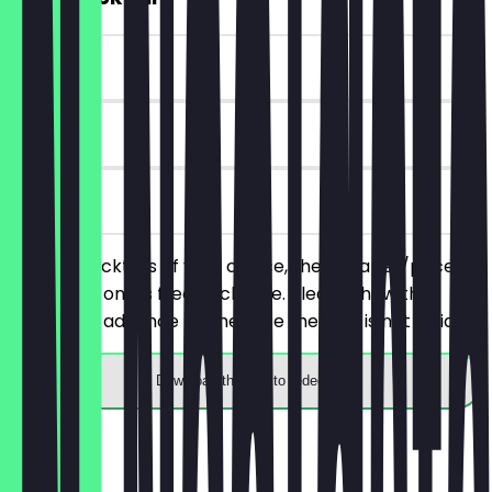
~€ 9 value
90 days
on site
Order 2 cocktails of your choice, the cheaper/price-
equivalent one is free of charge. Please show the
voucher in advance – otherwise the deal is not valid.
Download the app to redeem
Menu