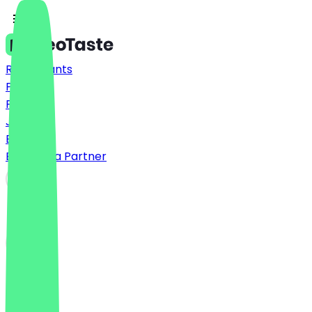
Restaurants
Prices
FAQ
Jobs
Blog
Become a Partner