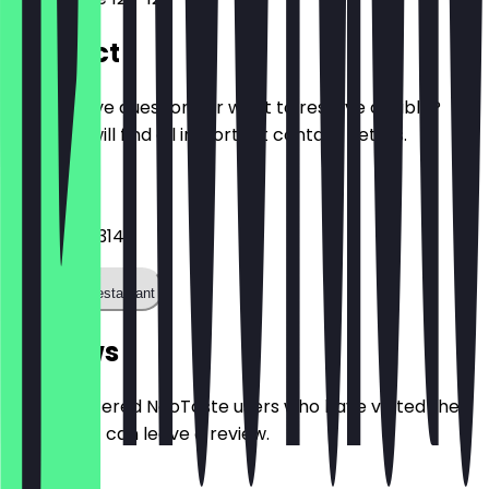
Contact
Do you have questions or want to reserve a table?
Here you will find all important contact details.
Phone
+492414013141
Call the restaurant
Reviews
Only registered NeoTaste users who have visited the
restaurant can leave a review.
4.6