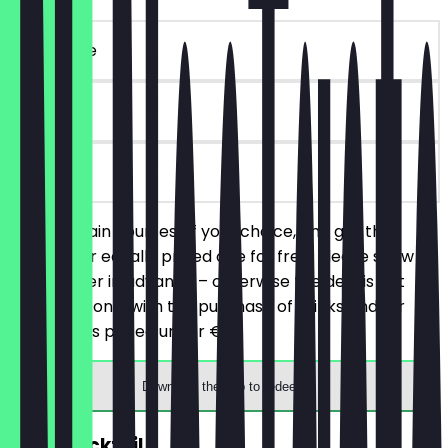
~€ 15 value
90 days
on site
Order 2 main courses of your choice, and get the
cheaper or equally priced one for free. Please show
the voucher in advance – otherwise the deal is not
valid. Valid only with the purchase of drinks and for
main dishes priced under €15.
Download the app to redeem
2for1 Cocktail