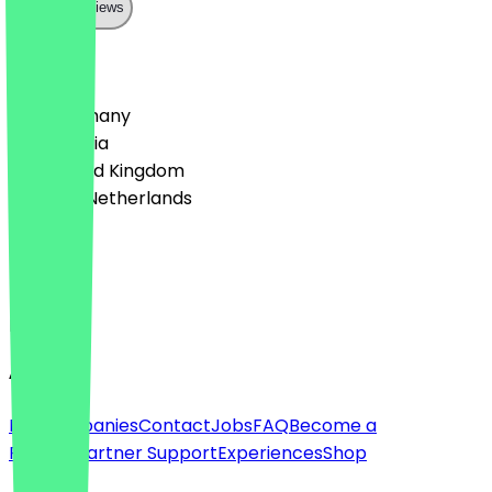
Show all reviews
Country
🇩🇪 Germany
🇦🇹 Austria
🇬🇧 United Kingdom
🇳🇱 The Netherlands
Language
Deutsch
English
About
For companies
Contact
Jobs
FAQ
Become a
Partner
Partner Support
Experiences
Shop