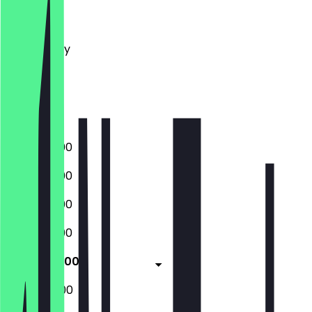
Monday
Tuesday
Wednesday
Thursday
Friday
Saturday
Sunday
10:30 - 03:00
10:30 - 03:00
10:30 - 03:00
10:30 - 03:00
10:30 - 05:00
10:30 - 05:00