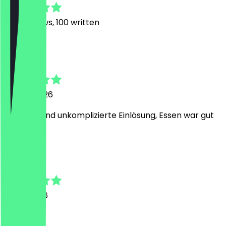
798
Reviews, 100 written
m
maren
24 July 2026
einfache und unkomplizierte Einlösung, Essen war gut
A
Andreas A
11 July 2026
War super