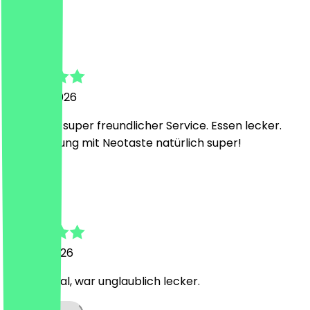
j
jenny
25 June 2026
Guter und super freundlicher Service. Essen lecker.
Preis Leistung mit Neotaste natürlich super!
A
Adelina
30 May 2026
bester Deal, war unglaublich lecker.