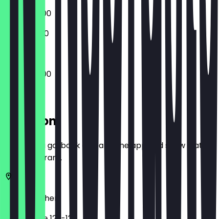
10:30 - 05:00
11:00 - 03:00
10:30 - 05:00
Location
Before you go, book a deal in the app and show it at
the restaurant.
52062
Aachen
Pontstraße 122-126