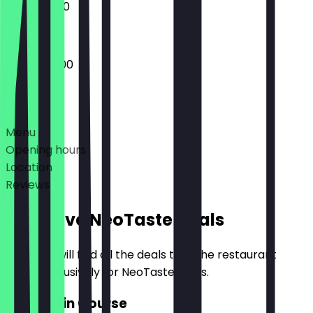
11:00 - 03:00
10:30 - 05:00
Deals
Menu
Opening hours
Location
Reviews
Exclusive NeoTaste Deals
Here you will find all the deals that the restaurant
offers exclusively for NeoTaste users.
2for1 Main Course