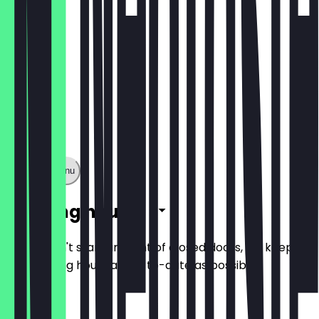
Show full menu
Opening hours
So you don't stand in front of closed doors, we keep
the opening hours as up-to-date as possible.