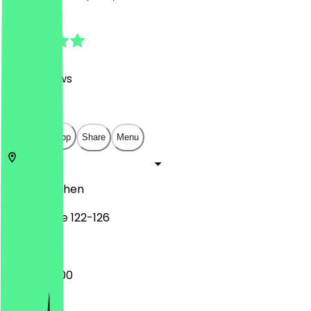
4.6
(
798
Reviews
)
€
€
€
€
Open in app
Share
Menu
52062
Aachen
Pontstraße 122-126
10:30 - 05:00