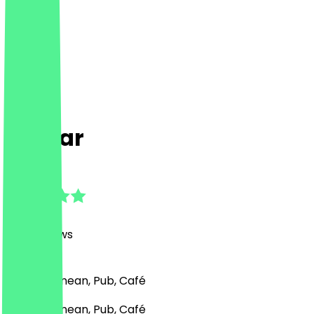
essBar
4.6
(
798
Reviews
)
Mediterranean, Pub, Café
Mediterranean, Pub, Café