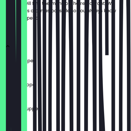
Here you will find the menu of the restaurant. We
update it as often as possible so you always know
what to expect.
Suppen
Hühnersuppe
€ 4,50
Gulaschsuppe
€ 4,50
Tomatensuppe
€ 4,50