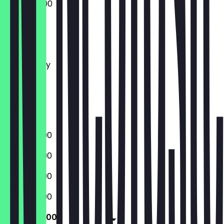
10:30 - 05:00
Monday
Tuesday
Wednesday
Thursday
Friday
Saturday
Sunday
10:30 - 03:00
10:30 - 03:00
10:30 - 03:00
10:30 - 03:00
10:30 - 05:00