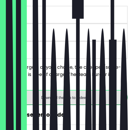
~€ 11 value
90 days
on site
Order 2 burgers of your choice, the cheaper/same-
priced one is free of charge. The Beast Burger is
excluded.
Download the app to redeem
FREE House Lemonade