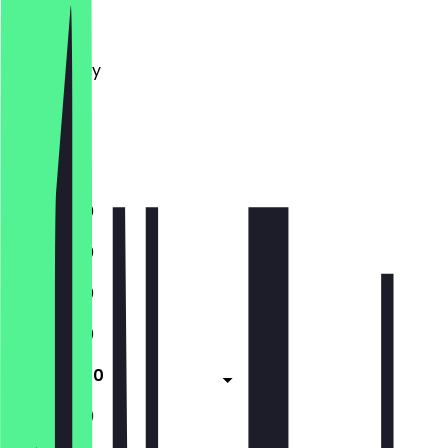
Monday
Tuesday
Wednesday
Thursday
Friday
Saturday
Sunday
11:00 - 21:30
11:00 - 21:30
11:00 - 21:30
11:00 - 21:30
11:00 - 21:30
11:00 - 21:30