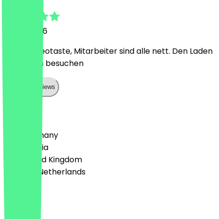
11 May 2026
OG von Neotaste, Mitarbeiter sind alle nett. Den Laden
muss man besuchen
Show all reviews
Country
🇩🇪 Germany
🇦🇹 Austria
🇬🇧 United Kingdom
🇳🇱 The Netherlands
Language
Deutsch