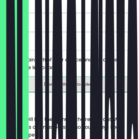
~€ 4 value
90 days
on site
Order a main dish of your choice and get a free
homemade lemonade.
Download the app to redeem
Menu
Here you will find the menu of the restaurant. We
update it as often as possible so you always know
what to expect.