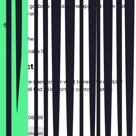
Before you go, book a deal in the app and show it at
the restaurant.
52062
Aachen
Adalbertstraße 118
Contact
Do you have questions or want to reserve a table?
Here you will find all important contact details.
Phone
+4924188808989
Call the restaurant