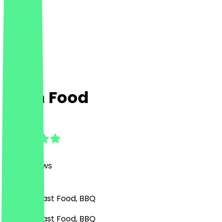
Rush Food
4.7
(
1177
Reviews
)
Burgers, Fast Food, BBQ
Burgers, Fast Food, BBQ