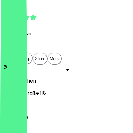
4.7
(
1177
Reviews
)
€
€
€
€
Open in app
Share
Menu
52062
Aachen
Adalbertstraße 118
11:00 - 21:30