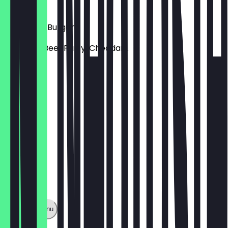
€ 9,99
7th Street Burger
Smashed Beef Patty, Cheddar...
€ 9,99
Show full menu