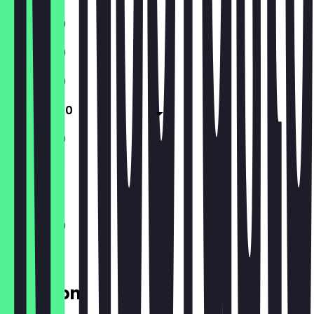
11:00 - 21:30
11:00 - 21:30
11:00 - 21:30
11:00 - 21:30
11:00 - 21:30
Closed
11:00 - 21:30
Location