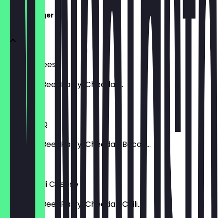
SMASH Burger
Smash Cheese
Smashed Beef Patty, Cheddar...
€ 9,99
Smash BBQ
Smashed Beef Patty, Cheddar, Bacon...
€ 9,99
Smash Chili Cheese
Smashed Beef Patty, Cheddar, Chili...