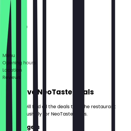
Closed
11:00 - 21:30
Deals
Menu
Opening hours
Location
Reviews
Exclusive NeoTaste Deals
Here you will find all the deals that the restaurant
offers exclusively for NeoTaste users.
2for1 Burgers