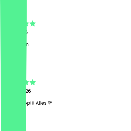
Gaspar
7 July 2026
Gute Laden
J
Jessica
30 May 2026
Top top top!!! Alles 💛
y
yassine