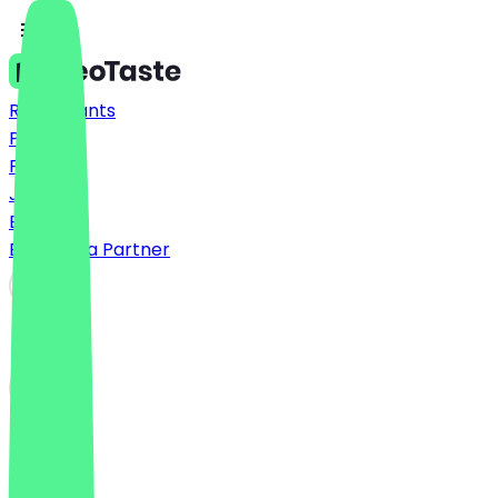
Restaurants
Prices
FAQ
Jobs
Blog
Become a Partner