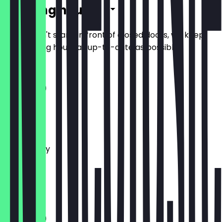
Opening hours
So you don't stand in front of closed doors, we keep
the opening hours as up-to-date as possible.
11:00 - 21:30
Monday
Tuesday
Wednesday
Thursday
Friday
Saturday
Sunday
11:00 - 21:30