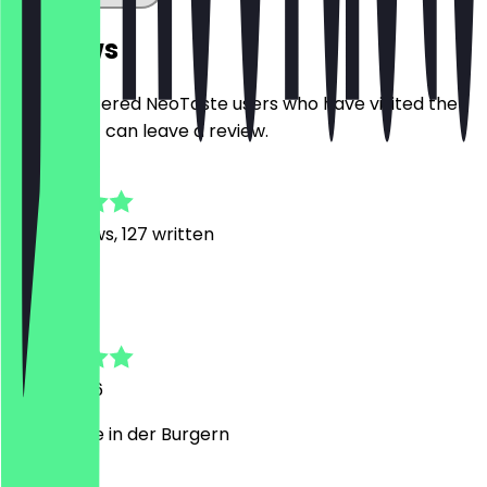
Reviews
Only registered NeoTaste users who have visited the
restaurant can leave a review.
4.7
1177
Reviews, 127 written
A
Abdullah
7 July 2026
Guter Käse in der Burgern
G