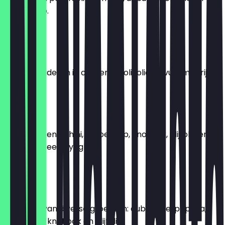
citroensap.
€ 8,95
Yalangi
Druivenbladeren in citroen en olijfolie, gevuld met rijst.
€ 6,95
Hummus
Kikkererwten, tahini, citroensap, knoflook, olijfolie en
een klein beetje yoghurt.
€ 6,95
Moussaka
Bereiding van diverse groenten: aubergine, paprika,
tomaat, ui, knoflook en olijfolie.