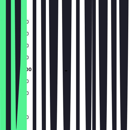
Saturday
Sunday
11:00 - 22:00
11:00 - 22:00
11:00 - 22:00
11:00 - 22:00
11:00 - 23:00
11:00 - 23:00
11:00 - 22:00
11:00 - 23:00