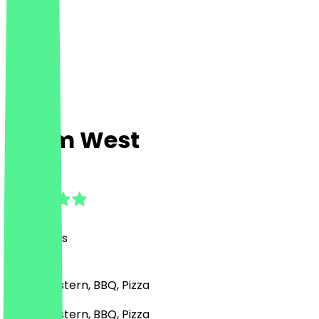
Sham West
5.0
(
58
Reviews
)
Middle Eastern, BBQ, Pizza
Middle Eastern, BBQ, Pizza