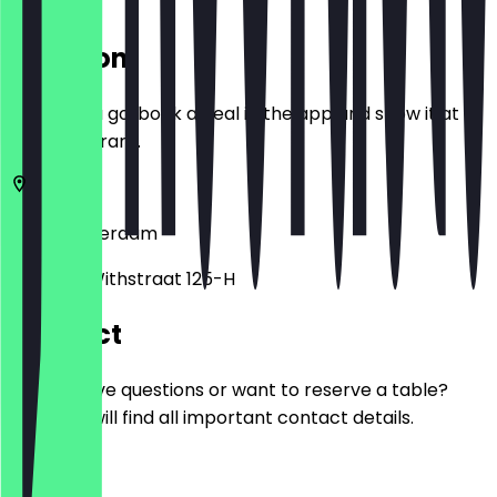
Location
Before you go, book a deal in the app and show it at
the restaurant.
1057
Amsterdam
Witte de Withstraat 125-H
Contact
Do you have questions or want to reserve a table?
Here you will find all important contact details.
Phone