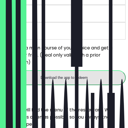
90 days
on site
You order a main course of your choice and get a
dessert for free. (Deal only valid with a prior
reservation)
Download the app to redeem
Menu
Here you will find the menu of the restaurant. We
update it as often as possible so you always know
what to expect.