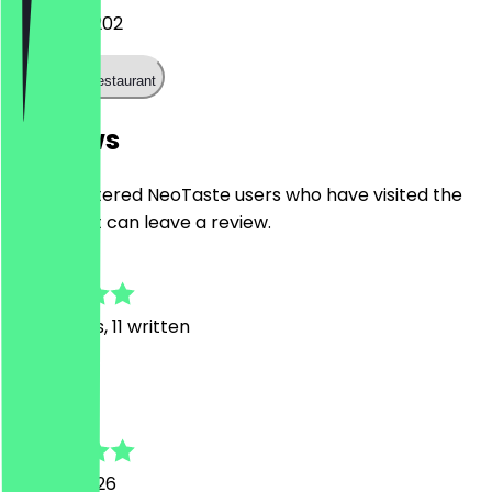
+31202215202
Call the restaurant
Reviews
Only registered NeoTaste users who have visited the
restaurant can leave a review.
5.0
58
Reviews, 11 written
A
A.
19 June 2026