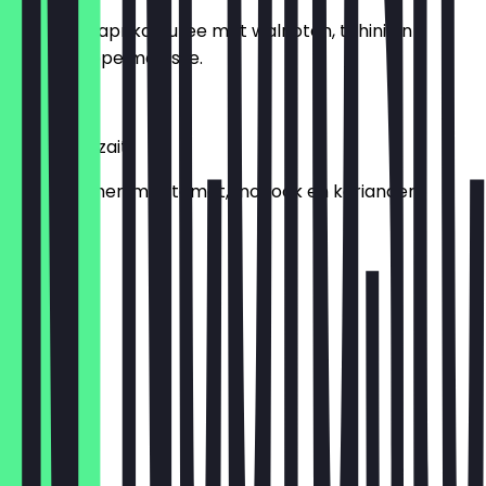
Gegrilde paprika puree met walnoten, tahini en
granaatappelmelasse.
€ 6,95
Fasolia Belzait
Sperziebonen met tomat,knoflook en koriander.
€ 6,95