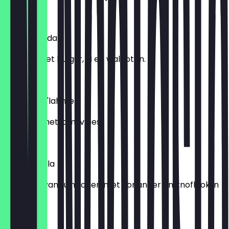
€ 6,95
Kishke Garda
Yoghurt met bulgur, ui en walnoten.
€ 6,95
Hummus b'lahme
Hummus met lamsvlees.
€ 8,95
Foul muqalla
Bereiding van tuinbonen met koriander en knoflook in
olijfolie.
€ 6,95