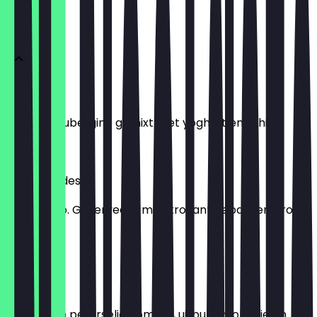
MAZAS
Mutabal
Gegrilde aubergine gemixt met yoghurt en tahini.
€ 6,95
Shorbet ades
Linzensoep. Geserveerd met krokant gebakken brood
en citroen.
€ 6,95
Taboeleh
Salade van peterselie, tomaat, ui, bulgur, olijfolie en