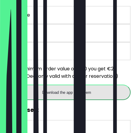
~€ 20 value
90 days
on site
From a minimum order value of €50 you get €20
discount. (Deal only valid with a prior reservation)
Download the app to redeem
FREE Dessert
~€ 7 value