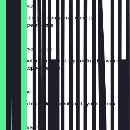
Baba Ganoush
Gegrilde aubergine gemixt met groenten en
granaatappelmelasse.
€ 6,95
Kibbeh nayyeh nabati
Vegan kibbeh, een mix van bulgur en kruiden, walnoten
en granaatappelmelasse.
€ 6,95
Burk b’jebne
Twee stuks bladerdeeg gevuld met Syrische kaas.
€ 6,95
Kibbeh maklyeh