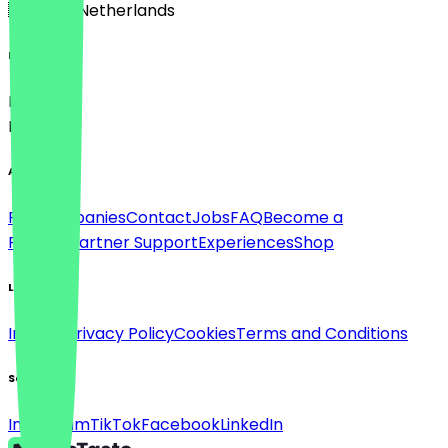
🇳🇱 The Netherlands
Language
Deutsch
English
About
For companies
Contact
Jobs
FAQ
Become a
Partner
Partner Support
Experiences
Shop
Legal
Imprint
Privacy Policy
Cookies
Terms and Conditions
Social
Instagram
TikTok
Facebook
LinkedIn