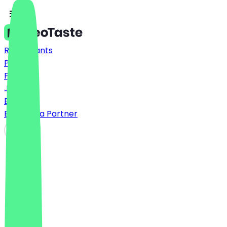
Restaurants
Prices
FAQ
Jobs
Blog
Become a Partner