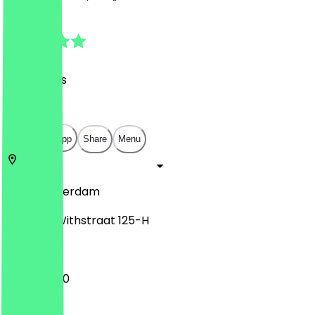
5.0
(
58
Reviews
)
€
€
€
€
Open in app
Share
Menu
1057
Amsterdam
Witte de Withstraat 125-H
11:00 - 23:00