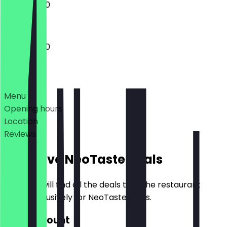
11:00 - 22:00
11:00 - 23:00
Deals
Menu
Opening hours
Location
Reviews
Exclusive NeoTaste Deals
Here you will find all the deals that the restaurant
offers exclusively for NeoTaste users.
€20 Discount