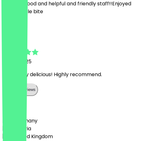
Amazing food and helpful and friendly staff!!Enjoyed
every single bite
K
Kelsey
15 July 2025
Absolutely delicious! Highly recommend.
Show all reviews
Country
🇩🇪 Germany
🇦🇹 Austria
🇬🇧 United Kingdom