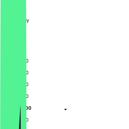
Monday
Tuesday
Wednesday
Thursday
Friday
Saturday
Sunday
11:00 - 22:00
11:00 - 22:00
11:00 - 22:00
11:00 - 22:00
11:00 - 23:00
11:00 - 23:00