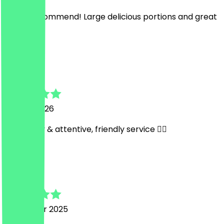
Highly recommend! Large delicious portions and great
service ☺️
L
Leon
22 April 2026
Very tasty & attentive, friendly service 👍🏼
G
Galoeh
13 October 2025