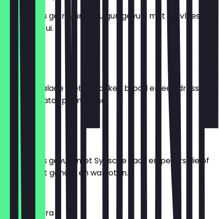
Twee stuks gefrituurde bulgur, gevuld met fijn vlees,
nootjes en ui.
€ 7,95
Fatoush
Syrische salade met gebakken brood en een dressing
van granaatappelmelasse.
€ 8,95
Springrolls
Twee stuks gevuld met Syrische kaas en peterselie of
gevuld met gehakt en walnoten.
€ 6,95
Muhammara