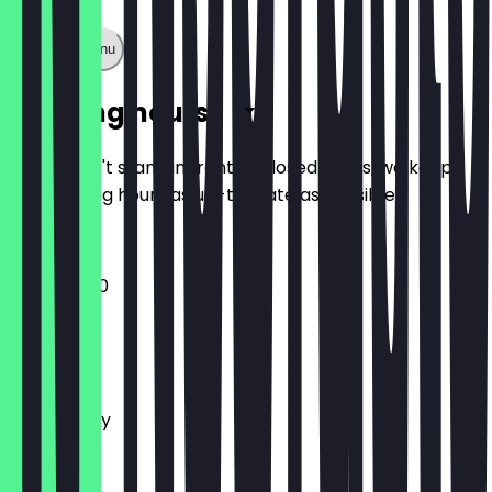
Show full menu
Opening hours
So you don't stand in front of closed doors, we keep
the opening hours as up-to-date as possible.
11:00 - 23:00
Monday
Tuesday
Wednesday
Thursday
Friday