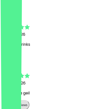
A
Arazu
26 July 2026
Leckere Drinks
J
Julia Maria
24 July 2026
War mega geil
Show all reviews