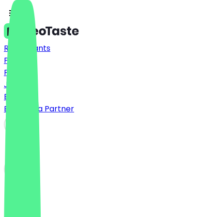
Restaurants
Prices
FAQ
Jobs
Blog
Become a Partner