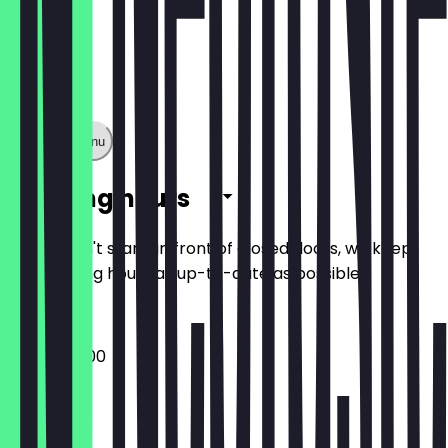
Show full menu
Opening hours
So you don't stand in front of closed doors, we keep
the opening hours as up-to-date as possible.
16:00 - 05:00
Monday