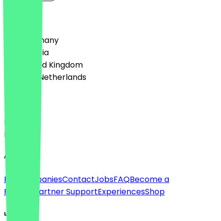
Country
🇩🇪 Germany
🇦🇹 Austria
🇬🇧 United Kingdom
🇳🇱 The Netherlands
Language
Deutsch
English
About
For companies
Contact
Jobs
FAQ
Become a
Partner
Partner Support
Experiences
Shop
Legal