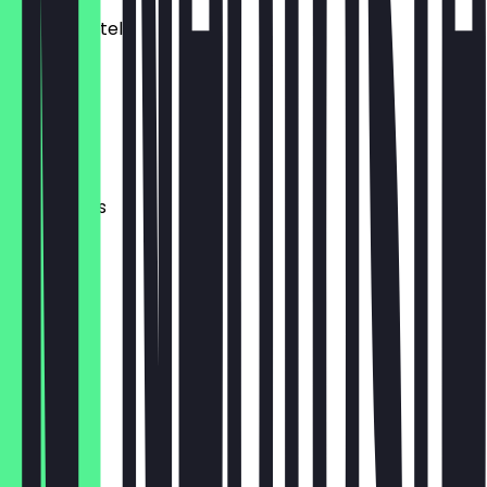
Dates/Datteln
€ 4,00
Olives
€ 3,00
Cornichons
€ 3,00
Mixed Nuts
€ 2,00