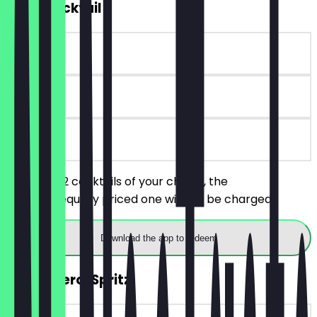
2for1 Cocktail
~€ 11 value
14 days
on site
You order 2 cocktails of your choice, the
cheaper/equally priced one will not be charged.
Download the app to redeem
2for1 Aperol Spritz