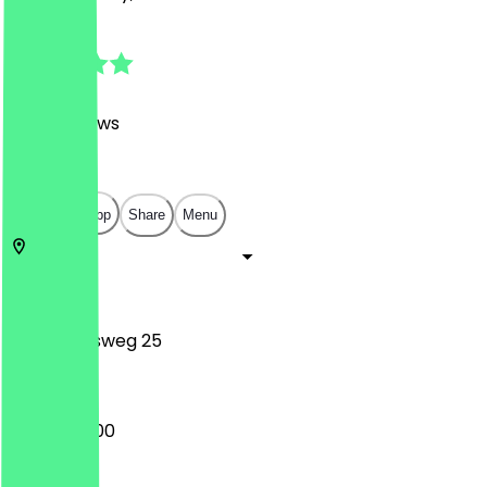
4.9
(
1666
Reviews
)
€
€
€
€
Open in app
Share
Menu
10119
Berlin
Weinbergsweg 25
16:00 - 05:00