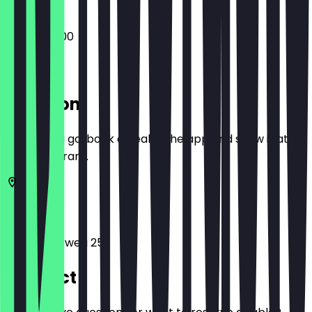
16:00 - 05:00
Location
Before you go, book a deal in the app and show it at
the restaurant.
10119
Berlin
Weinbergsweg 25
Contact