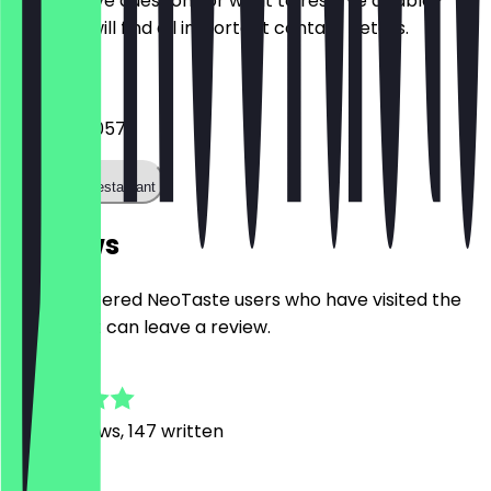
Do you have questions or want to reserve a table?
Here you will find all important contact details.
Phone
03089652057
Call the restaurant
Reviews
Only registered NeoTaste users who have visited the
restaurant can leave a review.
4.9
1666
Reviews, 147 written
S