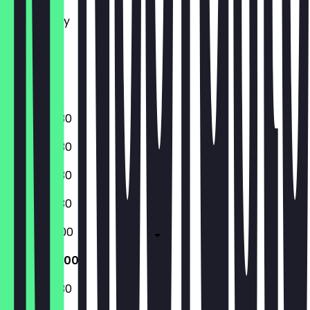
Tuesday
Wednesday
Thursday
Friday
Saturday
Sunday
16:00 - 02:30
16:00 - 02:30
16:00 - 02:30
16:00 - 02:30
16:00 - 05:00
16:00 - 05:00
16:00 - 02:30