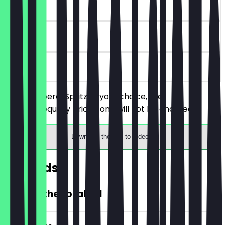
~€ 11 value
30 days
on site
Order 2 Aperol Spritz of your choice, the
cheaper/equally priced one will not be charged.
Download the app to redeem
Rewards
20% off the total bill