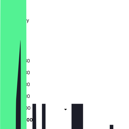
Monday
Tuesday
Wednesday
Thursday
Friday
Saturday
Sunday
16:00 - 02:30
16:00 - 02:30
16:00 - 02:30
16:00 - 02:30
16:00 - 05:00
16:00 - 05:00