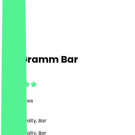
100 Gramm Bar
4.9
(
1666
Reviews
)
Drinks, Loyalty, Bar
Drinks, Loyalty, Bar