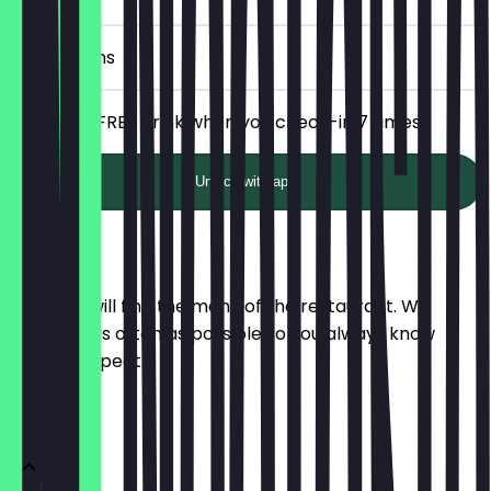
7 Check-ins
Receive a FREE drink when you check-in 7 times!
Unlock with app
Menu
Here you will find the menu of the restaurant. We
update it as often as possible so you always know
what to expect.
Snacks