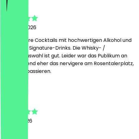
Samuel
2 August 2026
Sehr leckere Cocktails mit hochwertigen Alkohol und
fruchtigen Signature-Drinks. Die Whisky- /
Bourbonauswahl ist gut. Leider war das Publikum an
diesen Abend eher das nervigere am Rosentalerplatz,
kann mal passieren.
e
ellie
27 July 2026
great!