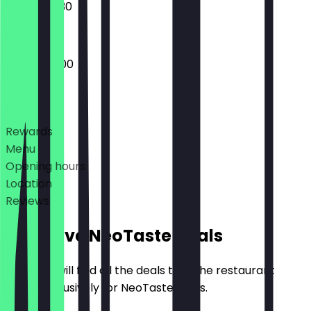
16:00 - 02:30
16:00 - 05:00
Deals
Rewards
Menu
Opening hours
Location
Reviews
Exclusive NeoTaste Deals
Here you will find all the deals that the restaurant
offers exclusively for NeoTaste users.