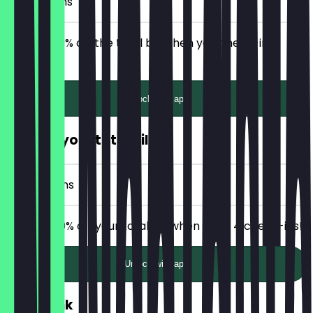
2 Check-ins
Receive 20% off the total bill when you check-in 2
times!
Unlock with app
50% off your total bill
4 Check-ins
Receive 50% off your total bill when after 4 check-ins!
Unlock with app
FREE Drink