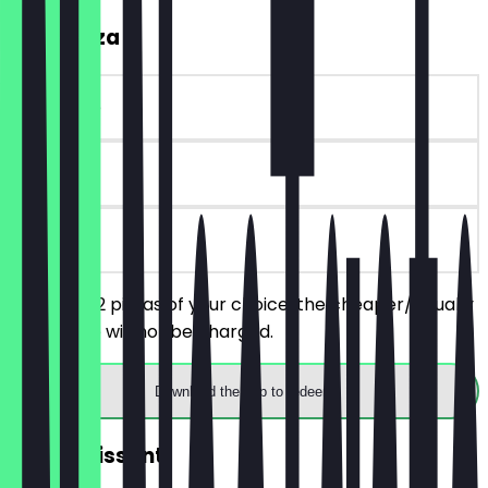
2for1 Pizza
~€ 4 value
30 days
on site
You order 2 pizzas of your choice, the cheaper/equally
priced one will not be charged.
Download the app to redeem
FREE Croissant