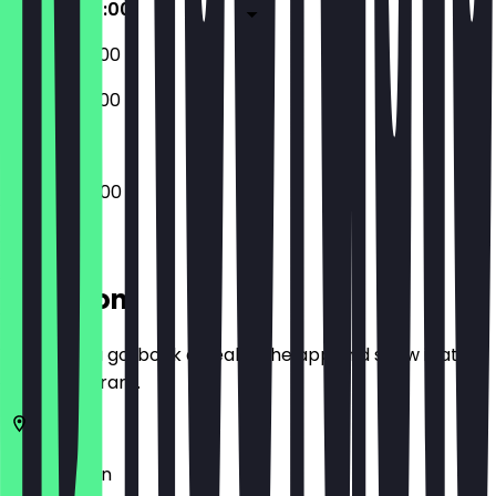
04:00 - 22:00
06:00 - 22:00
06:00 - 22:00
04:00 - 22:00
Location
Before you go, book a deal in the app and show it at
the restaurant.
10557
Berlin