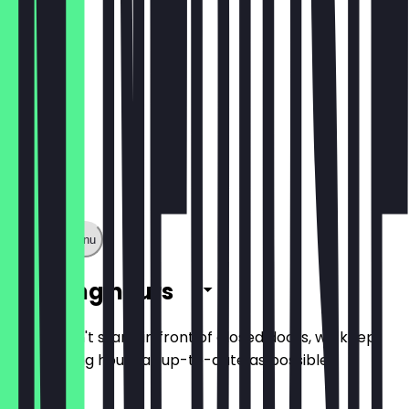
Show full menu
Opening hours
So you don't stand in front of closed doors, we keep
the opening hours as up-to-date as possible.