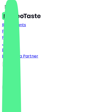
Restaurants
Prices
FAQ
Jobs
Blog
Become a Partner