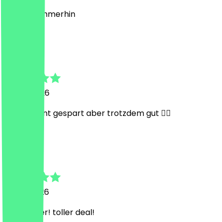
40 cent, immerhin
R
Robin
17 July 2026
Nur 40 Cent gespart aber trotzdem gut 👍🏾
G
Gregor
13 July 2026
sehr lecker! toller deal!