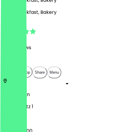
Café, Breakfast, Bakery
Café, Breakfast, Bakery
4.8
(
408
Reviews
)
€
€
€
€
Open in app
Share
Menu
10557
Berlin
Europaplatz 1
04:00 - 22:00