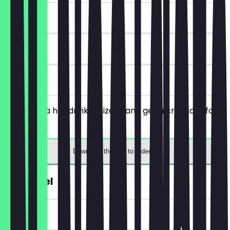
~€ 2 value
30 days
on site
You order a hot drink in size M and get a croissant for
free.
Download the app to redeem
€1 Pretzel
~€ 1 value