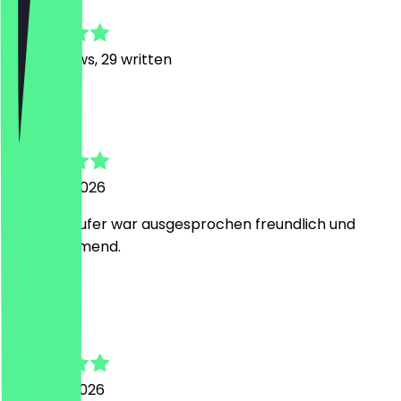
4.8
408
Reviews, 29 written
N
Nevim
7 August 2026
Der Verkäufer war ausgesprochen freundlich und
zuvorkommend.
A
Anton
2 August 2026