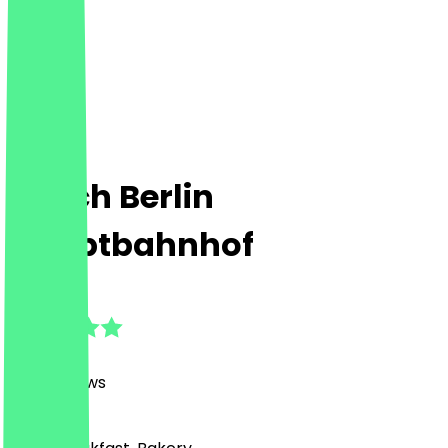
Ditsch Berlin
Hauptbahnhof
4.8
(
408
Reviews
)