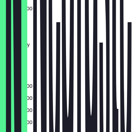
04:00 - 22:00
Monday
Tuesday
Wednesday
Thursday
Friday
Saturday
Sunday
04:00 - 22:00
04:00 - 22:00
04:00 - 22:00
04:00 - 22:00