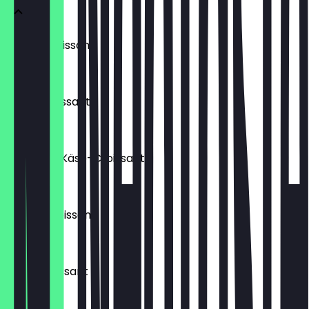
Laugencroissant
€ 2,00
Buttercroissant
€ 1,80
Schinken-Käse-Croissant
€ 2,20
Schokocroissant
€ 2,20
Nuss-Croissant
€ 2,20