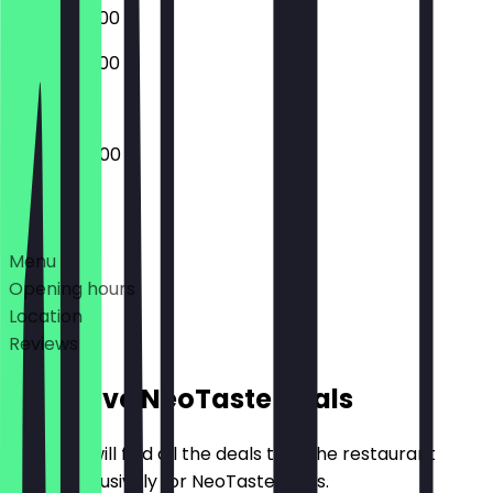
06:00 - 22:00
06:00 - 22:00
04:00 - 22:00
Deals
Menu
Opening hours
Location
Reviews
Exclusive NeoTaste Deals
Here you will find all the deals that the restaurant
offers exclusively for NeoTaste users.