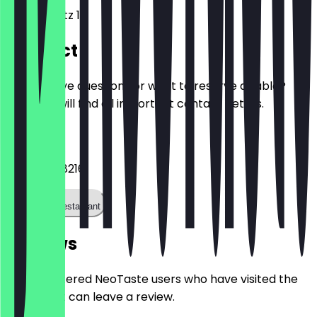
Europaplatz 1
Contact
Do you have questions or want to reserve a table?
Here you will find all important contact details.
Phone
+493031168216
Call the restaurant
Reviews
Only registered NeoTaste users who have visited the
restaurant can leave a review.