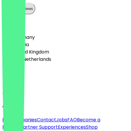
Show all reviews
Country
🇩🇪 Germany
🇦🇹 Austria
🇬🇧 United Kingdom
🇳🇱 The Netherlands
Language
Deutsch
English
About
For companies
Contact
Jobs
FAQ
Become a
Partner
Partner Support
Experiences
Shop