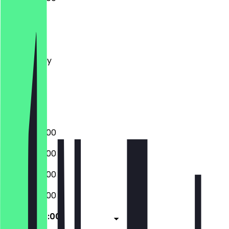
Monday
Tuesday
Wednesday
Thursday
Friday
Saturday
Sunday
04:00 - 22:00
04:00 - 22:00
04:00 - 22:00
04:00 - 22:00
04:00 - 22:00