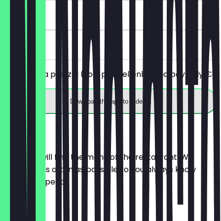
30 days
on site
You order a pretzel (soft pretzel only) and pay only €1.
Download the app to redeem
Menu
Here you will find the menu of the restaurant. We
update it as often as possible so you always know
what to expect.
Croissant