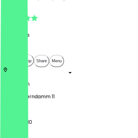
4.6
(
48
Reviews
)
€
€
€
€
Open in app
Share
Menu
10717
Berlin
Hohenzollerndamm 11
10:30 - 00:30