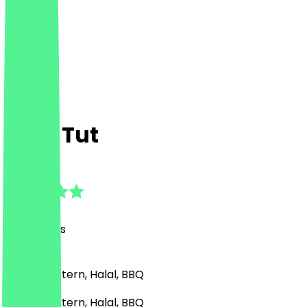
King Tut
4.6
(
48
Reviews
)
Middle Eastern, Halal, BBQ
Middle Eastern, Halal, BBQ