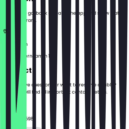
Before you go, book a deal in the app and show it at
the restaurant.
10717
Berlin
Hohenzollerndamm 11
Contact
Do you have questions or want to reserve a table?
Here you will find all important contact details.
Phone
03047595598