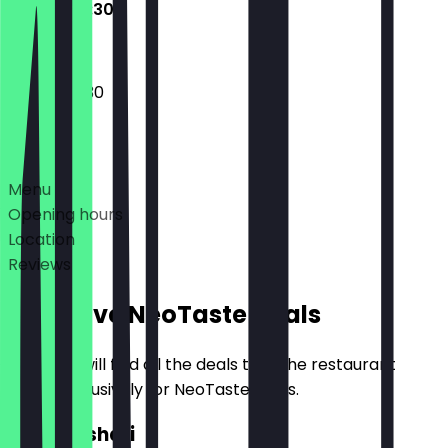
10:30 - 00:30
10:30 - 00:30
Deals
Menu
Opening hours
Location
Reviews
Exclusive NeoTaste Deals
Here you will find all the deals that the restaurant
offers exclusively for NeoTaste users.
2for1 Koshari