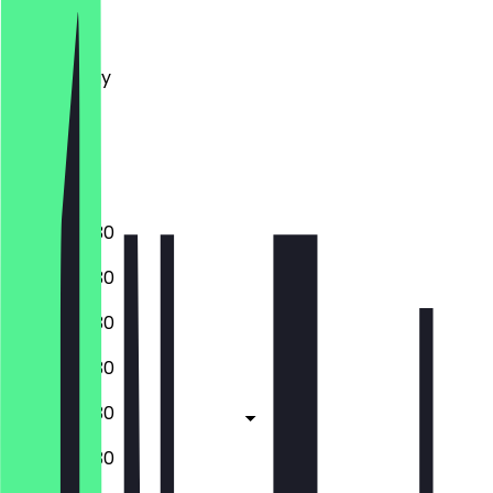
Monday
Tuesday
Wednesday
Thursday
Friday
Saturday
Sunday
13:00 - 00:30
13:00 - 00:30
13:00 - 00:30
13:00 - 00:30
13:00 - 00:30
10:30 - 00:30