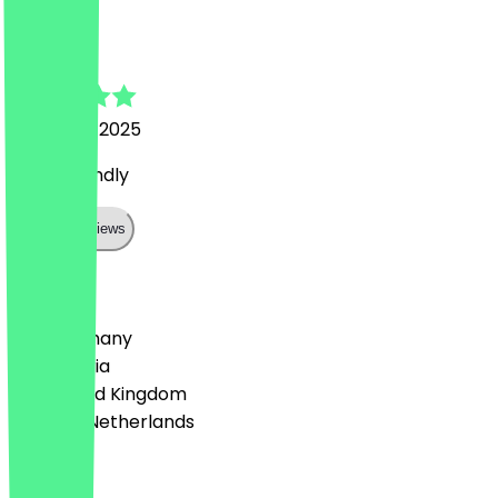
Bart
26 August 2025
super friendly
Show all reviews
Country
🇩🇪 Germany
🇦🇹 Austria
🇬🇧 United Kingdom
🇳🇱 The Netherlands
Language