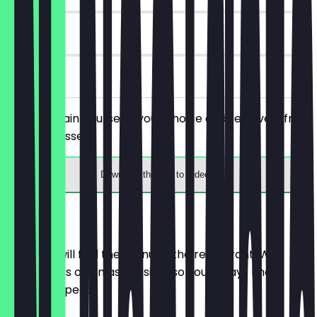
6 days
on site
Order a main course of your choice and receive a free
drink or dessert.
Download the app to redeem
Menu
Here you will find the menu of the restaurant. We
update it as often as possible so you always know
what to expect.