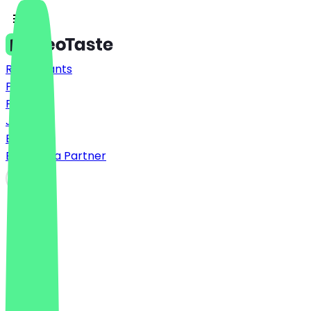
Restaurants
Prices
FAQ
Jobs
Blog
Become a Partner