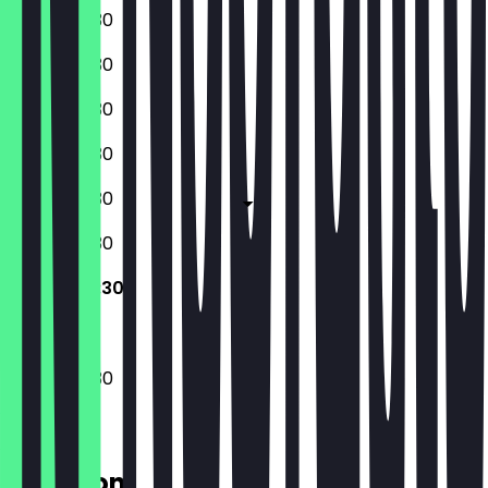
13:00 - 00:30
13:00 - 00:30
13:00 - 00:30
13:00 - 00:30
13:00 - 00:30
10:30 - 00:30
10:30 - 00:30
10:30 - 00:30
Location