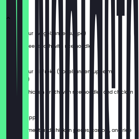
SUPPEN
Lesan Asfour (Vogelzungensuppe)
Egyptian beef broth with rice noodles
€ 4,50
Lesan Asfour bil Frekh (Vogelzungensuppe mit
Hühnchen)
Egyptian chicken broth with rice noodles and chicken
€ 6,00
King Tut Suppe
Soup with meat and chicken pieces, carrots, and rice
noodles