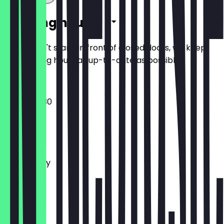
Opening hours
So you don't stand in front of closed doors, we keep
the opening hours as up-to-date as possible.
10:30 - 00:30
Monday
Tuesday
Wednesday
Thursday
Friday
Saturday
Sunday