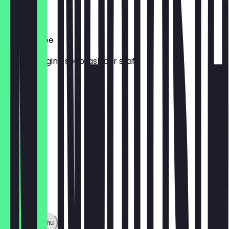
€ 7,00
Tagessuppe
Daily changing soup, ask our staff
€ 7,00
Show full menu