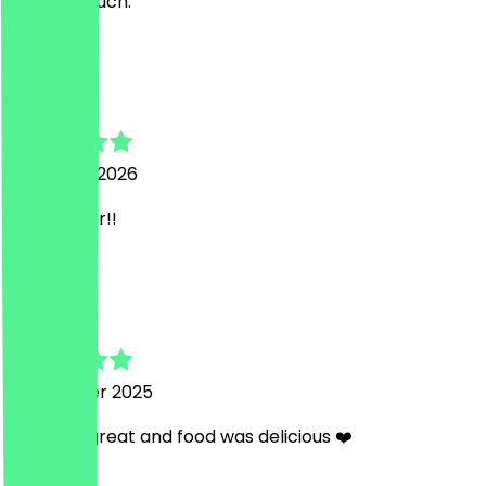
stimmte auch.
a
abdallah
3 January 2026
Sehr lecker!!
S
Saba
20 October 2025
Staff are great and food was delicious ❤️
B