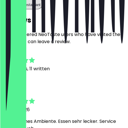
Call the restaurant
Reviews
Only registered NeoTaste users who have visited the
restaurant can leave a review.
4.6
48
Reviews, 11 written
T
Tanja
27 July 2026
Sehr schönes Ambiente. Essen sehr lecker. Service