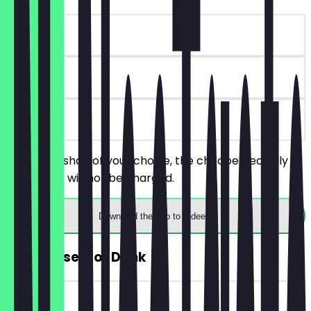
~€ 8 value
90 days
on site
Order 2 Kushari of your choice, the cheaper/equally
priced one will not be charged.
Download the app to redeem
FREE Dessert or Drink
~€ 6 value