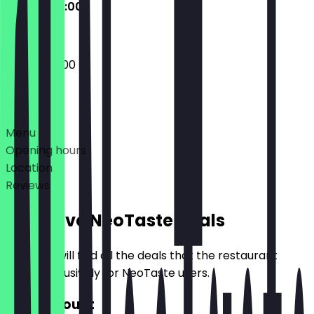
09:00 - 22:00
09:00 - 22:00
Deals
Menu
Opening hours
Location
Reviews
Exclusive NeoTaste Deals
Here you will find all the deals that the restaurant
offers exclusively for NeoTaste users.
€10 Discount