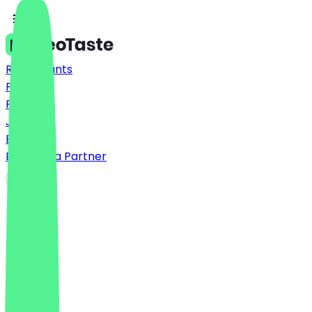
Restaurants
Prices
FAQ
Jobs
Blog
Become a Partner