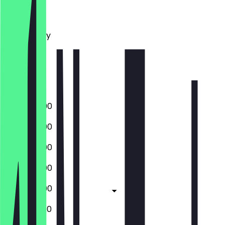
Monday
Tuesday
Wednesday
Thursday
Friday
Saturday
Sunday
17:00 - 22:00
17:00 - 22:00
17:00 - 22:00
17:00 - 22:00
17:00 - 23:00
12:00 - 23:00