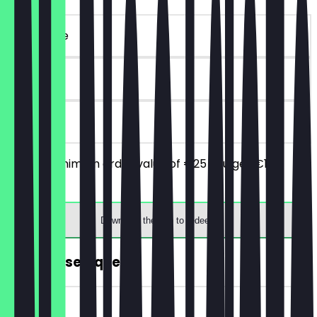
~€ 10 value
90 days
on site
From a minimum order value of €25 you get €10
discount.
Download the app to redeem
FREE House Liqueur.
~€ 2 value