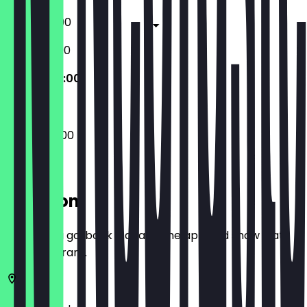
17:00 - 23:00
12:00 - 23:00
09:00 - 22:00
09:00 - 22:00
Location
Before you go, book a deal in the app and show it at
the restaurant.