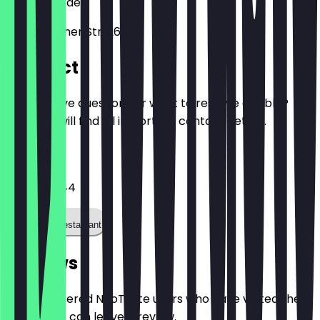
01277
Dresden
Bodenbacher Str. 26B
Contact
Do you have questions or want to reserve a table?
Here you will find all important contact details.
Phone
03512163944
Call the restaurant
Reviews
Only registered NeoTaste users who have visited the
restaurant can leave a review.