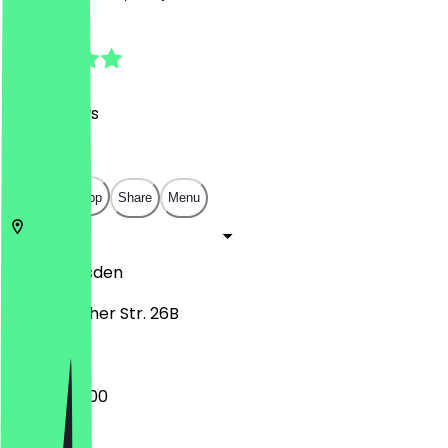
4.7
(
190
Reviews
)
€
€
€
€
Open in app
Share
Menu
01277
Dresden
Bodenbacher Str. 26B
09:00 - 22:00