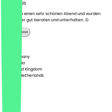
12 April 2026
Wir hatten einen sehr schönen Abend und wurden
vom Kellner gut beraten und unterhalten. :D
Show all reviews
Country
🇩🇪 Germany
🇦🇹 Austria
🇬🇧 United Kingdom
🇳🇱 The Netherlands
Language
Deutsch
English