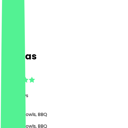
Espitas
4.7
(
190
Reviews
)
Mexican, Bowls, BBQ
Mexican, Bowls, BBQ