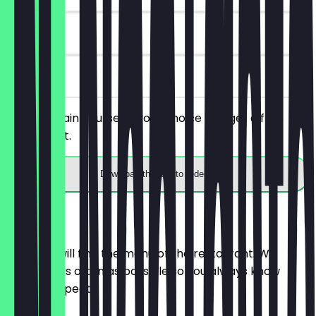
30 days
on site
Order a main course of your choice and get a free
house spirit.
Download the app to redeem
Menu
Here you will find the menu of the restaurant. We
update it as often as possible so you always know
what to expect.