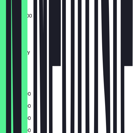
09:00 - 22:00
Monday
Tuesday
Wednesday
Thursday
Friday
Saturday
Sunday
17:00 - 22:00
17:00 - 22:00
17:00 - 22:00
17:00 - 22:00