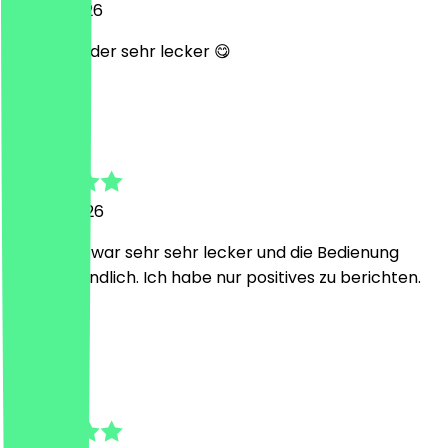
14 May 2026
immer wieder sehr lecker 😋
S
Sarah
19 April 2026
Das Essen war sehr sehr lecker und die Bedienung
super freundlich. Ich habe nur positives zu berichten.
😊
M
Monique