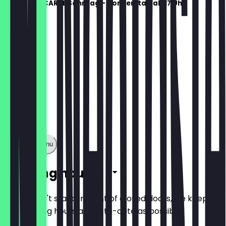
ESSEN À LA CARTE Sonntag - Donnerstag ab 17 Uhr
Show full menu
Opening hours
So you don't stand in front of closed doors, we keep
the opening hours as up-to-date as possible.