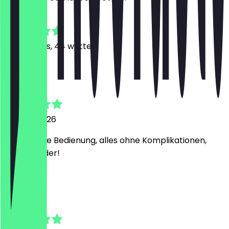
4.7
190
Reviews, 44 written
P
Philipp
23 June 2026
Suoer nette Bedienung, alles ohne Komplikationen,
gerne wieder!
T
Thomas