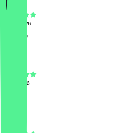
Mathieu
25 July 2026
Sehr lecker
M
Mareike
18 July 2026
Super!
L
Laura