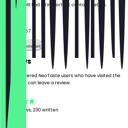
Here you will find all important contact details.
Phone
0211 3032857
Call the restaurant
Reviews
Only registered NeoTaste users who have visited the
restaurant can leave a review.
4.8
1397
Reviews, 230 written
M