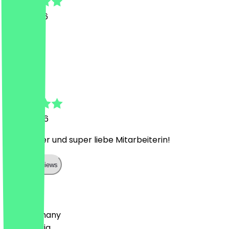
9 July 2026
Super
S
Sophie
6 July 2026
Sehr lecker und super liebe Mitarbeiterin!
Show all reviews
Country
🇩🇪 Germany
🇦🇹 Austria