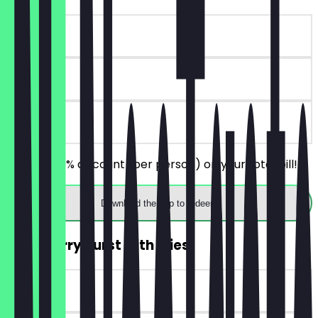
~€ 9 value
90 days
on site
Receive 30% discount (per person) on your total bill!
Download the app to redeem
2for1 Currywurst with Fries
~€ 7 value