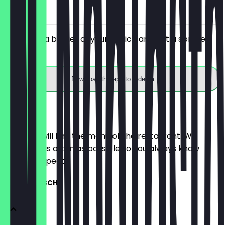
on site
You order a burger of your choice and get a spritzer
for free.
Download the app to redeem
Menu
Here you will find the menu of the restaurant. We
update it as often as possible so you always know
what to expect.
MITTAGSTISCH