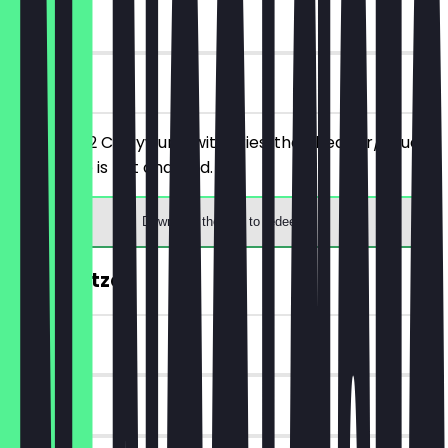
180 days
on site
You order 2 Currywurst with Fries, the cheaper/equally
priced one is not charged.
Download the app to redeem
FREE Spritzer
~€ 3 value
180 days