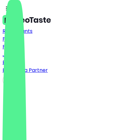
Restaurants
Prices
FAQ
Jobs
Blog
Become a Partner