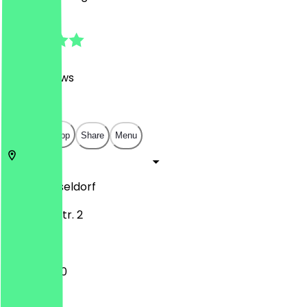
4.8
(
1397
Reviews
)
€
€
€
€
Open in app
Share
Menu
40219
Düsseldorf
Hammer Str. 2
11:30 - 22:00