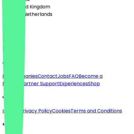
🇬🇧 United Kingdom
🇳🇱 The Netherlands
Language
Deutsch
English
About
For companies
Contact
Jobs
FAQ
Become a
Partner
Partner Support
Experiences
Shop
Legal
Imprint
Privacy Policy
Cookies
Terms and Conditions
Social