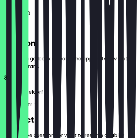
11:30 - 22:00
Location
Before you go, book a deal in the app and show it at
the restaurant.
40219
Düsseldorf
Hammer Str. 2
Contact
Do you have questions or want to reserve a table?