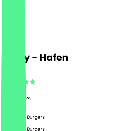
Curry - Hafen
4.8
(
1397
Reviews
)
Fast Food, Burgers
Fast Food, Burgers