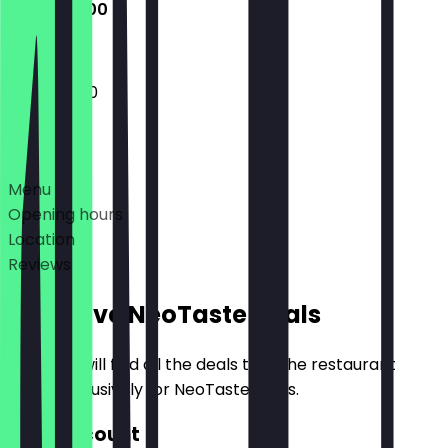
11:30 - 22:00
11:30 - 22:00
Deals
Menu
Opening hours
Location
Reviews
Exclusive NeoTaste Deals
Here you will find all the deals that the restaurant
offers exclusively for NeoTaste users.
30% Discount