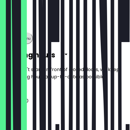
Show full menu
Opening hours
So you don't stand in front of closed doors, we keep
the opening hours as up-to-date as possible.
11:30 - 22:00
Monday
Tuesday