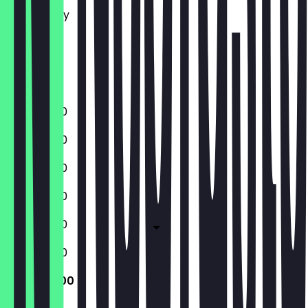
Wednesday
Thursday
Friday
Saturday
Sunday
11:30 - 22:00
11:30 - 22:00
11:30 - 22:00
11:30 - 22:00
11:30 - 22:00
11:30 - 22:00
11:30 - 22:00