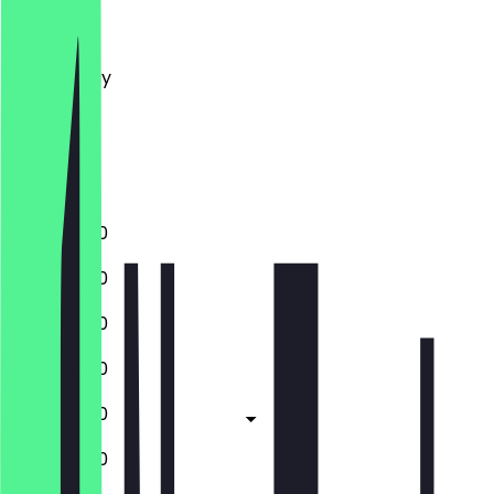
Monday
Tuesday
Wednesday
Thursday
Friday
Saturday
Sunday
11:30 - 22:00
11:30 - 22:00
11:30 - 22:00
11:30 - 22:00
11:30 - 22:00
11:30 - 22:00