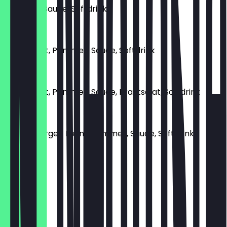
Pommes, Sauce, Softdrink
€ 6,00
Currywurst, Pommes, Sauce, Softdrink
€ 11,00
Currywurst, Pommes, Sauce, Krautsalat, Softdrink
€ 13,00
Cheeseburger, Kleine Pommes, Sauce, Softdrink
€ 15,00