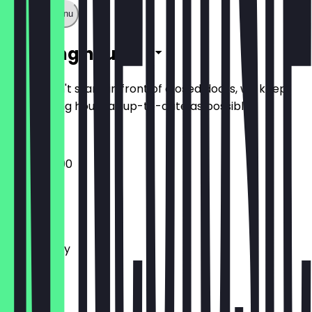
Show full menu
Opening hours
So you don't stand in front of closed doors, we keep
the opening hours as up-to-date as possible.
16:00 - 23:00
Monday
Tuesday
Wednesday
Thursday
Friday
Saturday