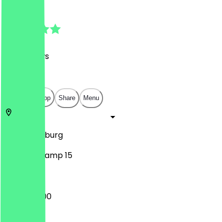
4.9
(
317
Reviews
)
€
€
€
€
Open in app
Share
Menu
47166
Duisburg
Im Birkenkamp 15
16:00 - 23:00