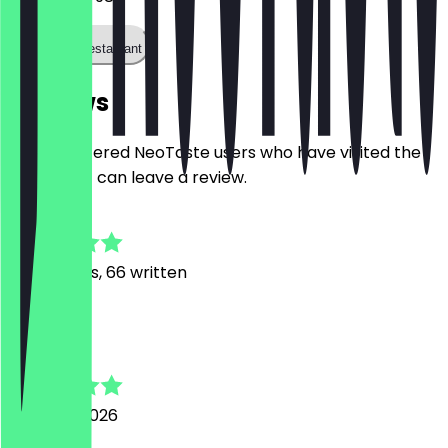
Call the restaurant
Reviews
Only registered NeoTaste users who have visited the
restaurant can leave a review.
4.9
317
Reviews, 66 written
L
Lea
6 August 2026