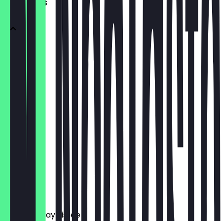
SOFTDRINKS
Cola
€ 2,90
MezzoMix
€ 2,90
Fanta
€ 2,90
Sprite
€ 2,90
Elephant Bay Eistee