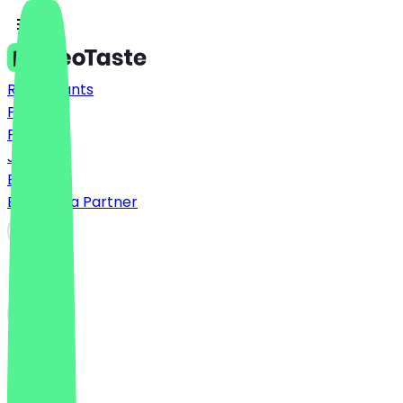
Restaurants
Prices
FAQ
Jobs
Blog
Become a Partner