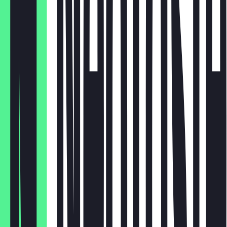
€ 2,90
Capri Sun
€ 1,20
Wasser
€ 2,50