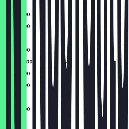
Sunday
16:00 - 22:00
16:00 - 22:00
Closed
16:00 - 22:00
16:00 - 23:00
16:00 - 23:00
16:00 - 22:00
16:00 - 23:00