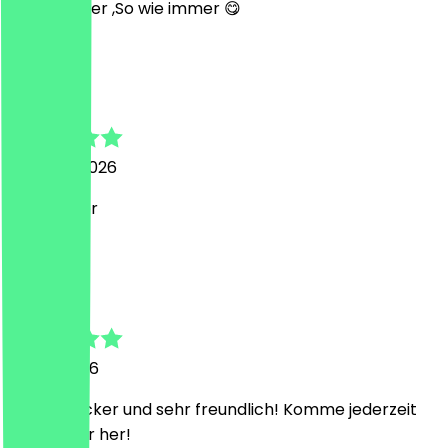
Super lecker ,So wie immer 😋
L
Liza
3 August 2026
Sehr lecker
C
Catharina
31 July 2026
Extrem lecker und sehr freundlich! Komme jederzeit
wieder hier her!