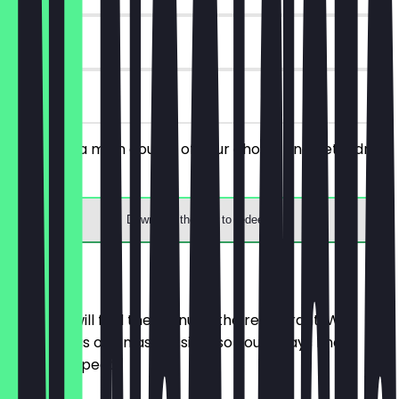
30 days
on site
You order a main course of your choice and get a drink
for free.
Download the app to redeem
Menu
Here you will find the menu of the restaurant. We
update it as often as possible so you always know
what to expect.