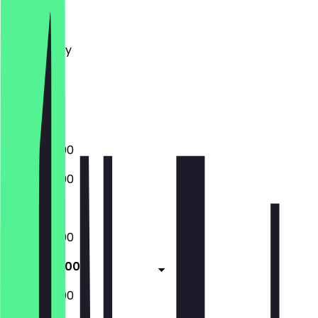
Monday
Tuesday
Wednesday
Thursday
Friday
Saturday
Sunday
16:00 - 22:00
16:00 - 22:00
Closed
16:00 - 22:00
16:00 - 23:00
16:00 - 23:00