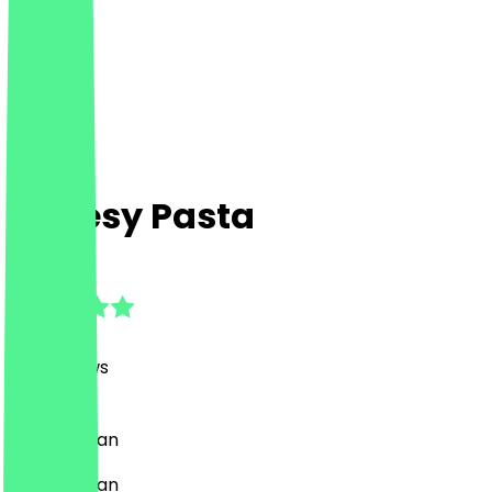
Cheesy Pasta
4.9
(
317
Reviews
)
Pasta, Italian
Pasta, Italian