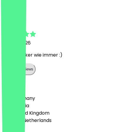
L
Lea
25 July 2026
Super Lecker wie immer :)
Show all reviews
Country
🇩🇪 Germany
🇦🇹 Austria
🇬🇧 United Kingdom
🇳🇱 The Netherlands