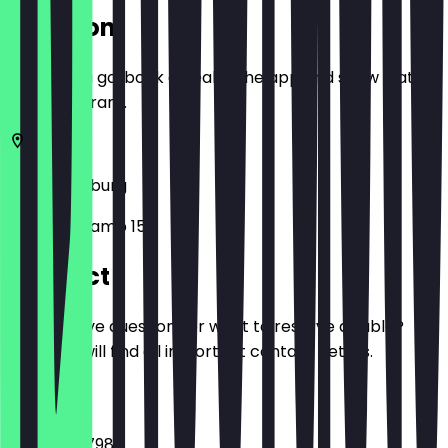
Location
Before you go, book a deal in the app and show it at
the restaurant.
47166
Duisburg
Im Birkenkamp 15
Contact
Do you have questions or want to reserve a table?
Here you will find all important contact details.
Phone
0203 71347986