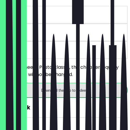
~€ 8 value
90 days
on site
Order 2 Cheesy Pasta Classic, the cheaper/equally
priced one will not be charged.
Download the app to redeem
FREE Drink
~€ 3 value