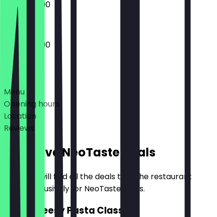
16:00 - 22:00
16:00 - 23:00
Deals
Menu
Opening hours
Location
Reviews
Exclusive NeoTaste Deals
Here you will find all the deals that the restaurant
offers exclusively for NeoTaste users.
2for1 Cheesy Pasta Classic