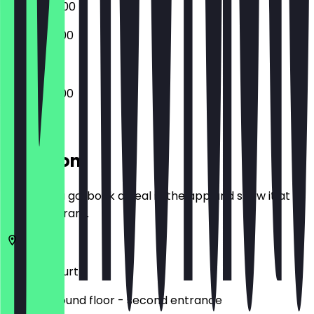
09:00 - 22:00
10:00 - 20:00
08:00 - 21:00
Location
Before you go, book a deal in the app and show it at
the restaurant.
Zeil
Frankfurt
MyZeil. Ground floor - second entrance