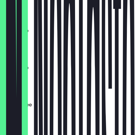
170ml
€ 4,40
Americano
340 ml
€ 4,40
Americano
170ml
€ 4,00
Filter Coffee
340 ml
€ 4,00