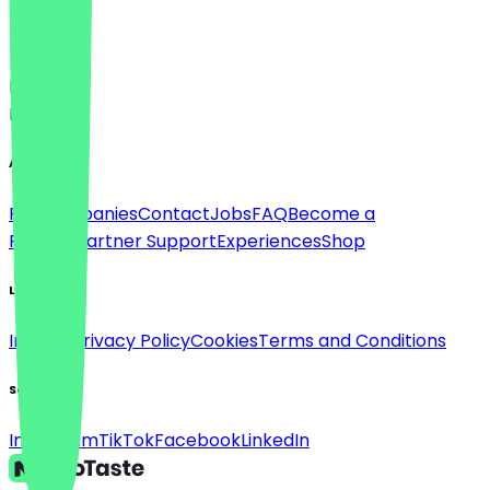
Language
Deutsch
English
About
For companies
Contact
Jobs
FAQ
Become a
Partner
Partner Support
Experiences
Shop
Legal
Imprint
Privacy Policy
Cookies
Terms and Conditions
Social
Instagram
TikTok
Facebook
LinkedIn