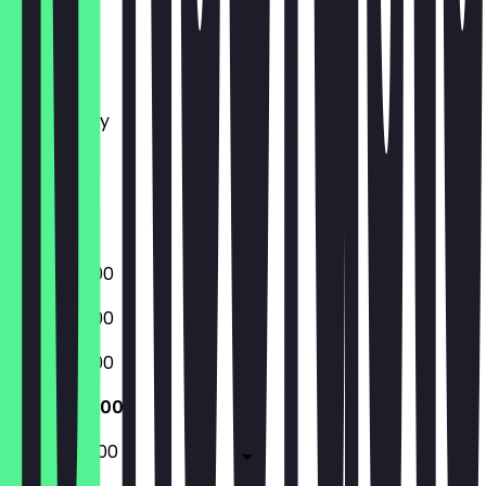
Monday
Tuesday
Wednesday
Thursday
Friday
Saturday
Sunday
08:00 - 21:00
08:00 - 21:00
08:00 - 21:00
08:00 - 21:00
08:00 - 22:00