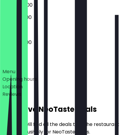
09:00 - 22:00
10:00 - 20:00
08:00 - 21:00
Deals
Menu
Opening hours
Location
Reviews
Exclusive NeoTaste Deals
Here you will find all the deals that the restaurant
offers exclusively for NeoTaste users.