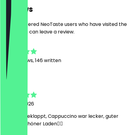
Reviews
Only registered NeoTaste users who have visited the
restaurant can leave a review.
4.7
1368
Reviews, 146 written
N
Natan
1 August 2026
Hat alles geklappt, Cappuccino war lecker, guter
Service, schöner Laden👌🏻