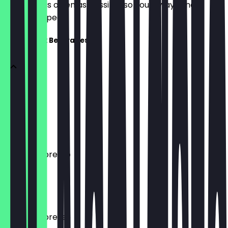
update it as often as possible so you always know
what to expect.
Black & Milk Beverages
Espresso
20 ml
€ 3,20
Double Espresso
40 ml
€ 3,70
Double Espresso