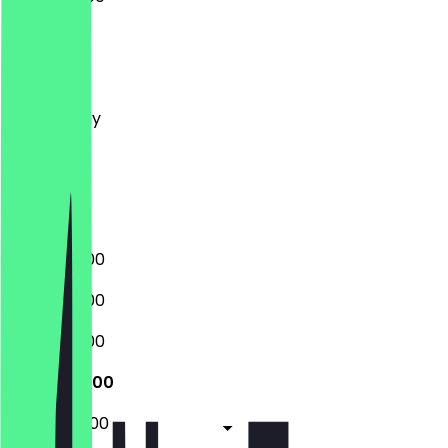
Monday
Tuesday
Wednesday
Thursday
Friday
Saturday
Sunday
08:00 - 21:00
08:00 - 21:00
08:00 - 21:00
08:00 - 21:00
08:00 - 22:00