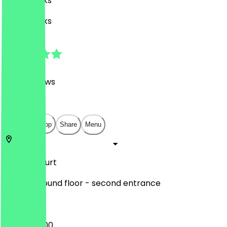
Café, Drinks
Café, Drinks
4.7
(
1368
Reviews
)
€
€
€
€
Open in app
Share
Menu
Zeil
Frankfurt
MyZeil. Ground floor - second entrance
08:00 - 21:00