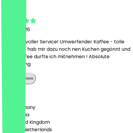
July
9 June 2026
Sehr liebevoller Service! Umwerfender Kaffee - tolle
Location - hab mir dazu noch nen Kuchen gegönnt und
den 2. Kaffee durfte ich mitnehmen ! Absolute
Empfehlung
Show all reviews
Country
🇩🇪 Germany
🇦🇹 Austria
🇬🇧 United Kingdom
🇳🇱 The Netherlands