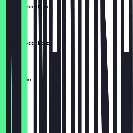
Espresso Macchiato
30 ml
€ 3,70
Espresso Macchiato
170ml
€ 45,00
Cappuccino
340 ml
€ 4,50
Latte
340 ml