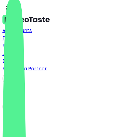
Restaurants
Prices
FAQ
Jobs
Blog
Become a Partner