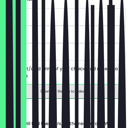
~€ 3 value
90 days
on site
Order a hot/cold drink of your choice and receive a
free cookie.
Download the app to redeem
Menu
Here you will find the menu of the restaurant. We