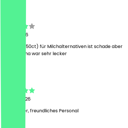
v
victoria
12 July 2026
Aufpreis(+50ct) für Milchalternativen ist schade aber
Iced Matcha war sehr lecker
J
Jimmy
16 June 2026
Sehr lecker, freundliches Personal
J