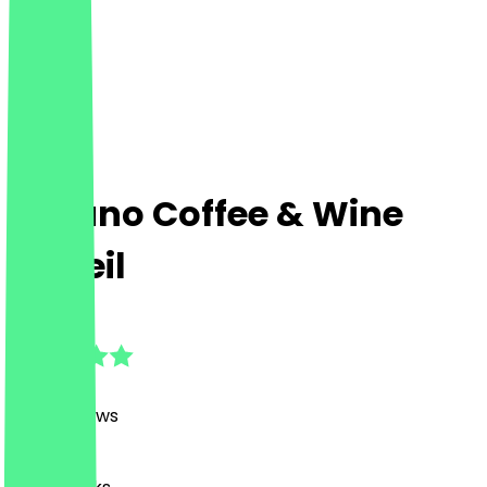
Tucano Coffee & Wine
MyZeil
4.7
(
1368
Reviews
)