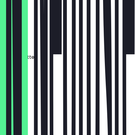
€ 4,90
Flat White
340 ml
€ 5,40
Matcha Latte
340 ml
€ 6,90
Cacao
340 ml
€ 6,40