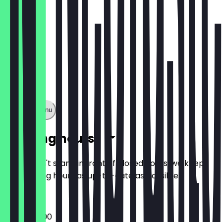
Show full menu
Opening hours
So you don't stand in front of closed doors, we keep
the opening hours as up-to-date as possible.
08:00 - 21:00