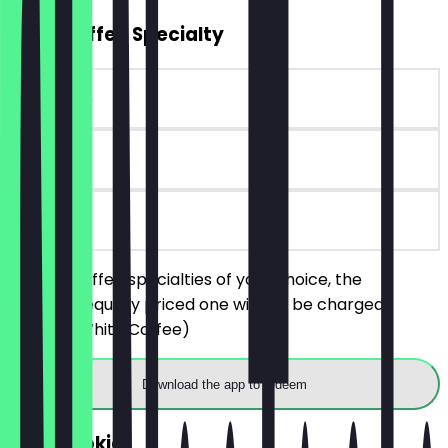
2for1 Coffee Specialty
~€ 4 value
90 days
on site
Order 2 coffee specialties of your choice, the
cheaper/equally priced one will not be charged.
(Black & White Coffee)
Download the app to redeem
FREE Cookie