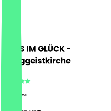
HANS IM GLÜCK -
Heiliggeistkirche
4.8
(
1473
Reviews
)