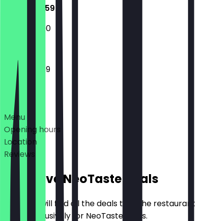
12:00 - 23:59
12:00 - 23:00
12:00 - 23:59
Deals
Menu
Opening hours
Location
Reviews
Exclusive NeoTaste Deals
Here you will find all the deals that the restaurant
offers exclusively for NeoTaste users.