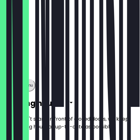
Show full menu
Opening hours
So you don't stand in front of closed doors, we keep
the opening hours as up-to-date as possible.