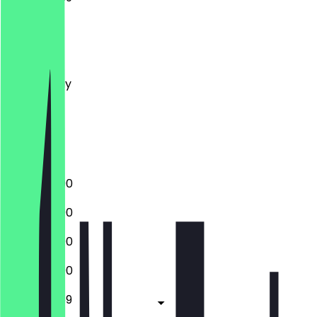
Monday
Tuesday
Wednesday
Thursday
Friday
Saturday
Sunday
12:00 - 23:00
12:00 - 23:00
12:00 - 23:00
12:00 - 23:00
12:00 - 23:59