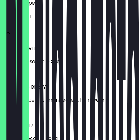
what to expect.
MIT ALKOHOL
APEROL SPRITZ
Aperol, Prosecco & Soda
€ 8,50
LILLET WILD BERRY
Lillet, Waldbeere, Brombeere & Himbeere
€ 8,50
SARTI SPRITZ
Sarti, Prosecco & Soda