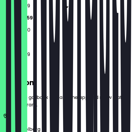
12:00 - 23:59
12:00 - 23:59
12:00 - 23:00
12:00 - 23:59
Location
Before you go, book a deal in the app and show it at
the restaurant.
69117
Heidelberg