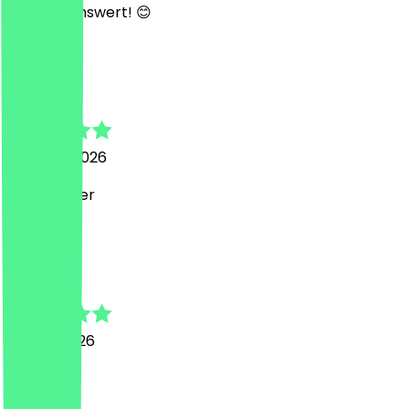
empfehlenswert! 😊
L
Linus
2 August 2026
Gute Burger
j
jorge
30 July 2026
great