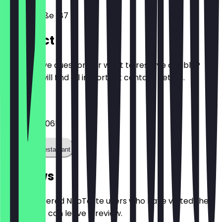
Hauptstraße 187
Contact
Do you have questions or want to reserve a table?
Here you will find all important contact details.
Phone
062216549065
Call the restaurant
Reviews
Only registered NeoTaste users who have visited the
restaurant can leave a review.