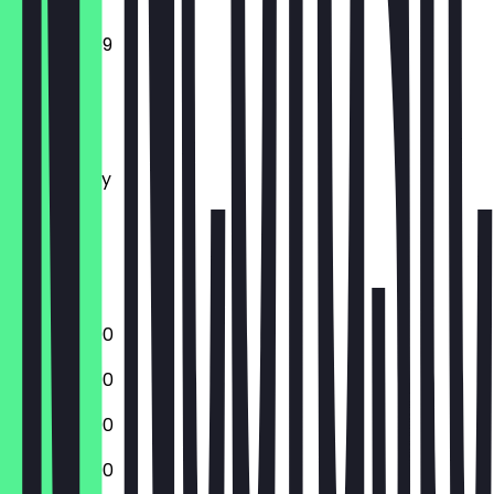
12:00 - 23:59
Monday
Tuesday
Wednesday
Thursday
Friday
Saturday
Sunday
12:00 - 23:00
12:00 - 23:00
12:00 - 23:00
12:00 - 23:00