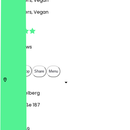
BBQ, Burgers, Vegan
BBQ, Burgers, Vegan
4.8
(
1473
Reviews
)
€
€
€
€
Open in app
Share
Menu
69117
Heidelberg
Hauptstraße 187
12:00 - 23:59