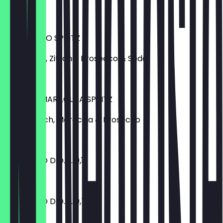
€ 8,50
LIMONCELLO SPRITZ
Limoncello, Zitrone, Prosecco & Soda
€ 8,50
PFIRSICH MARACUJA SPRITZ
Lillet, Pfirsich, Maracuja & Prosecco
€ 8,50
PROSECCO D.O.C. 0,1 l
€ 3,90
PROSECCO D.O.C. 0,75 l
€ 25,00