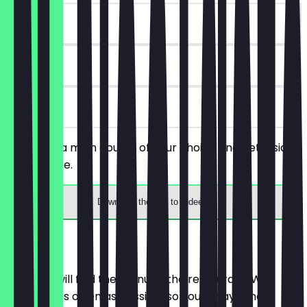
~€ 4 value
90 days
on site
You order a main course of your choice and get a side
dish for free.
Download the app to redeem
Menu
Here you will find the menu of the restaurant. We
update it as often as possible so you always know