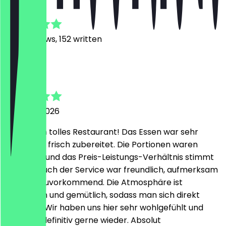
4.8
1473
Reviews, 152 written
R
Rivan
7 August 2026
Ein wirklich tolles Restaurant! Das Essen war sehr
lecker und frisch zubereitet. Die Portionen waren
großzügig und das Preis-Leistungs-Verhältnis stimmt
absolut. Auch der Service war freundlich, aufmerksam
und sehr zuvorkommend. Die Atmosphäre ist
angenehm und gemütlich, sodass man sich direkt
wohlfühlt. Wir haben uns hier sehr wohlgefühlt und
kommen definitiv gerne wieder. Absolut