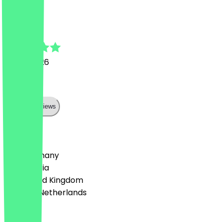
H
Halil
12 July 2026
Perfekt
Show all reviews
Country
🇩🇪 Germany
🇦🇹 Austria
🇬🇧 United Kingdom
🇳🇱 The Netherlands
Language