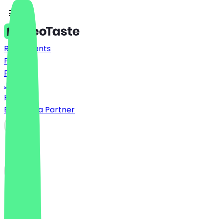
Restaurants
Prices
FAQ
Jobs
Blog
Become a Partner