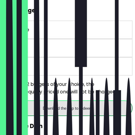
2for1 Burger
~€ 18 value
30 days
on site
You order 2 burgers of your choice, the
cheaper/equally priced one will not be charged.
Download the app to redeem
FREE Side Dish