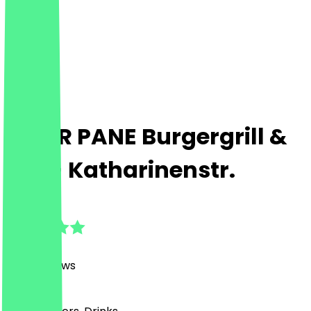
PETER PANE Burgergrill &
Bar - Katharinenstr.
4.8
(
2186
Reviews
)