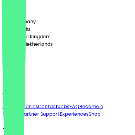
Country
🇩🇪 Germany
🇦🇹 Austria
🇬🇧 United Kingdom
🇳🇱 The Netherlands
Language
Deutsch
English
About
For companies
Contact
Jobs
FAQ
Become a
Partner
Partner Support
Experiences
Shop
Legal