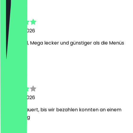
Sebastian
7 August 2026
Guter Deal, Mega lecker und günstiger als die Menüs
vor Ort.
P
Pascal
5 August 2026
10min gedauert, bis wir bezahlen konnten an einem
Wochentag
M