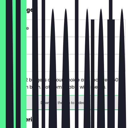
2for1 Burger
~€ 25 value
90 days
on site
You order 2 burgers of your choice and receive a 50%
discount on both. Not combinable with menus.
Download the app to redeem
2for1 Aperitif