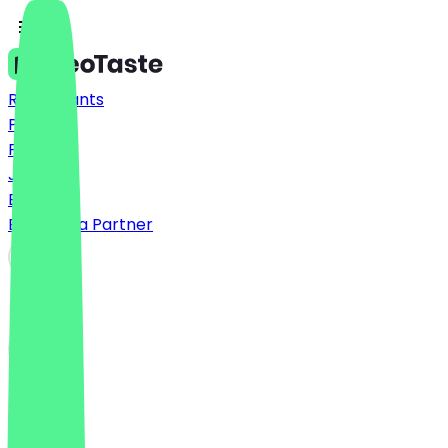
Restaurants
Prices
FAQ
Jobs
Blog
Become a Partner