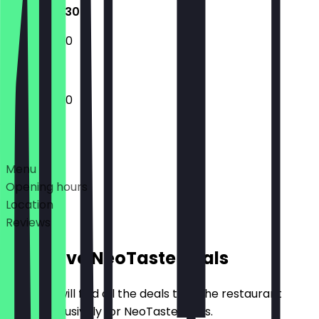
12:00 - 23:30
12:00 - 22:30
12:00 - 23:30
Deals
Menu
Opening hours
Location
Reviews
Exclusive NeoTaste Deals
Here you will find all the deals that the restaurant
offers exclusively for NeoTaste users.