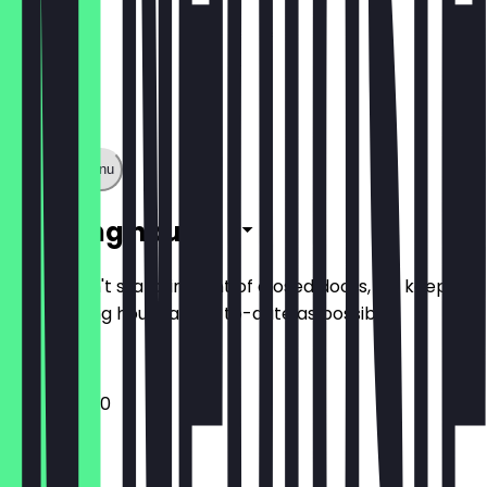
Show full menu
Opening hours
So you don't stand in front of closed doors, we keep
the opening hours as up-to-date as possible.
12:00 - 23:30
Monday