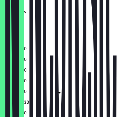
Tuesday
Wednesday
Thursday
Friday
Saturday
Sunday
12:00 - 22:30
12:00 - 22:30
12:00 - 22:30
12:00 - 22:30
12:00 - 23:30
12:00 - 23:30
12:00 - 22:30