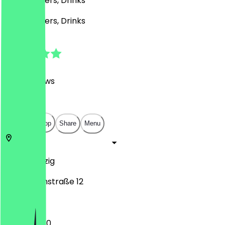
Café, Burgers, Drinks
Café, Burgers, Drinks
4.8
(
2186
Reviews
)
€
€
€
€
Open in app
Share
Menu
04109
Leipzig
Katharinenstraße 12
12:00 - 23:30