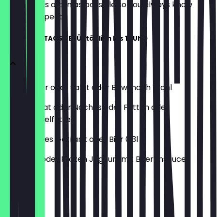
update it as often as possible so you always know
what to expect.
PETER'S MITTAGSMENÜ (täglich bis 17 Uhr)
Dein Burger oder Salat oder Bowl nach Wahl
Kleiner Salat oder Nachos oder Fritten oder
Süßkartoffelfritten
Alkoholfreies Getränk oder Bier 0,3l
Hot Drink oder Frozen Joghurt mit Beerensauce