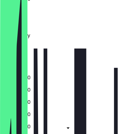
Monday
Tuesday
Wednesday
Thursday
Friday
Saturday
Sunday
12:00 - 22:30
12:00 - 22:30
12:00 - 22:30
12:00 - 22:30
12:00 - 23:30