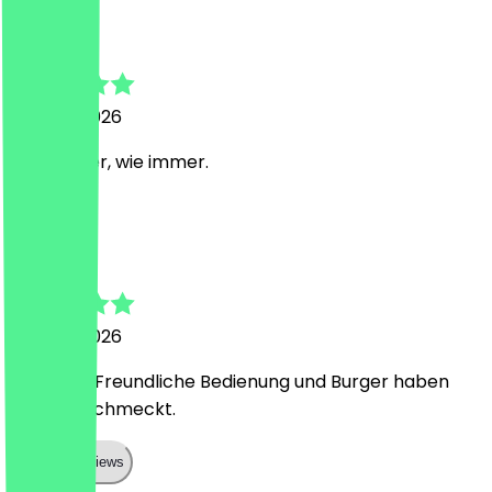
Mariulys
27 June 2026
Sehr lecker, wie immer.
S
Stefan
27 June 2026
Alles top! Freundliche Bedienung und Burger haben
super geschmeckt.
Show all reviews