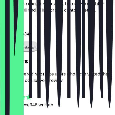
Do you have questions or want to reserve a table?
Here you will find all important contact details.
Phone
0341 99858340
Call the restaurant
Reviews
Only registered NeoTaste users who have visited the
restaurant can leave a review.
4.8
2186
Reviews, 346 written
S