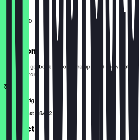
12:00 - 23:30
Location
Before you go, book a deal in the app and show it at
the restaurant.
04109
Leipzig
Katharinenstraße 12
Contact