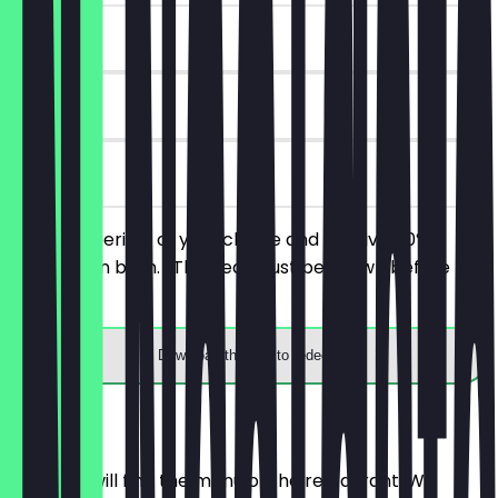
~€ 8 value
90 days
on site
Order 2 aperitifs of your choice and receive 50%
discount on both. (The deal must be shown before
ordering).
Download the app to redeem
Menu
Here you will find the menu of the restaurant. We