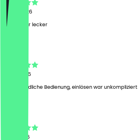
22 July 2026
supi, immer lecker
L
Lara
13 July 2026
Sehr freundliche Bedienung, einlösen war unkompliziert
I
Ines
7 July 2026