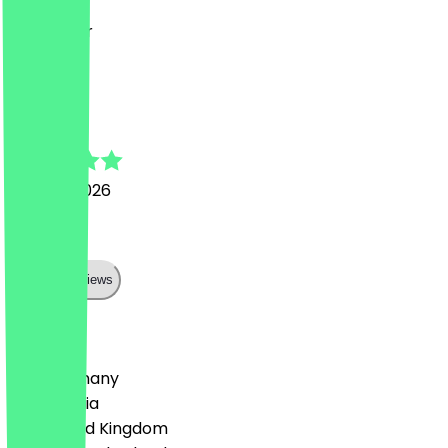
Ging super
j
johannes
27 June 2026
Top
Show all reviews
Country
🇩🇪 Germany
🇦🇹 Austria
🇬🇧 United Kingdom