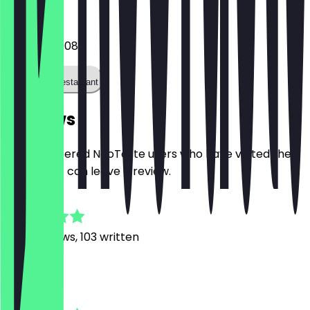
Phone
01622744008
Call the restaurant
Reviews
Only registered NeoTaste users who have visited the
restaurant can leave a review.
4.8
1278
Reviews, 103 written
B
Bella