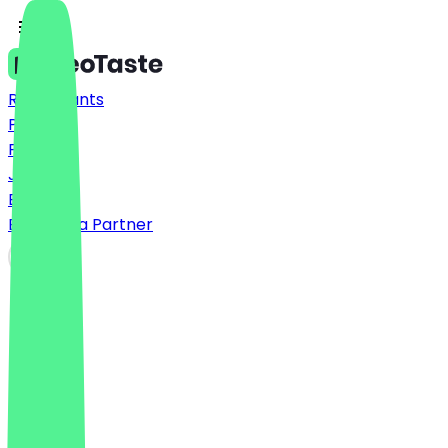
Restaurants
Prices
FAQ
Jobs
Blog
Become a Partner