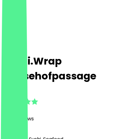
Sushi.Wrap
Messehofpassage
4.8
(
1278
Reviews
)