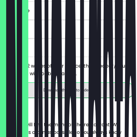
~€ 17 value
90 days
on site
You order 2 wraps of your choice, the cheaper/equally
priced one will not be charged.
Download the app to redeem
Menu
Here you will find the menu of the restaurant. We
update it as often as possible so you always know