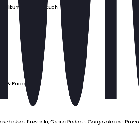
Basilikum und Knoblauch
oliva & Parmesan
aschinken, Bresaola, Grana Padano, Gorgozola und Provo