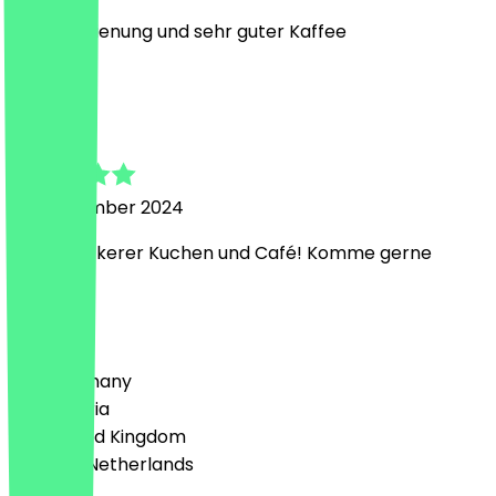
nette Bedienung und sehr guter Kaffee
A
Arthur
24 September 2024
Super keckerer Kuchen und Café! Komme gerne
wieder
Country
🇩🇪 Germany
🇦🇹 Austria
🇬🇧 United Kingdom
🇳🇱 The Netherlands