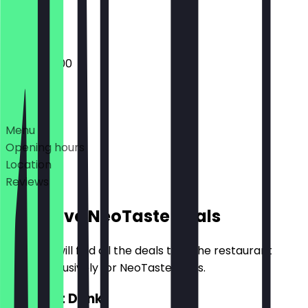
Closed
08:00 - 19:00
Deals
Menu
Opening hours
Location
Reviews
Exclusive NeoTaste Deals
Here you will find all the deals that the restaurant
offers exclusively for NeoTaste users.
2for1 Hot Drink