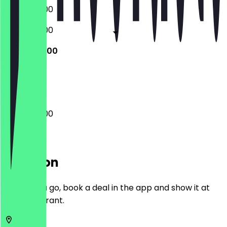
08:00 - 19:00
08:00 - 19:00
08:00 - 19:00
Closed
08:00 - 19:00
Location
Before you go, book a deal in the app and show it at
the restaurant.