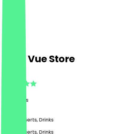
Café Vue Store
4.6
(
49
Reviews
)
Café, Desserts, Drinks
Café, Desserts, Drinks