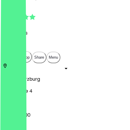
4.6
(
49
Reviews
)
€
€
€
€
Open in app
Share
Menu
97070
Würzburg
Sterngasse 4
08:00 - 19:00