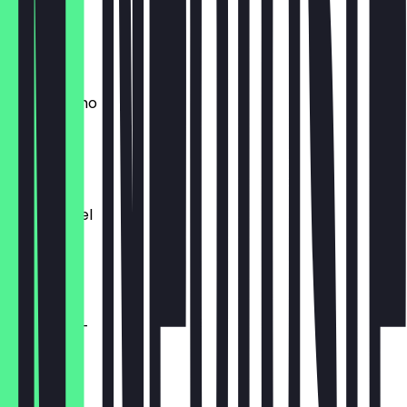
0.33l
€ 3,50
Zitronenlimo
0.35l
€ 3,50
Minzsprudel
0.35l
€ 3,50
Wasser +/-
0.50l
€ 3,50