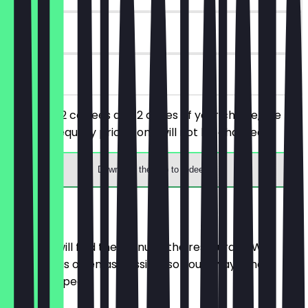
90 days
on site
You order 2 coffees and 2 cakes of your choice, the
cheaper/equally priced one will not be charged.
Download the app to redeem
Menu
Here you will find the menu of the restaurant. We
update it as often as possible so you always know
what to expect.