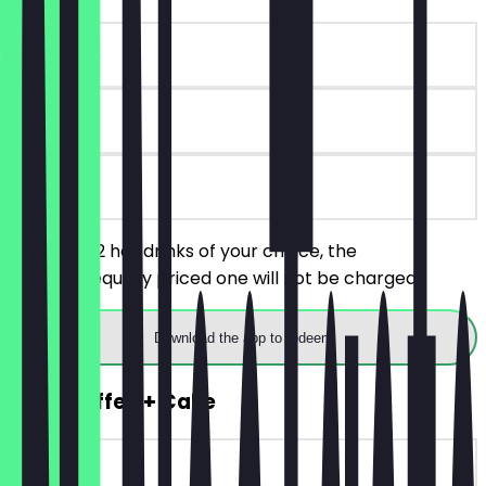
~€ 4 value
90 days
on site
You order 2 hot drinks of your choice, the
cheaper/equally priced one will not be charged.
Download the app to redeem
2for1 Coffee + Cake
~€ 8 value