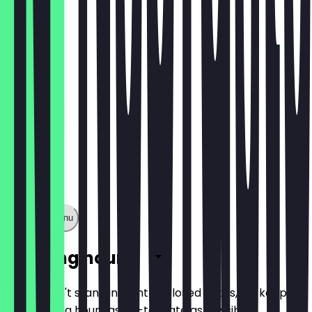
€ 5,90
Show full menu
Opening hours
So you don't stand in front of closed doors, we keep
the opening hours as up-to-date as possible.