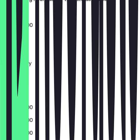
08:00 - 19:00
Monday
Tuesday
Wednesday
Thursday
Friday
Saturday
Sunday
08:00 - 19:00
08:00 - 19:00
08:00 - 19:00