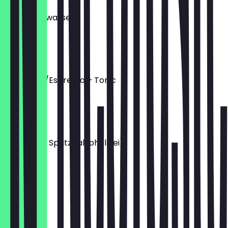
Kokosnusswasser
0.50l
€ 4,50
Cold Brew/Espresso + Tonic
0.30l
€ 3,90
Limoncello Spritz (alkoholfrei)
0.35l
€ 5,50
Shakerato
0.35l