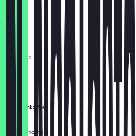
DRINKS
Espresso
€ 2,20
Cappuccino
€ 3,50
Flat White
€ 4,50
Latte/Milchkaffee
€ 3,90
Filter/Americano