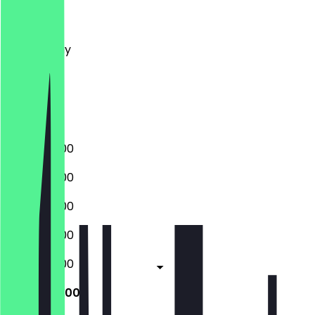
Monday
Tuesday
Wednesday
Thursday
Friday
Saturday
Sunday
08:00 - 19:00
08:00 - 19:00
08:00 - 19:00
08:00 - 19:00
08:00 - 19:00
08:00 - 19:00