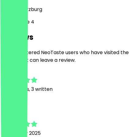
97070
Würzburg
Sterngasse 4
Reviews
Only registered NeoTaste users who have visited the
restaurant can leave a review.
4.6
49
Reviews, 3 written
T
Tati
4 October 2025