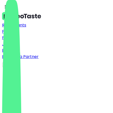
Restaurants
Prices
FAQ
Jobs
Blog
Become a Partner