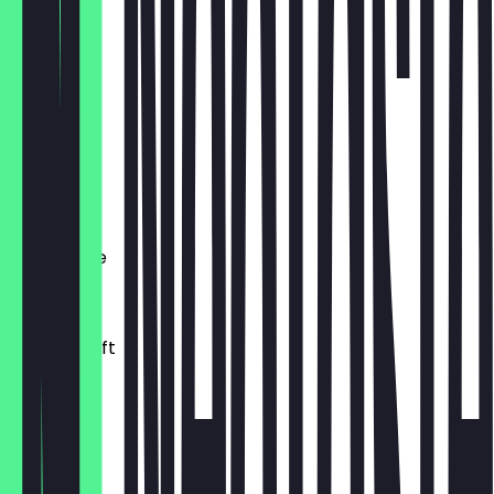
€ 3,50
Matcha
€ 4,90
Chai
€ 4,00
Schoki/Tee
€ 3,50
frischer Saft
0.30l
€ 4,50
OnLemon