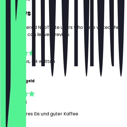
Reviews
Only registered NeoTaste users who have visited the
restaurant can leave a review.
4.8
350
Reviews, 44 written
J
Jona Reidegeld
5 July 2026
Sehr leckeres Eis und guter Kaffee
M