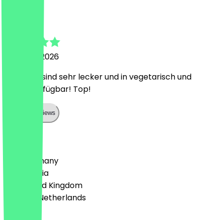
Hannah
15 March 2026
Die Brote sind sehr lecker und in vegetarisch und
vegan verfügbar! Top!
Show all reviews
Country
🇩🇪 Germany
🇦🇹 Austria
🇬🇧 United Kingdom
🇳🇱 The Netherlands
Language