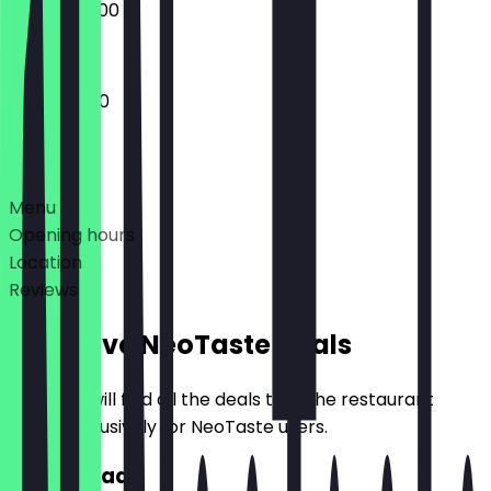
09:00 - 20:00
10:00 - 19:00
Deals
Menu
Opening hours
Location
Reviews
Exclusive NeoTaste Deals
Here you will find all the deals that the restaurant
offers exclusively for NeoTaste users.
2for1 Bread