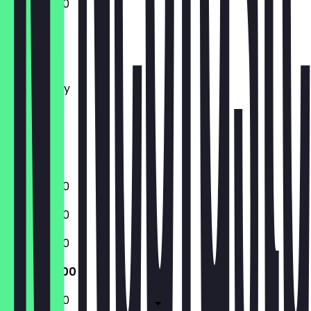
10:00 - 19:00
Monday
Tuesday
Wednesday
Thursday
Friday
Saturday
Sunday
10:00 - 19:00
10:00 - 19:00
10:00 - 19:00
10:00 - 19:00
10:00 - 19:00