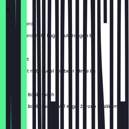
Frozen Aperol
Frozen Aperol mit 1 Kugel Blutorangen Eis
€ 7,50
Frozen Lillet
Frozen Lillet mit 1 Kugel Himbeer Minze Eis
€ 7,50
Frozen Gin Basil Smash
Frozen Gin Basil Smash mit 1 Kugel Zitrone Basilikum Eis
€ 7,50