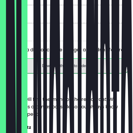
90 days
on site
You order a dish of choice and get a hot drink for free.
Download the app to redeem
Menu
Here you will find the menu of the restaurant. We
update it as often as possible so you always know
what to expect.
Frozen Spritz