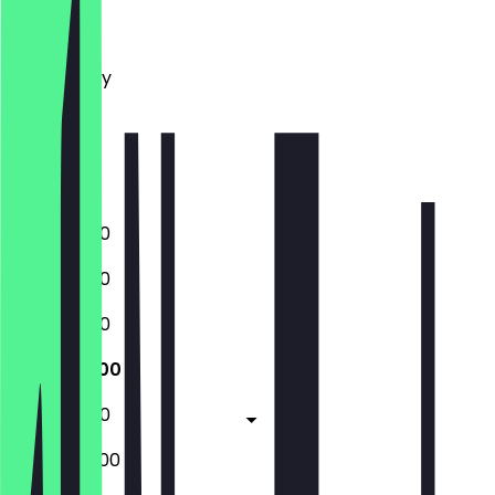
Monday
Tuesday
Wednesday
Thursday
Friday
Saturday
Sunday
10:00 - 19:00
10:00 - 19:00
10:00 - 19:00
10:00 - 19:00
10:00 - 19:00
09:00 - 20:00