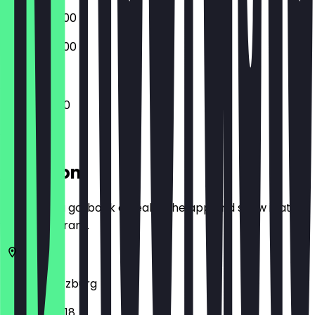
09:00 - 20:00
09:00 - 20:00
10:00 - 19:00
Location
Before you go, book a deal in the app and show it at
the restaurant.
97070
Würzburg
Hofstraße 18