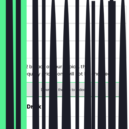
~€ 9 value
90 days
on site
You order 2 breads of your choice, the
cheaper/equally priced one will not be charged.
Download the app to redeem
FREE Hot Drink
~€ 4 value