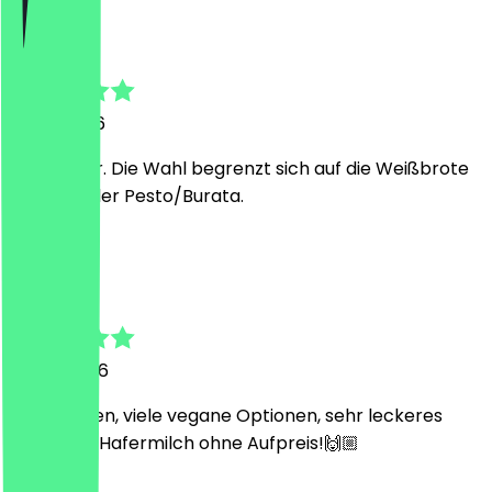
Martin
2 May 2026
Alles super. Die Wahl begrenzt sich auf die Weißbrote
mit Avo oder Pesto/Burata.
L
Laura
9 April 2026
Süßer Laden, viele vegane Optionen, sehr leckeres
Essen und Hafermilch ohne Aufpreis!🙌🏼
H