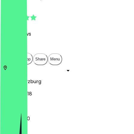
4.8
(
350
Reviews
)
€
€
€
€
Open in app
Share
Menu
97070
Würzburg
Hofstraße 18
10:00 - 19:00