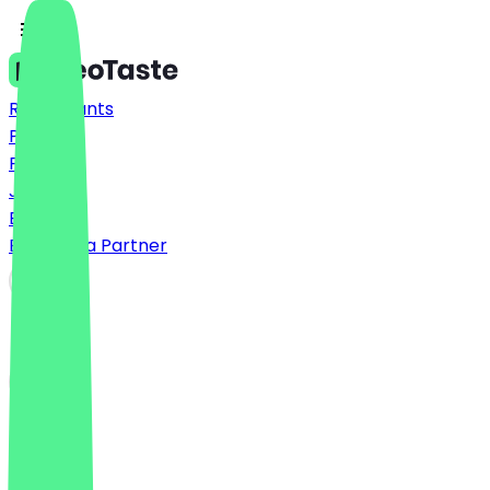
Restaurants
Prices
FAQ
Jobs
Blog
Become a Partner