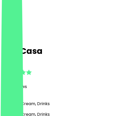
Das Casa
4.8
(
350
Reviews
)
Café, Ice Cream, Drinks
Café, Ice Cream, Drinks