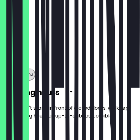
Show full menu
Opening hours
So you don't stand in front of closed doors, we keep
the opening hours as up-to-date as possible.