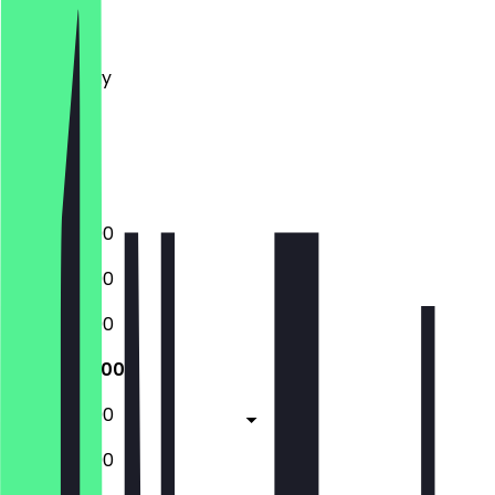
Monday
Tuesday
Wednesday
Thursday
Friday
Saturday
Sunday
12:00 - 22:00
12:00 - 22:00
12:00 - 22:00
12:00 - 22:00
12:00 - 22:00
12:00 - 22:00