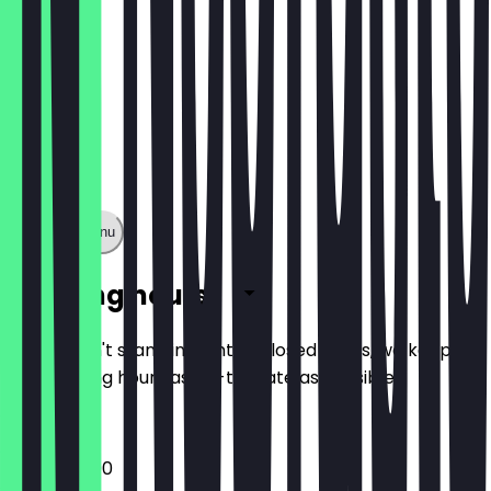
Show full menu
Opening hours
So you don't stand in front of closed doors, we keep
the opening hours as up-to-date as possible.
12:00 - 22:00