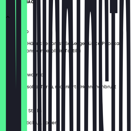
WRAPS & SNACKS
Fajita Wrap
Marinierte Hähnchenbrust, Soße, gewürzte Paprika,
Champignons, eingerollt in Tortilla
€9.00
Arabic Shawarma
Knoblauchsoße, Turşu, marinierte Hähnchenbrust
€9.00
10Er Crispy Sticks
10 Crispy Sticks, 2 Soßen