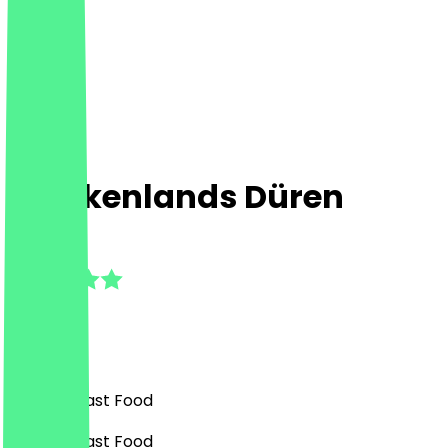
Chickenlands Düren
4.3
(
3
Reviews
)
Burgers, Fast Food
Burgers, Fast Food