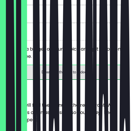
30 days
on site
You order a burger of your choice and get a portion of
fries for free.
Download the app to redeem
Menu
Here you will find the menu of the restaurant. We
update it as often as possible so you always know
what to expect.