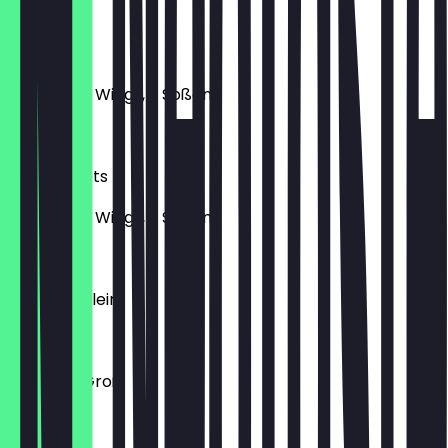
€17.50
10Er Wings
10 Chicken Wings, 2 Soßen
€15.50
10Er Nuggets
10 Chicken Wings, 2 Soßen
€11.50
Pommes Klein
€3.50
Pommes Groß
€4.00