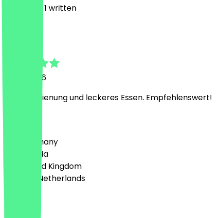
3
Reviews, 1 written
M
Maksym
8 July 2026
Nette Bedienung und leckeres Essen. Empfehlenswert!
Country
🇩🇪 Germany
🇦🇹 Austria
🇬🇧 United Kingdom
🇳🇱 The Netherlands
Language