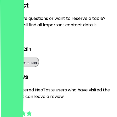
Contact
Do you have questions or want to reserve a table?
Here you will find all important contact details.
Phone
+4915112332114
Call the restaurant
Reviews
Only registered NeoTaste users who have visited the
restaurant can leave a review.
4.3