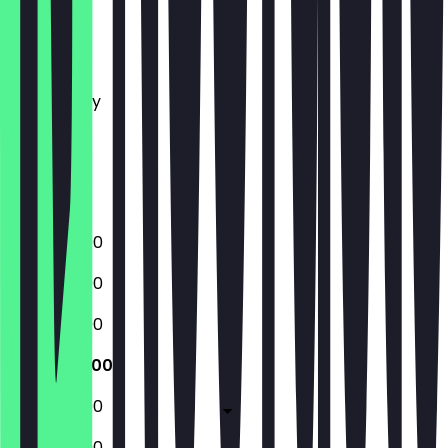
Monday
Tuesday
Wednesday
Thursday
Friday
Saturday
Sunday
12:00 - 22:00
12:00 - 22:00
12:00 - 22:00
12:00 - 22:00
12:00 - 22:00
12:00 - 22:00