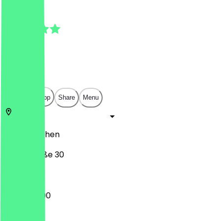
4.3
(
3
Reviews
)
€
€
€
€
Open in app
Share
Menu
52349
Aachen
Weierstraße 30
12:00 - 22:00