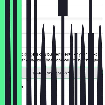
~€10 value
30 days
on site
You order 2 burgers or 2 burger menus of your choice,
the cheaper or equal-priced one will not be charged.
Download the app to redeem
FREE Fries
~€3 value