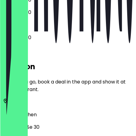
13:00 - 22:00
12:00 - 22:00
Location
Before you go, book a deal in the app and show it at
the restaurant.
52349
Aachen
Weierstraße 30