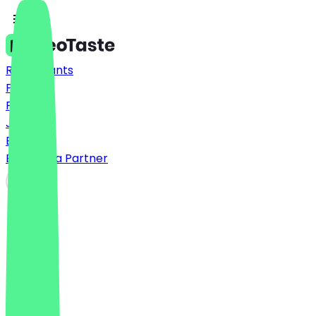
Restaurants
Prices
FAQ
Jobs
Blog
Become a Partner