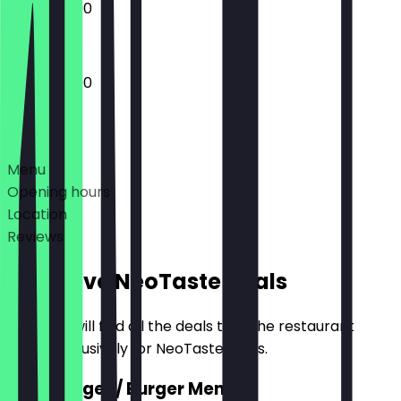
13:00 - 22:00
12:00 - 22:00
Deals
Menu
Opening hours
Location
Reviews
Exclusive NeoTaste Deals
Here you will find all the deals that the restaurant
offers exclusively for NeoTaste users.
2for1 Burger / Burger Menu