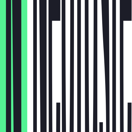
Krautsalat
€4.00
Salat
€3.50
Reis
€4.00
Turşu
€2.00
Tortilla
€0.50