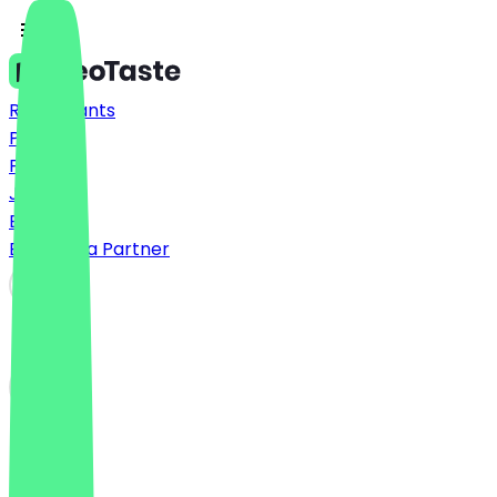
Restaurants
Prices
FAQ
Jobs
Blog
Become a Partner