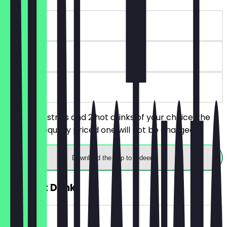
~€8 value
90 days
on site
Order 2 pastries and 2 hot drinks of your choice, the
cheaper/equally priced one will not be charged.
Download the app to redeem
2for1 Hot Drink
~€4 value