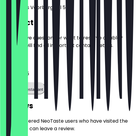
Nieuwezijds Voorburgwal 5
Contact
Do you have questions or want to reserve a table?
Here you will find all important contact details.
Phone
0205211755
Call the restaurant
Reviews
Only registered NeoTaste users who have visited the
restaurant can leave a review.