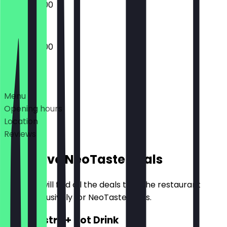
09:00 - 16:00
09:00 - 16:00
Deals
Menu
Opening hours
Location
Reviews
Exclusive NeoTaste Deals
Here you will find all the deals that the restaurant
offers exclusively for NeoTaste users.
2for1 Pastry + Hot Drink