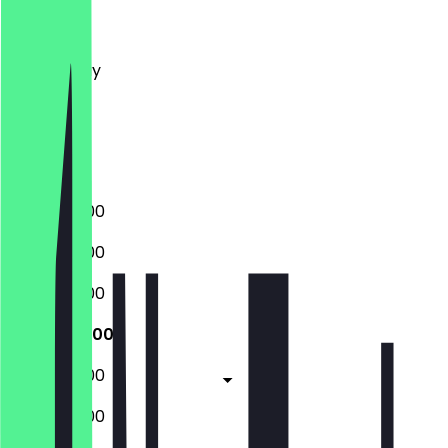
Monday
Tuesday
Wednesday
Thursday
Friday
Saturday
Sunday
09:00 - 16:00
09:00 - 16:00
09:00 - 16:00
09:00 - 16:00
09:00 - 16:00
09:00 - 16:00