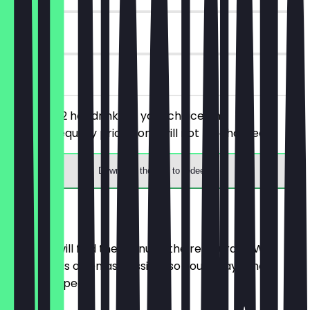
90 days
on site
You order 2 hot drinks of your choice, the
cheaper/equally priced one will not be charged.
Download the app to redeem
Menu
Here you will find the menu of the restaurant. We
update it as often as possible so you always know
what to expect.