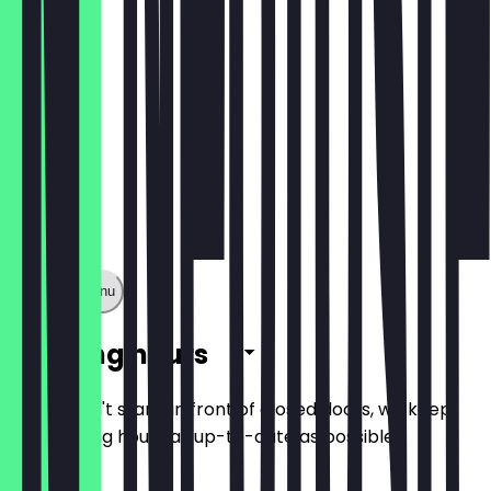
Show full menu
Opening hours
So you don't stand in front of closed doors, we keep
the opening hours as up-to-date as possible.