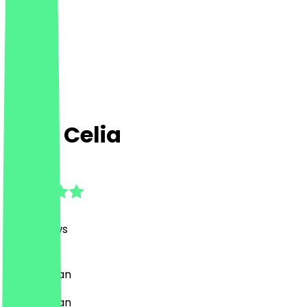
Café Celia
4.8
(
179
Reviews
)
Café, Vegan
Café, Vegan