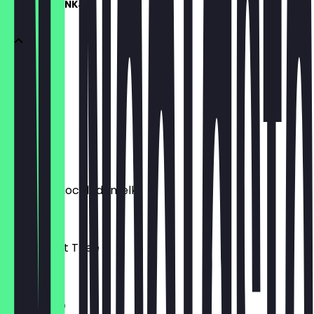
WARME DRANKJES
Espresso
€3.00
Flat White
€4.00
Warme Chocolademelk
€4.00
Verse Munt Thee
€4.00
Cappucino