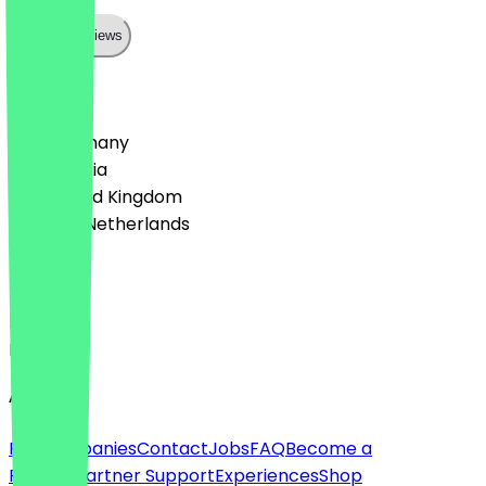
Show all reviews
Country
🇩🇪 Germany
🇦🇹 Austria
🇬🇧 United Kingdom
🇳🇱 The Netherlands
Language
Deutsch
English
About
For companies
Contact
Jobs
FAQ
Become a
Partner
Partner Support
Experiences
Shop