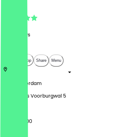
4.8
(
179
Reviews
)
€
€
€
€
Open in app
Share
Menu
1012
Amsterdam
Nieuwezijds Voorburgwal 5
09:00 - 16:00