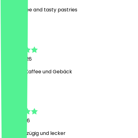
good coffee and tasty pastries
M
Max
14 May 2026
Leckerer Kaffee und Gebäck
S
Samira
7 May 2026
Sehr großzügig und lecker