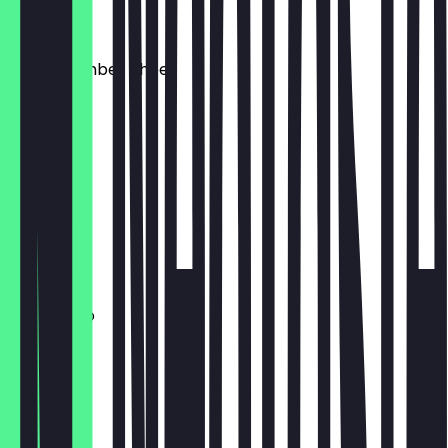
€4.00
Verse Gember Thee
€4.00
Cortado
€3.50
Extra Shot
€0.50
Americano
€4.00
Thee
€4.00