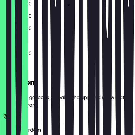
09:00 - 16:00
09:00 - 16:00
09:00 - 16:00
09:00 - 16:00
Location
Before you go, book a deal in the app and show it at
the restaurant.
1012
Amsterdam