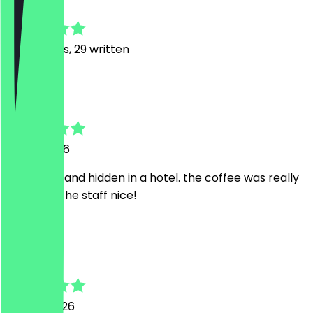
4.8
179
Reviews, 29 written
M
Marco
18 July 2026
Nice, quiet and hidden in a hotel. the coffee was really
good and the staff nice!
A
Angus
15 June 2026