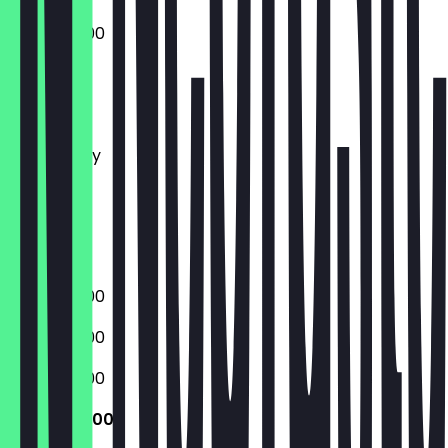
09:00 - 16:00
Monday
Tuesday
Wednesday
Thursday
Friday
Saturday
Sunday
09:00 - 16:00
09:00 - 16:00
09:00 - 16:00
09:00 - 16:00