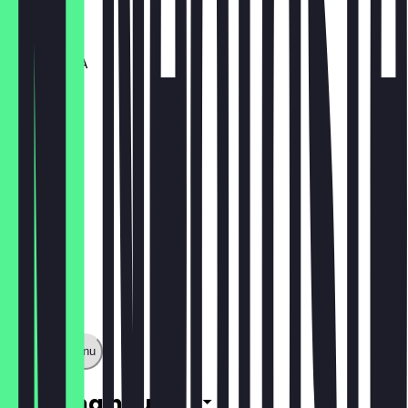
€12.95
Big SABABA
€10.25
Show full menu
Opening hours