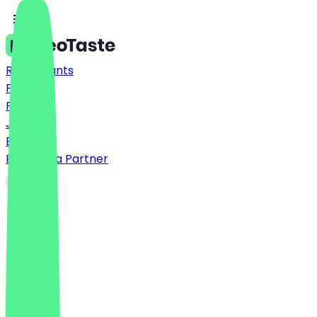
Restaurants
Prices
FAQ
Jobs
Blog
Become a Partner