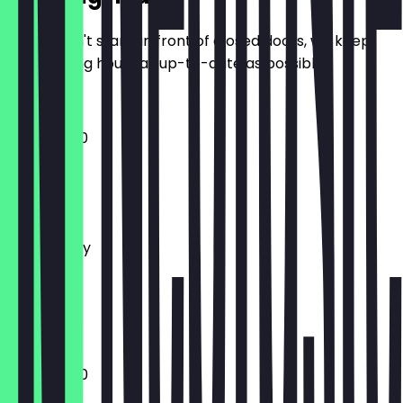
So you don't stand in front of closed doors, we keep
the opening hours as up-to-date as possible.
12:00 - 21:30
Monday
Tuesday
Wednesday
Thursday
Friday
Saturday
Sunday
12:00 - 21:30