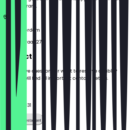
the restaurant.
1051
Amsterdam
Van Hallstraat 270
Contact
Do you have questions or want to reserve a table?
Here you will find all important contact details.
Phone
+31203636131
Call the restaurant