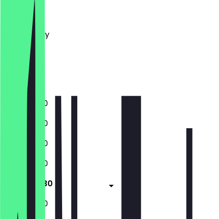
Monday
Tuesday
Wednesday
Thursday
Friday
Saturday
Sunday
12:00 - 21:30
12:00 - 21:30
12:00 - 21:30
12:00 - 21:30
12:00 - 21:30
12:00 - 21:30