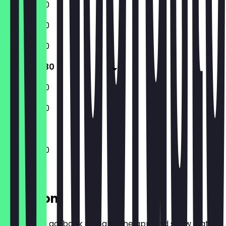
12:00 - 21:30
12:00 - 21:30
12:00 - 21:30
12:00 - 21:30
12:00 - 21:30
12:00 - 21:30
12:00 - 21:30
Location
Before you go, book a deal in the app and show it at