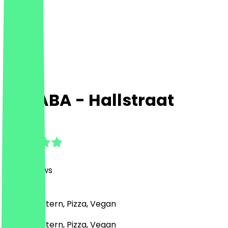
SABABA - Hallstraat
4.9
(
330
Reviews
)
Middle Eastern, Pizza, Vegan
Middle Eastern, Pizza, Vegan