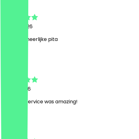
Piet
17 April 2026
Genoten, heerlijke pita
J
Janis
2 April 2026
food and service was amazing!
G
Gijs