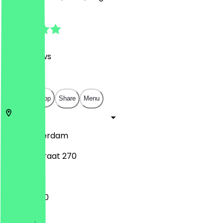
4.9
(
330
Reviews
)
€
€
€
€
Open in app
Share
Menu
1051
Amsterdam
Van Hallstraat 270
12:00 - 21:30