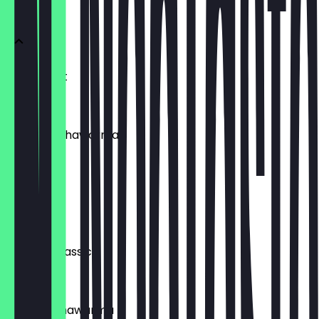
Pita's
Pita Kroket
€7.95
Jackfruit Shawarma
€10.95
Sabich
€9.95
SABABA Classic
€8.95
Organic Shawarma