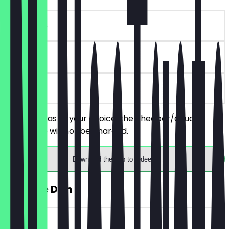
~€10 value
90 days
on site
Order 2 pitas of your choice, the cheaper/equally
priced one will not be charged.
Download the app to redeem
FREE Side Dish
~€4 value