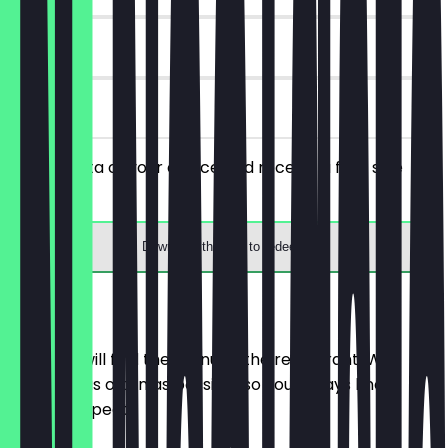
90 days
on site
Order a pita of your choice and receive a free side
dish.
Download the app to redeem
Menu
Here you will find the menu of the restaurant. We
update it as often as possible so you always know
what to expect.