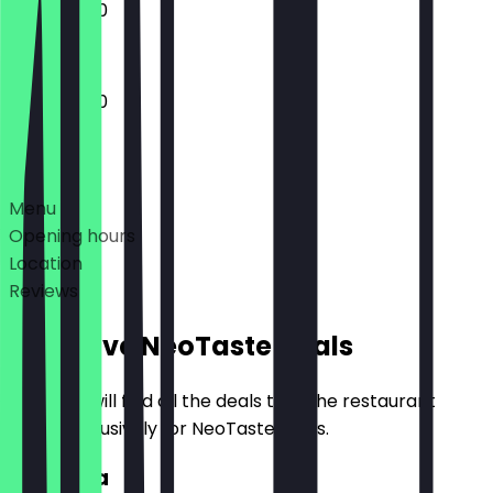
12:00 - 21:30
12:00 - 21:30
Deals
Menu
Opening hours
Location
Reviews
Exclusive NeoTaste Deals
Here you will find all the deals that the restaurant
offers exclusively for NeoTaste users.
2for1 Pita