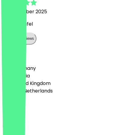
22 November 2025
Great falafel
Show all reviews
Country
🇩🇪 Germany
🇦🇹 Austria
🇬🇧 United Kingdom
🇳🇱 The Netherlands
Language
Deutsch
English