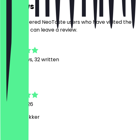
Reviews
Only registered NeoTaste users who have visited the
restaurant can leave a review.
4.9
330
Reviews, 32 written
S
Steve
27 May 2026
Heel erg lekker
P