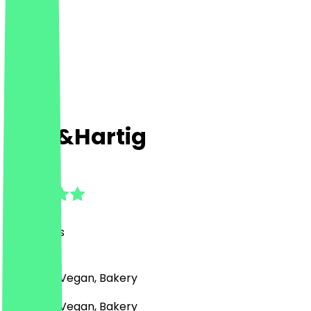
Zoet&Hartig
4.7
(
22
Reviews
)
Desserts, Vegan, Bakery
Desserts, Vegan, Bakery