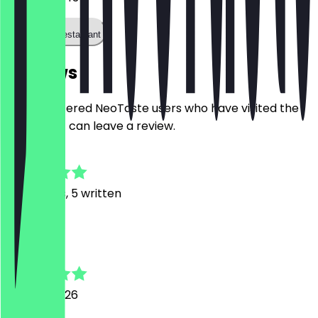
Call the restaurant
Reviews
Only registered NeoTaste users who have visited the
restaurant can leave a review.
4.7
22
Reviews, 5 written
D
Dilara
29 June 2026