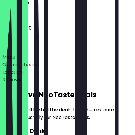
11:00 - 17:00
09:00 - 17:00
Deals
Menu
Opening hours
Location
Reviews
Exclusive NeoTaste Deals
Here you will find all the deals that the restaurant
offers exclusively for NeoTaste users.
2for1 Hot Drink