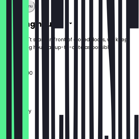
Show full menu
Opening hours
So you don't stand in front of closed doors, we keep
the opening hours as up-to-date as possible.
09:00 - 17:00
Monday
Tuesday
Wednesday
Thursday
Friday
Saturday