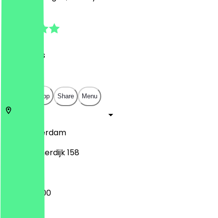
4.7
(
22
Reviews
)
€
€
€
€
Open in app
Share
Menu
1013
Amsterdam
Haarlemmerdijk 158
09:00 - 17:00