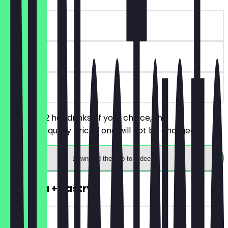
~€4 value
90 days
on site
You order 2 hot drinks of your choice, the
cheaper/equally priced one will not be charged.
Download the app to redeem
2for1 Tea + Pastry
~€8 value