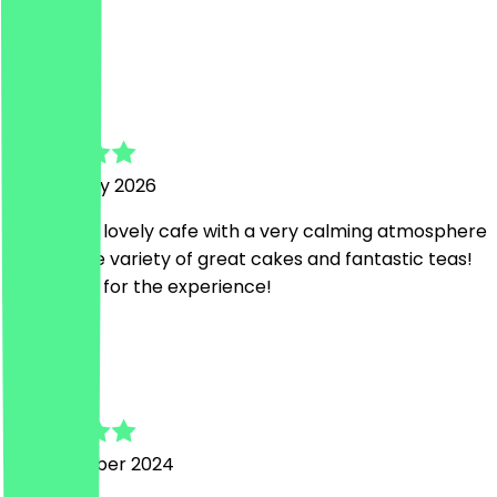
Loved it!
A
Anna
16 February 2026
It is such a lovely cafe with a very calming atmosphere
and a huge variety of great cakes and fantastic teas!
Thank you for the experience!
k
kate
22 November 2024