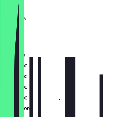
Monday
Tuesday
Wednesday
Thursday
Friday
Saturday
Sunday
11:00 - 17:00
09:00 - 17:00
09:00 - 17:00
09:00 - 17:00
09:00 - 17:00
09:00 - 17:00