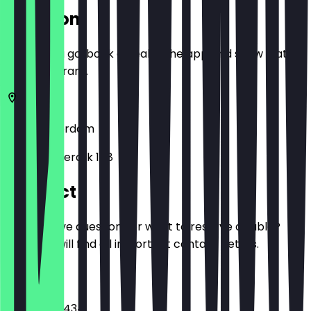
Location
Before you go, book a deal in the app and show it at
the restaurant.
1013
Amsterdam
Haarlemmerdijk 158
Contact
Do you have questions or want to reserve a table?
Here you will find all important contact details.
Phone
+31207670434