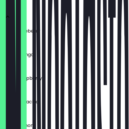
Vegan
Vegan Blueberry
€4.95
Vegan Mango
€4.95
Vegan Raspberry
€4.95
Vegan Pistachio
€4.95
Vegan Lemon