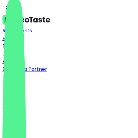
Restaurants
Prices
FAQ
Jobs
Blog
Become a Partner