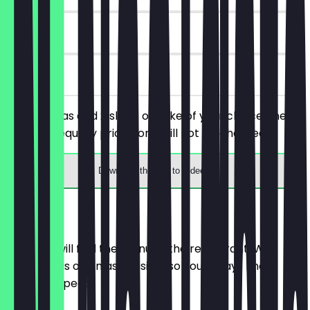
90 days
on site
Order 2 teas and 2 slices of cake of your choice, the
cheaper/equally priced one will not be charged.
Download the app to redeem
Menu
Here you will find the menu of the restaurant. We
update it as often as possible so you always know
what to expect.