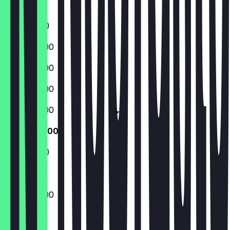
Sunday
11:00 - 17:00
09:00 - 17:00
09:00 - 17:00
09:00 - 17:00
09:00 - 17:00
09:00 - 17:00
11:00 - 17:00
09:00 - 17:00