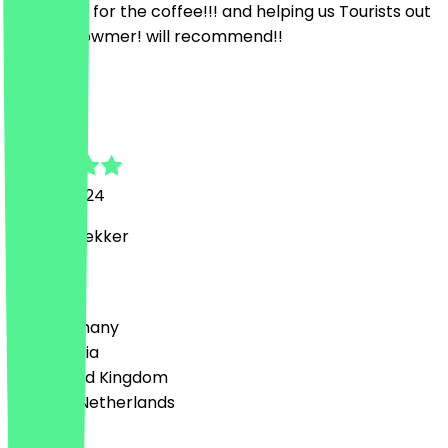
Thank you for the coffee!!! and helping us Tourists out
:)) lovely owmer! will recommend!!
N
Noah
27 July 2024
Wel heel lekker
Country
🇩🇪 Germany
🇦🇹 Austria
🇬🇧 United Kingdom
🇳🇱 The Netherlands
Language