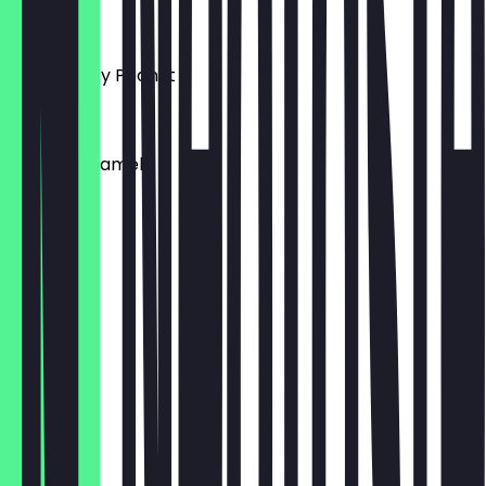
€4.95
Vegan Salty Peanut
€4.95
Vegan Caramel
€4.95