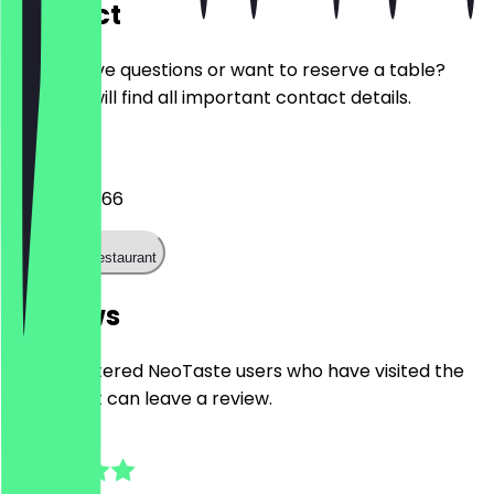
Contact
Do you have questions or want to reserve a table?
Here you will find all important contact details.
Phone
030 20919366
Call the restaurant
Reviews
Only registered NeoTaste users who have visited the
restaurant can leave a review.
4.9