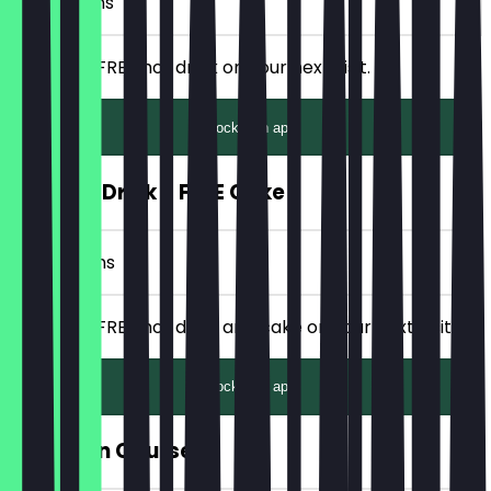
3 Check-ins
Receive a FREE hot drink on your next visit.
Unlock with app
FREE Hot Drink + FREE Cake
6 Check-ins
Receive a FREE hot drink and cake on your next visit.
Unlock with app
FREE Main Course