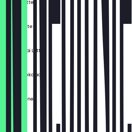
Matcha Latte
€4.60
Golden Latte
€4.60
Masala Chai Latte
€4.20
Heiße Schokolade
€4.00
Heiße Zitrone
€3.40