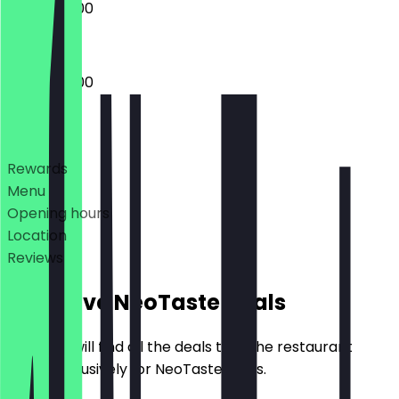
09:00 - 18:00
09:00 - 18:00
Deals
Rewards
Menu
Opening hours
Location
Reviews
Exclusive NeoTaste Deals
Here you will find all the deals that the restaurant
offers exclusively for NeoTaste users.