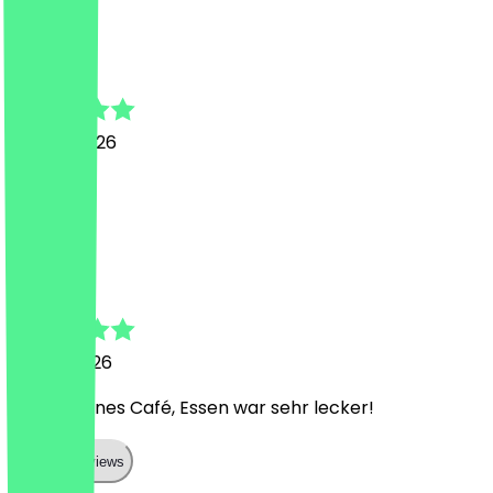
L
Laetitia
19 June 2026
Wow
A
Antonia
6 June 2026
Sehr schönes Café, Essen war sehr lecker!
Show all reviews