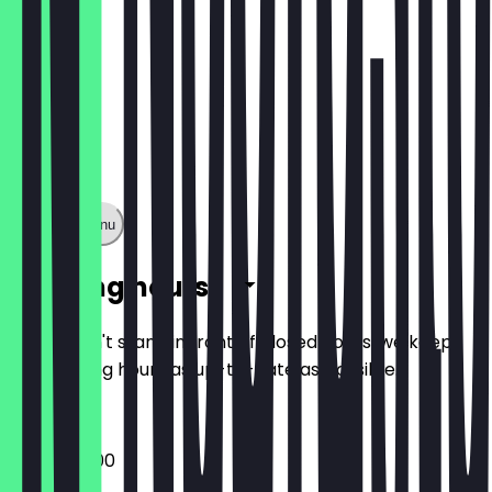
Show full menu
Opening hours
So you don't stand in front of closed doors, we keep
the opening hours as up-to-date as possible.
09:00 - 18:00