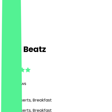
Café Beatz
4.9
(
247
Reviews
)
Café, Desserts, Breakfast
Café, Desserts, Breakfast