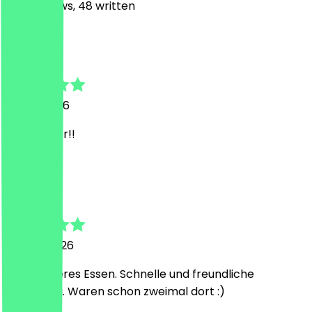
247
Reviews, 48 written
N
Nicole
17 July 2026
Sehr lecker!!
E
E.
19 June 2026
Sehr leckeres Essen. Schnelle und freundliche
Bedienung. Waren schon zweimal dort :)