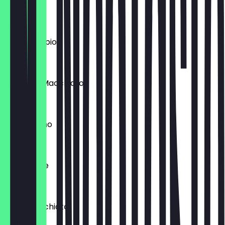
Espresso
€2.60
Caffè Doppio
€3.20
Espresso Macchiato
€3.20
Cappuccino
€4.10
Caffè Latte
€4.50
Latte Macchiato