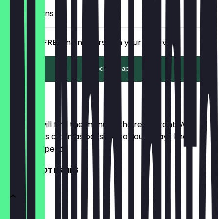
10 Check-ins
Receive a FREE main course on your next visit.
Unlock with app
Menu
Here you will find the menu of the restaurant. We
update it as often as possible so you always know
what to expect.
COFFEE & HOT DRINKS