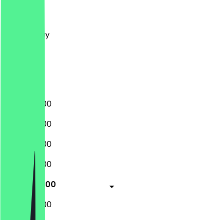
Monday
Tuesday
Wednesday
Thursday
Friday
Saturday
Sunday
09:00 - 18:00
09:00 - 18:00
09:00 - 18:00
09:00 - 18:00
09:00 - 18:00
09:00 - 18:00