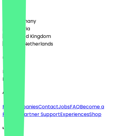
Country
🇩🇪 Germany
🇦🇹 Austria
🇬🇧 United Kingdom
🇳🇱 The Netherlands
Language
Deutsch
English
About
For companies
Contact
Jobs
FAQ
Become a
Partner
Partner Support
Experiences
Shop
Legal