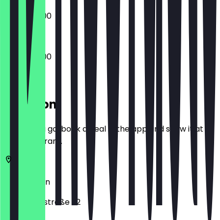
09:00 - 18:00
09:00 - 18:00
Location
Before you go, book a deal in the app and show it at
the restaurant.
14057
Berlin
Neue Kantstraße 32