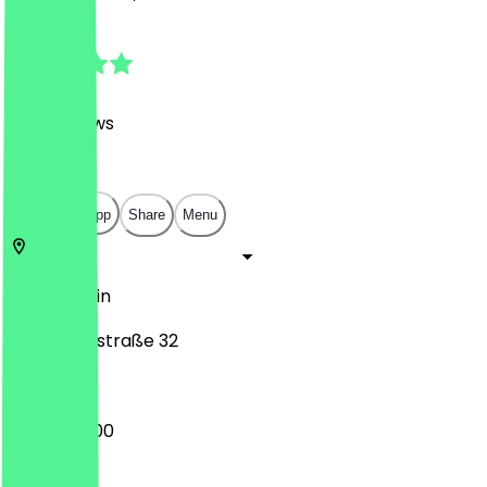
4.9
(
247
Reviews
)
€
€
€
€
Open in app
Share
Menu
14057
Berlin
Neue Kantstraße 32
09:00 - 18:00