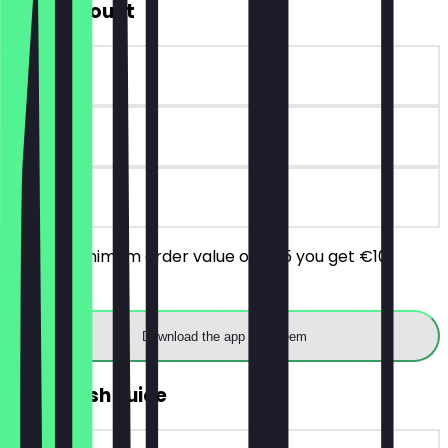
€10 Discount
~€10 value
30 days
on site
From a minimum order value of €25 you get €10
discount.
Download the app to redeem
2for1 fresh Juice