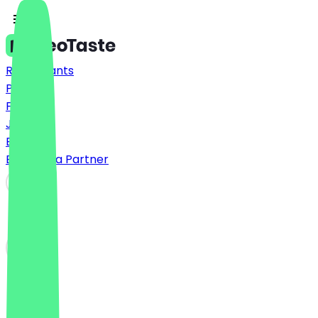
Restaurants
Prices
FAQ
Jobs
Blog
Become a Partner