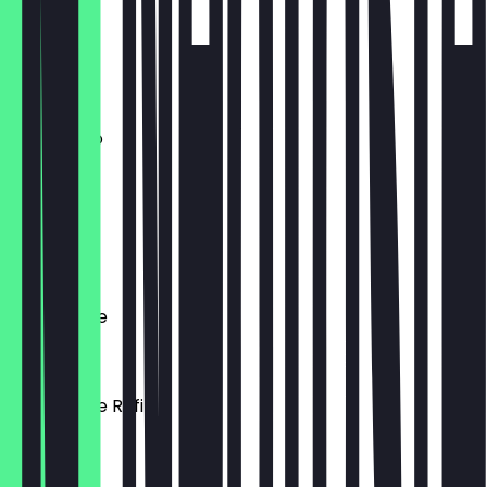
€4.90
Flat White
€4.50
Americano
€3.80
Cortado
€3.20
Filterkaffee
€3.50
Filterkaffee Refill
€5.00