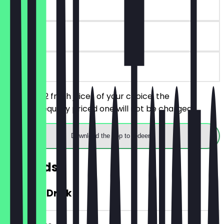
~€6 value
30 days
on site
You order 2 fresh juices of your choice, the
cheaper/equally priced one will not be charged.
Download the app to redeem
Rewards
FREE Hot Drink