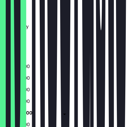
Monday
Tuesday
Wednesday
Thursday
Friday
Saturday
Sunday
09:00 - 18:00
09:00 - 18:00
09:00 - 18:00
09:00 - 18:00
09:00 - 18:00
09:00 - 18:00