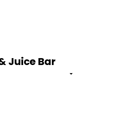
 & Juice Bar