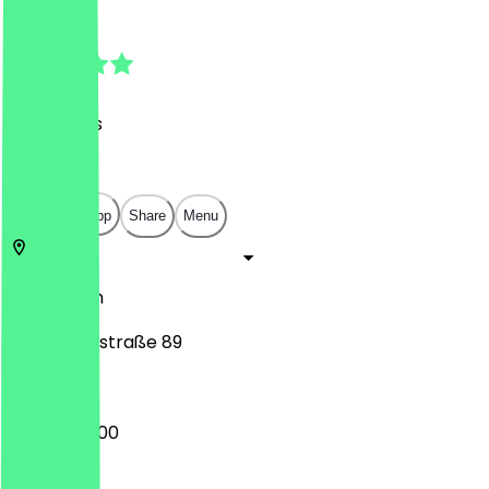
4.7
(
98
Reviews
)
€
€
€
€
Open in app
Share
Menu
10961
Berlin
Bergmannstraße 89
07:00 - 22:00