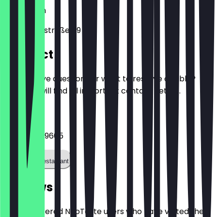
10961
Berlin
Bergmannstraße 89
Contact
Do you have questions or want to reserve a table?
Here you will find all important contact details.
Phone
+491772509605
Call the restaurant
Reviews
Only registered NeoTaste users who have visited the