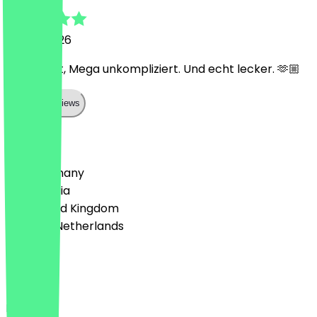
2 June 2026
Mega nett, Mega unkompliziert. Und echt lecker. 🫶🏼
Show all reviews
Country
🇩🇪 Germany
🇦🇹 Austria
🇬🇧 United Kingdom
🇳🇱 The Netherlands
Language
Deutsch
English