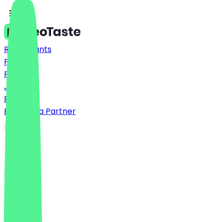
Restaurants
Prices
FAQ
Jobs
Blog
Become a Partner