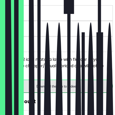
~€5 value
30 days
on site
You order 2 iced matcha latte with flavour of your
choice, the cheaper/equally priced one will not be
charged.
Download the app to redeem
30% Discount