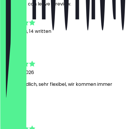
restaurant can leave a review.
4.7
98
Reviews, 14 written
I
Irina
6 August 2026
Sehr freundlich, sehr flexibel, wir kommen immer
gerne her!
t
tanja