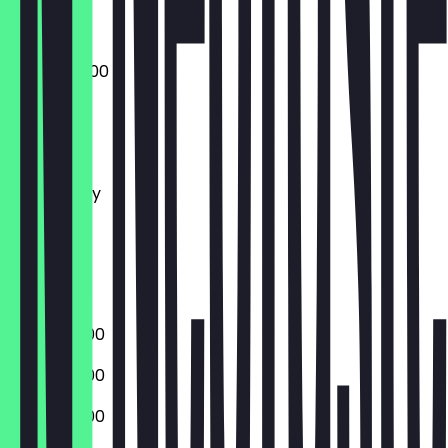
07:00 - 22:00
Monday
Tuesday
Wednesday
Thursday
Friday
Saturday
Sunday
07:00 - 21:00
07:00 - 21:00
07:00 - 21:00