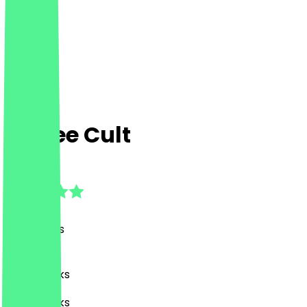
Coffee Cult
4.7
(
98
Reviews
)
Café, Drinks
Café, Drinks