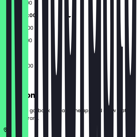
07:00 - 21:00
07:00 - 22:00
08:00 - 22:00
08:00 - 21:00
07:00 - 22:00
Location
Before you go, book a deal in the app and show it at
the restaurant.