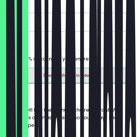
~€2 value
30 days
on site
Receive 30% discount on your entire bill!
Download the app to redeem
Menu
Here you will find the menu of the restaurant. We
update it as often as possible so you always know
what to expect.