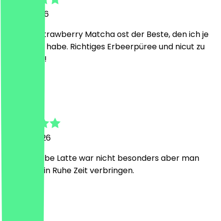
21 July 2026
Der iced Strawberry Matcha ost der Beste, den ich je
getrunken habe. Richtiges Erbeerpüree und nicut zu
süß, genial!
P
Pauline
4 June 2026
Der Iced Ube Latte war nicht besonders aber man
kann dort in Ruhe Zeit verbringen.
S
Sandro