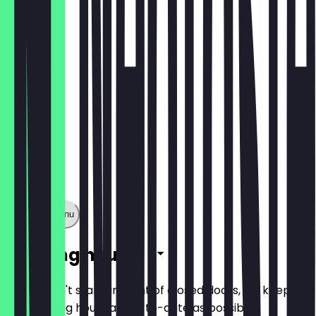
€5.40
Show full menu
Opening hours
So you don't stand in front of closed doors, we keep
the opening hours as up-to-date as possible.