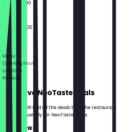
08:00 - 21:00
07:00 - 22:00
Deals
Menu
Opening hours
Location
Reviews
Exclusive NeoTaste Deals
Here you will find all the deals that the restaurant
offers exclusively for NeoTaste users.
2for1 Drink