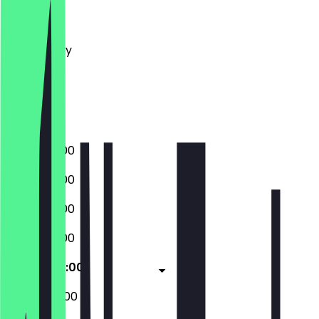
Monday
Tuesday
Wednesday
Thursday
Friday
Saturday
Sunday
07:00 - 21:00
07:00 - 21:00
07:00 - 21:00
07:00 - 21:00
07:00 - 22:00
08:00 - 22:00