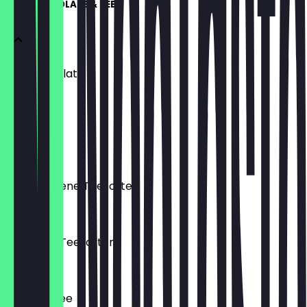
HOT CHOCOLATE & TEE
Hot Chocolate
€3.90
Chai Latte
€3.90
Verschiedene Teesorten
€3.80
Exotische Teesorten
€4.20
Frischer Tee