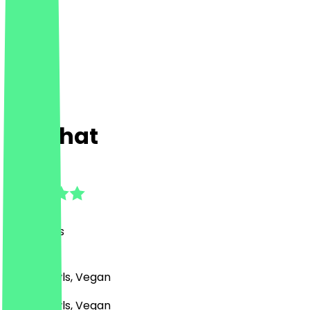
Dalbhat
4.8
(
39
Reviews
)
Asian, Bowls, Vegan
Asian, Bowls, Vegan