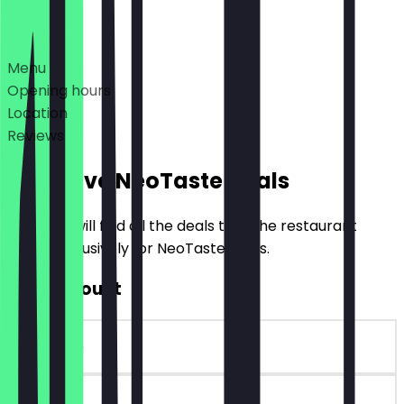
Deals
Menu
Opening hours
Location
Reviews
Exclusive NeoTaste Deals
Here you will find all the deals that the restaurant
offers exclusively for NeoTaste users.
€10 Discount
~€10 value
90 days