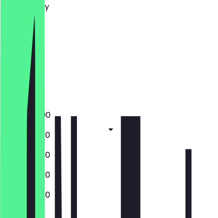
Wednesday
Thursday
Friday
Saturday
Sunday
Closed
Closed
17:00 - 22:00
13:00 - 22:00
13:00 - 22:00
13:00 - 22:00
13:00 - 22:00