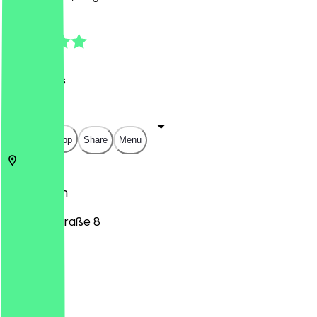
4.8
(
39
Reviews
)
€
€
€
€
Open in app
Share
Menu
10715
Berlin
Mainzer Straße 8
Monday
Tuesday