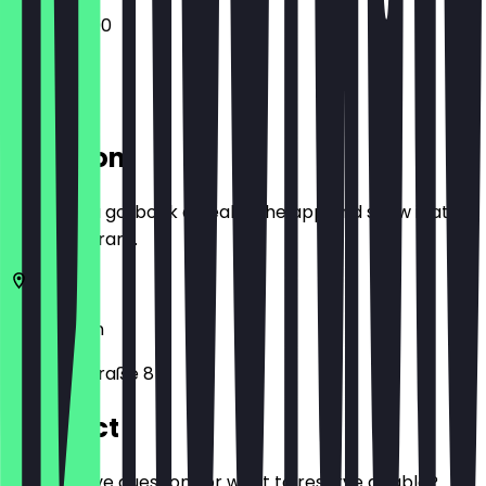
13:00 - 22:00
Location
Before you go, book a deal in the app and show it at
the restaurant.
10715
Berlin
Mainzer Straße 8
Contact
Do you have questions or want to reserve a table?