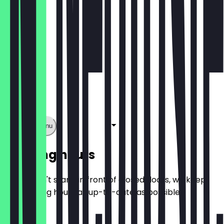
Show full menu
Opening hours
So you don't stand in front of closed doors, we keep
the opening hours as up-to-date as possible.