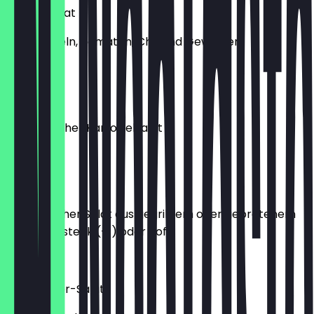
Erdnusssalat
mit Zwiebeln, Tomaten, Chili und Gewürzen
€6.20
Alu Achar
nepalesischer Kartoffelsalat
€6.20
Chhoi La
aromatischer Salat aus gegrilltem oder gebratenem
Hähnchensteak (+1) oder Tofu
€8.20
Wildkräuter-Salat