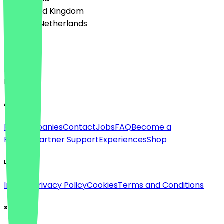
🇬🇧 United Kingdom
🇳🇱 The Netherlands
Language
Deutsch
English
About
For companies
Contact
Jobs
FAQ
Become a
Partner
Partner Support
Experiences
Shop
Legal
Imprint
Privacy Policy
Cookies
Terms and Conditions
Social