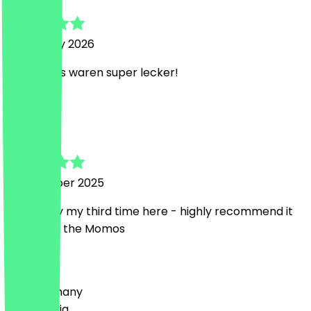
5 February 2026
Die Momos waren super lecker!
S
Sabrina
11 December 2025
Its already my third time here - highly recommend it
especially the Momos
Country
🇩🇪 Germany
🇦🇹 Austria