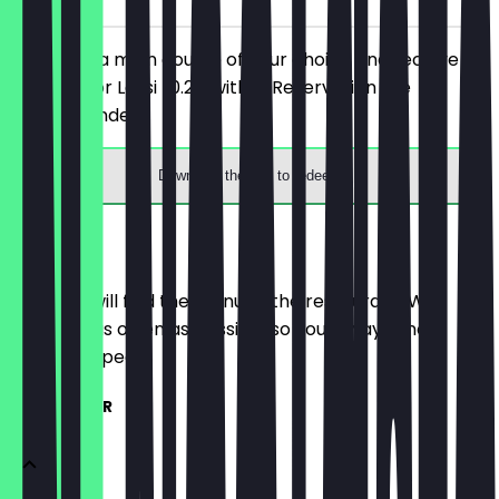
You order a main course of your choice and receive a
free Chai or Lassi (0.2l) with it. Reservation are
recommended.
Download the app to redeem
Menu
Here you will find the menu of the restaurant. We
update it as often as possible so you always know
what to expect.
KLEINE TELLER