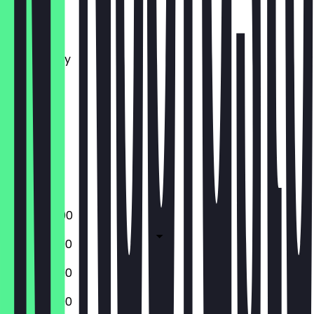
Monday
Tuesday
Wednesday
Thursday
Friday
Saturday
Sunday
Closed
Closed
17:00 - 22:00
13:00 - 22:00
13:00 - 22:00
13:00 - 22:00