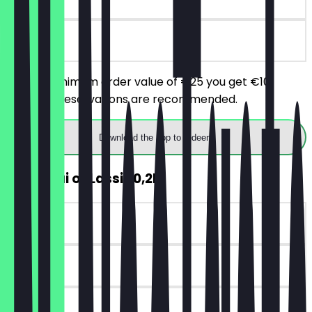
on site
From a minimum order value of €25 you get €10
discount. Reservations are recommended.
Download the app to redeem
FREE Chai or Lassi (0,2l)
~€3 value
90 days
on site