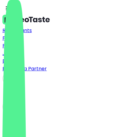
Restaurants
Prices
FAQ
Jobs
Blog
Become a Partner