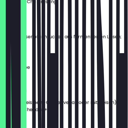
Mit Mango Chili Dressing
€7.20
Bara
2 Stück Linsenpfannkuchen aus fermentierten Linsen;
Bio-Ei +2
€6.20
Linsensuppe
€5.20
Chatamari
Herzafte Reismehl-Crepe (vegan oder mit Fleisch):
Bio-Ei +2; Cheddar +2
€9.90