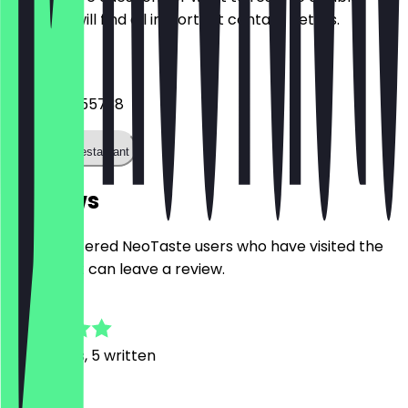
Here you will find all important contact details.
Phone
+493058655738
Call the restaurant
Reviews
Only registered NeoTaste users who have visited the
restaurant can leave a review.
4.8
39
Reviews, 5 written
j