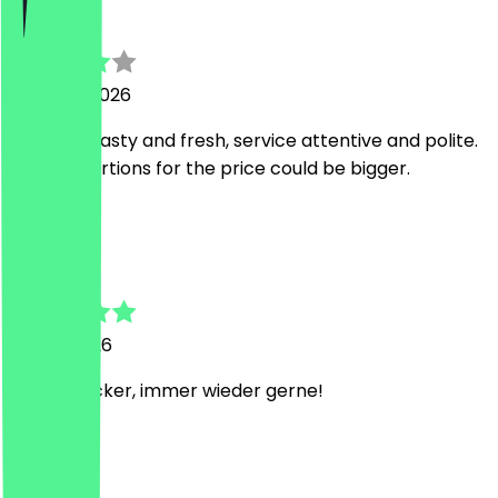
jay
5 August 2026
food was tasty and fresh, service attentive and polite.
just the portions for the price could be bigger.
C
Catherine
31 May 2026
Extrem lecker, immer wieder gerne!
k
kritika