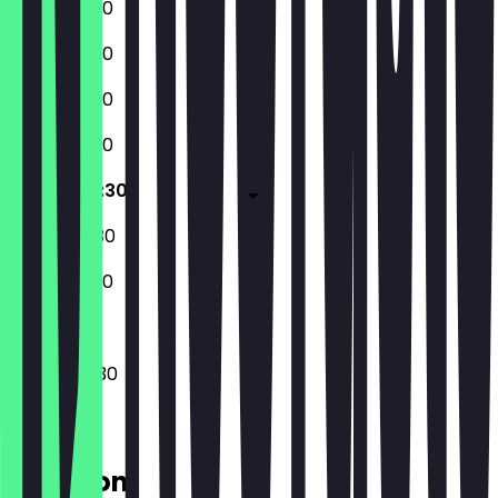
12:00 - 22:30
12:00 - 22:30
12:00 - 22:30
12:00 - 22:30
14:00 - 00:30
12:00 - 00:30
12:00 - 22:30
14:00 - 00:30
Location