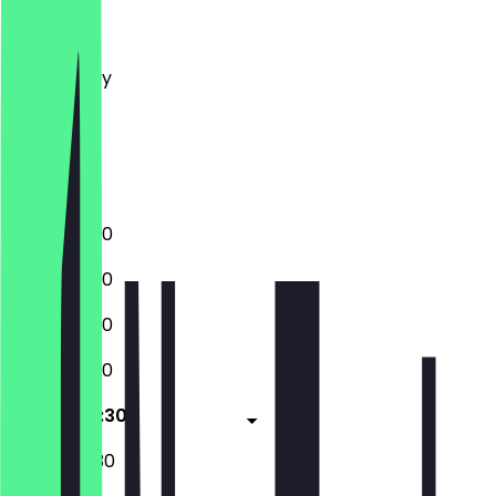
Monday
Tuesday
Wednesday
Thursday
Friday
Saturday
Sunday
12:00 - 22:30
12:00 - 22:30
12:00 - 22:30
12:00 - 22:30
14:00 - 00:30
12:00 - 00:30