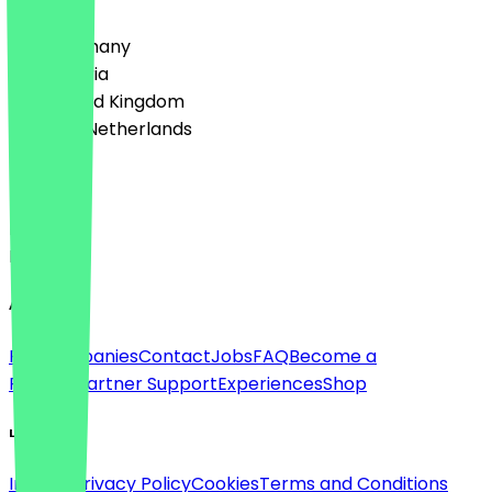
🇩🇪 Germany
🇦🇹 Austria
🇬🇧 United Kingdom
🇳🇱 The Netherlands
Language
Deutsch
English
About
For companies
Contact
Jobs
FAQ
Become a
Partner
Partner Support
Experiences
Shop
Legal
Imprint
Privacy Policy
Cookies
Terms and Conditions