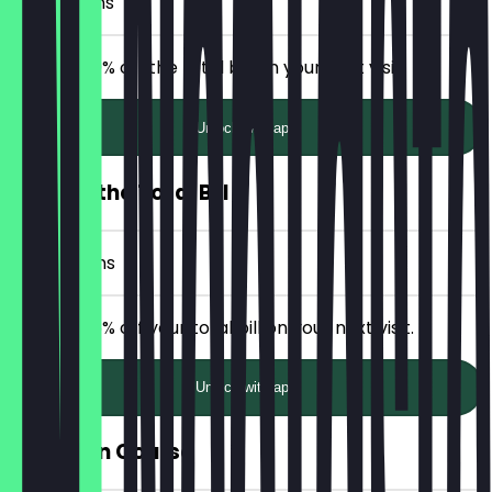
3 Check-ins
Receive 20% off the total bill on your next visit.
Unlock with app
25% Off the Total Bill
5 Check-ins
Receive 25% off your total bill on your next visit.
Unlock with app
Free Main Course