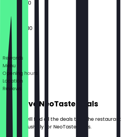
12:00 - 22:30
14:00 - 00:30
Deals
Rewards
Menu
Opening hours
Location
Reviews
Exclusive NeoTaste Deals
Here you will find all the deals that the restaurant
offers exclusively for NeoTaste users.