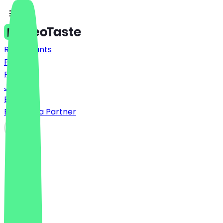
Restaurants
Prices
FAQ
Jobs
Blog
Become a Partner