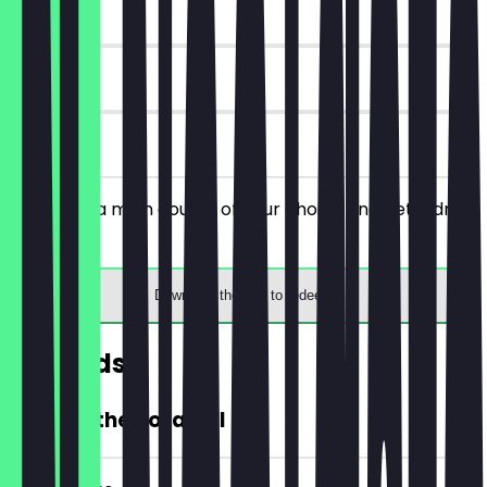
~€5 value
30 days
on site
You order a main course of your choice and get a drink
for free.
Download the app to redeem
Rewards
20% Off the Total Bill