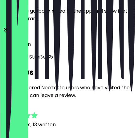
Before you go, book a deal in the app and show it at
the restaurant.
12049
Berlin
Selchower Straße 35
Reviews
Only registered NeoTaste users who have visited the
restaurant can leave a review.
4.7
102
Reviews, 13 written
M