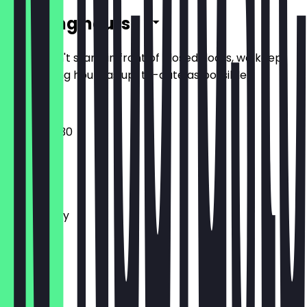
Opening hours
So you don't stand in front of closed doors, we keep
the opening hours as up-to-date as possible.
14:00 - 00:30
Monday
Tuesday
Wednesday
Thursday
Friday
Saturday
Sunday