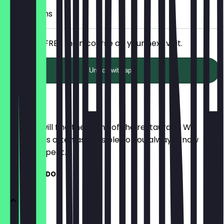
7 Check-ins
Receive a FREE main course on your next visit.
Unlock with app
Menu
Here you will find the menu of the restaurant. We
update it as often as possible so you always know
what to expect.
BREAKFAST DOG