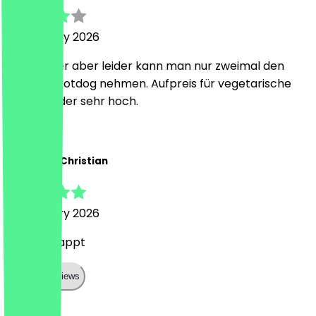
18 February 2026
Sehr lecker aber leider kann man nur zweimal den
gleichen Hotdog nehmen. Aufpreis für vegetarische
Option leider sehr hoch.
Z
Zongxian-Christian
18 February 2026
Alles geklappt
Show all reviews
Country