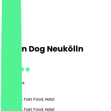
Damn Dog Neukölln
4.7
(
102
Reviews
)
American , Fast Food, Halal
American , Fast Food, Halal