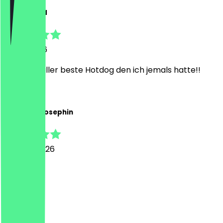
Muhammed
1 April 2026
wow, der aller beste Hotdog den ich jemals hatte!!
V
Vanessa-Josephin
1 March 2026
Finds geil
M
Max