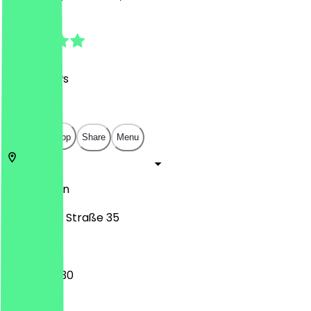
4.7
(
102
Reviews
)
€
€
€
€
Open in app
Share
Menu
12049
Berlin
Selchower Straße 35
14:00 - 00:30