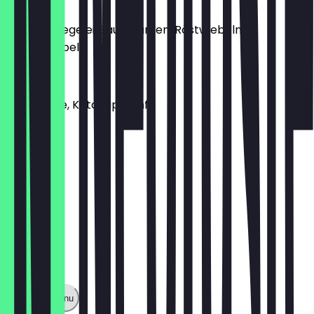
Toppings
Bacon, Spiegelei, Sauergurken, Röstwiebeln,
Lauchzwiebeln
Saucen
Lucky Soße, Ketchup, Senf
Show full menu