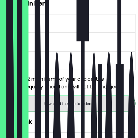
2for1 Main Item
~€8 value
30 days
on site
You order 2 main items of your choice, the
cheaper/equally priced one will not be charged.
Download the app to redeem
FREE Drink