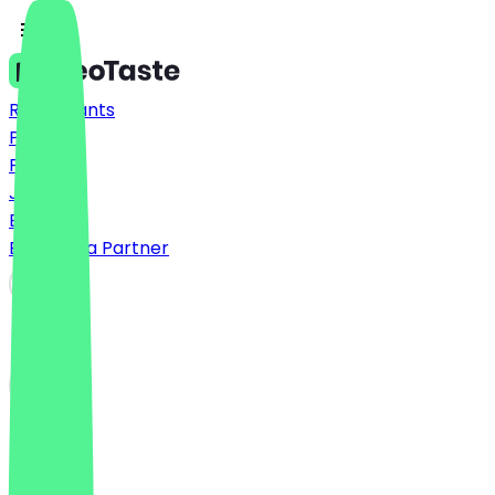
Restaurants
Prices
FAQ
Jobs
Blog
Become a Partner