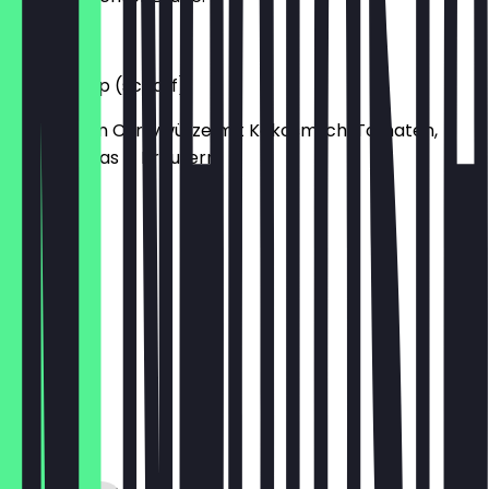
€5.50
Prawn Soup (scharf)
Garnelen in Currywürze mit Kokosmilch, Tomaten,
Zitronengras & Kräutern.
€5.50