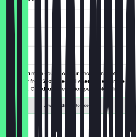
~€4 value
30 days
on site
You order a main course of your choice and get a
dessert for free. Show the deal when you enter the
restaurant. One deal redemption per table valid.
Download the app to redeem
Menu