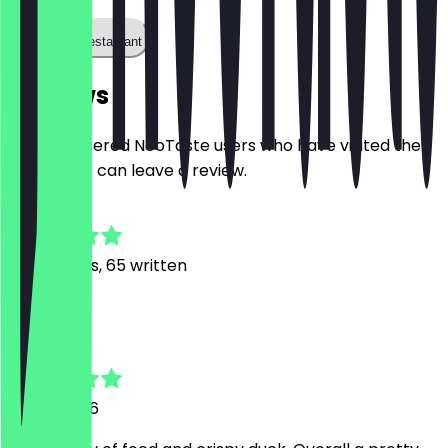
Call the restaurant
Reviews
Only registered NeoTaste users who have visited the
restaurant can leave a review.
4.8
591
Reviews, 65 written
H
Hans
21 July 2026