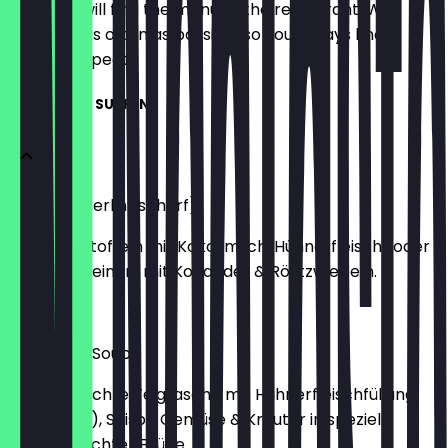
Here you will find the menu of the restaurant. We
update it as often as possible so you always know
what to expect.
APPETIZER - SUPPEN
Geisha in Berlin (scharf)
Bio Süßkartoffeln mit Kokosmilch, Hühnerfleisch (oder
Tofu). Verfeinert mit Koriander & Röstzwiebeln.
€5.50
Wan-Tan-Soup
Hausgemachte Teigtasche mit Hühnerfleischfüllung
(oder Tofu), Saison Gemüse & Kräuter in speziell
hausgemachter Brühe.