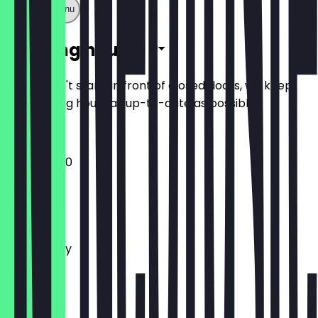
Show full menu
Opening hours
So you don't stand in front of closed doors, we keep
the opening hours as up-to-date as possible.
12:00 - 23:30
Monday
Tuesday
Wednesday
Thursday
Friday
Saturday