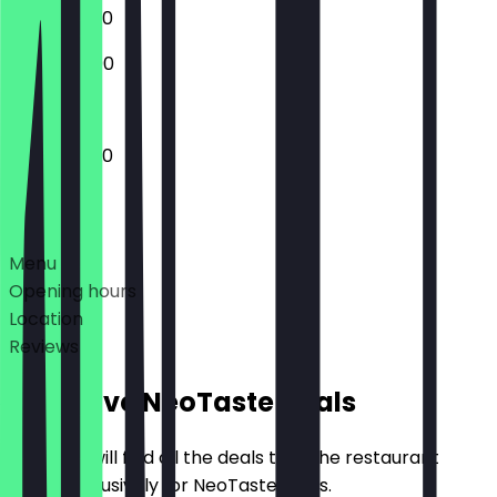
12:00 - 23:30
12:00 - 23:00
12:00 - 23:30
Deals
Menu
Opening hours
Location
Reviews
Exclusive NeoTaste Deals
Here you will find all the deals that the restaurant
offers exclusively for NeoTaste users.