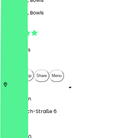
Asian, BBQ, Bowls
Asian, BBQ, Bowls
4.8
(
591
Reviews
)
€
€
€
€
Open in app
Share
Menu
10245
Berlin
Simon-Dach-Straße 6
12:00 - 23:30