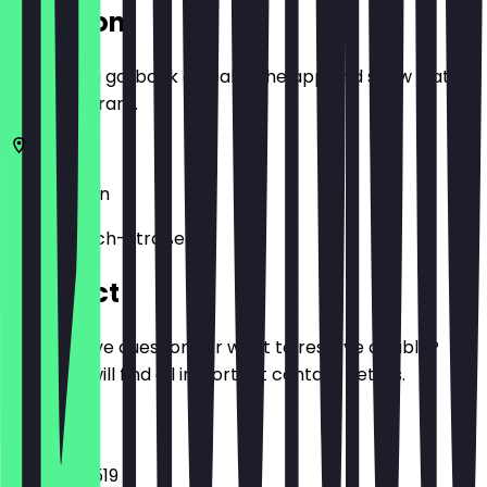
Location
Before you go, book a deal in the app and show it at
the restaurant.
10245
Berlin
Simon-Dach-Straße 6
Contact
Do you have questions or want to reserve a table?
Here you will find all important contact details.
Phone
03065792519