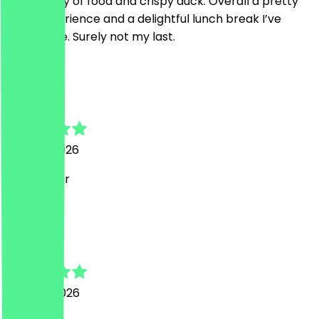
Nice quality of food and crispy duck. Overall a pretty
good experience and a delightful lunch break I’ve
spent here. Surely not my last.
I
Isabel
28 June 2026
Sehr lecker
S
Sven
24 June 2026