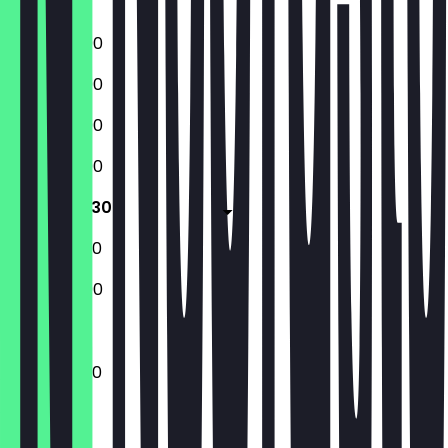
Sunday
12:00 - 23:00
12:00 - 23:00
12:00 - 23:00
12:00 - 23:00
12:00 - 23:30
12:00 - 23:30
12:00 - 23:00
12:00 - 23:30