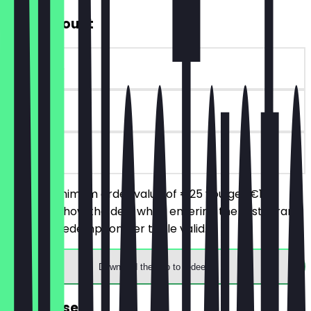
€10 Discount
~€10 value
90 days
on site
From a minimum order value of €25 you get €10
discount. Show the deal when entering the restaurant.
One deal redemption per table valid.
Download the app to redeem
FREE dessert