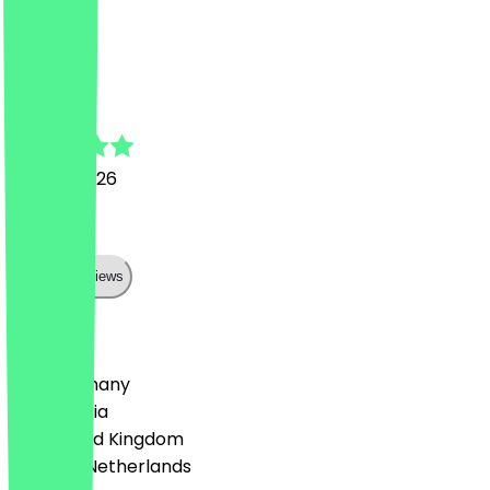
Top
M
Marlon
16 June 2026
Lecker
Show all reviews
Country
🇩🇪 Germany
🇦🇹 Austria
🇬🇧 United Kingdom
🇳🇱 The Netherlands