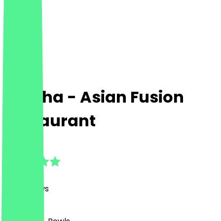
Gotcha - Asian Fusion
Restaurant
4.8
(
591
Reviews
)