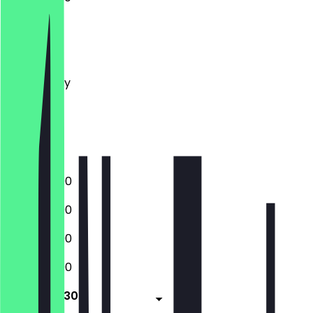
Monday
Tuesday
Wednesday
Thursday
Friday
Saturday
Sunday
12:00 - 23:00
12:00 - 23:00
12:00 - 23:00
12:00 - 23:00
12:00 - 23:30