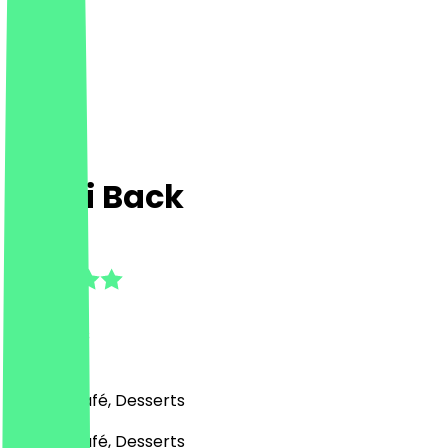
Kami Back
5.0
(
15
Reviews
)
Bakery, Café, Desserts
Bakery, Café, Desserts