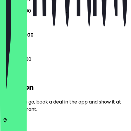
06:00 - 17:00
Closed
08:00 - 14:00
08:00 - 14:00
Location
Before you go, book a deal in the app and show it at
the restaurant.