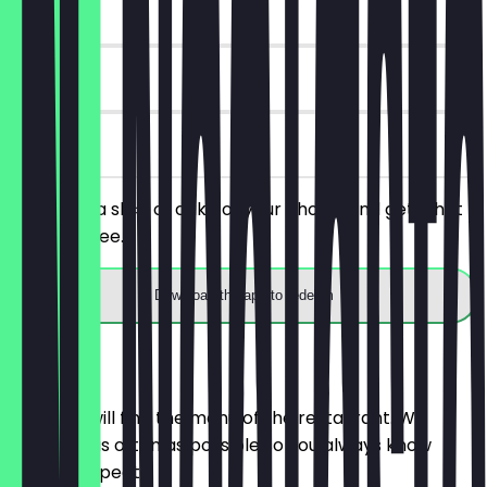
~€4 value
90 days
on site
You order a slice of cake of your choice and get a hot
drink for free.
Download the app to redeem
Menu
Here you will find the menu of the restaurant. We
update it as often as possible so you always know
what to expect.