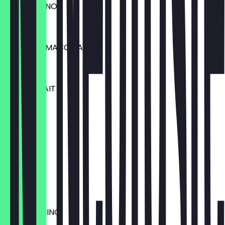
CAPPUCCINO
€3.30
ESPRESSO MACCHIATO
€2.00
CAFE AU LAIT
€3.00
ESPRESSO
€2.30
TEE
€1.50
MOCCACHINO