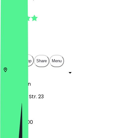
5.0
(
15
Reviews
)
€
€
€
€
Open in app
Share
Menu
10589
Berlin
Kamminer Str. 23
08:00 - 14:00