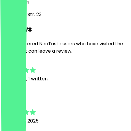
10589
Berlin
Kamminer Str. 23
Reviews
Only registered NeoTaste users who have visited the
restaurant can leave a review.
5.0
15
Reviews, 1 written
T
Tim
19 January 2025