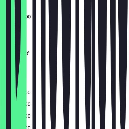
08:00 - 14:00
Monday
Tuesday
Wednesday
Thursday
Friday
Saturday
Sunday
06:00 - 17:00
06:00 - 17:00
06:00 - 17:00
06:00 - 17:00