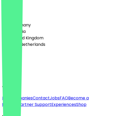
w
Country
🇩🇪 Germany
🇦🇹 Austria
🇬🇧 United Kingdom
🇳🇱 The Netherlands
Language
Deutsch
English
About
For companies
Contact
Jobs
FAQ
Become a
Partner
Partner Support
Experiences
Shop