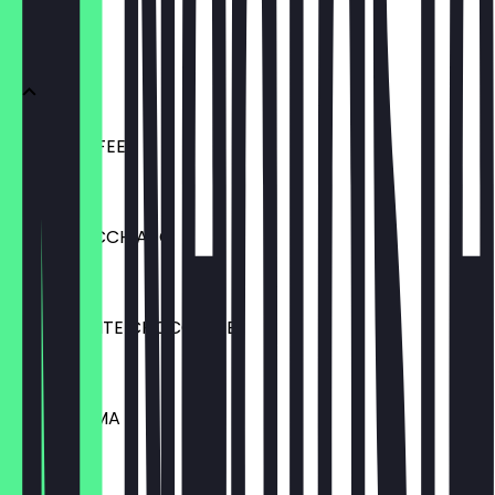
Getränke
FILTERKAFFEE
€2.00
LATTE MACCHIATO
€3.80
HOT & WHITE CHOCOLATE
€3.00
CAFE CREMA
€2.80