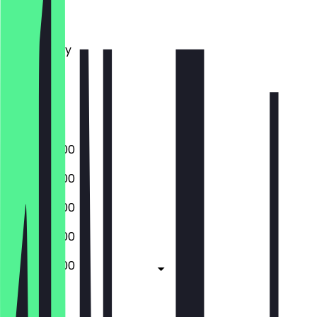
Monday
Tuesday
Wednesday
Thursday
Friday
Saturday
Sunday
06:00 - 17:00
06:00 - 17:00
06:00 - 17:00
06:00 - 17:00
06:00 - 17:00
Closed