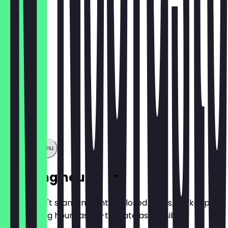
€3.00
Show full menu
Opening hours
So you don't stand in front of closed doors, we keep
the opening hours as up-to-date as possible.