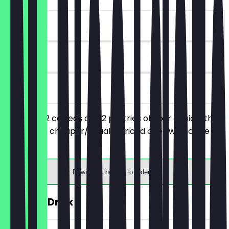
~€7 value
90 days
on site
You order 2 coffees and 2 pastries of your choice, the
respective cheaper/equally priced ones will not be
charged.
Download the app to redeem
FREE Hot Drink