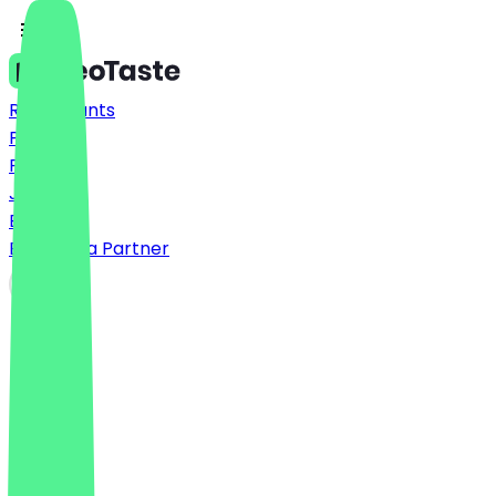
Restaurants
Prices
FAQ
Jobs
Blog
Become a Partner