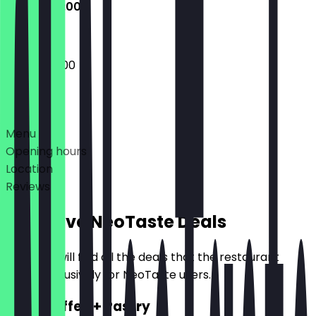
08:00 - 14:00
08:00 - 14:00
Deals
Menu
Opening hours
Location
Reviews
Exclusive NeoTaste Deals
Here you will find all the deals that the restaurant
offers exclusively for NeoTaste users.
2for1 Coffee + Pastry