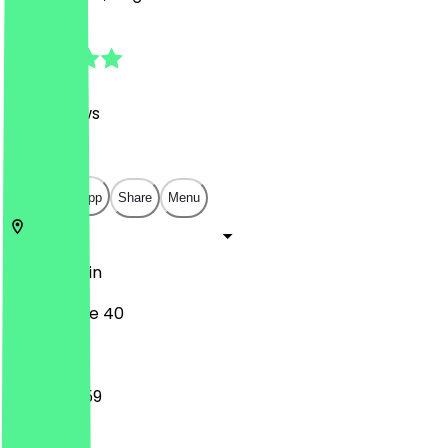
4.9
(
1117
Reviews
)
€
€
€
€
Open in app
Share
Menu
10405
Berlin
Rykestraße 40
12:00 - 23:59