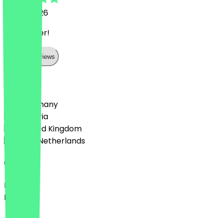
19 July 2026
sehr lecker!
Show all reviews
Country
🇩🇪 Germany
🇦🇹 Austria
🇬🇧 United Kingdom
🇳🇱 The Netherlands
Language
Deutsch
English