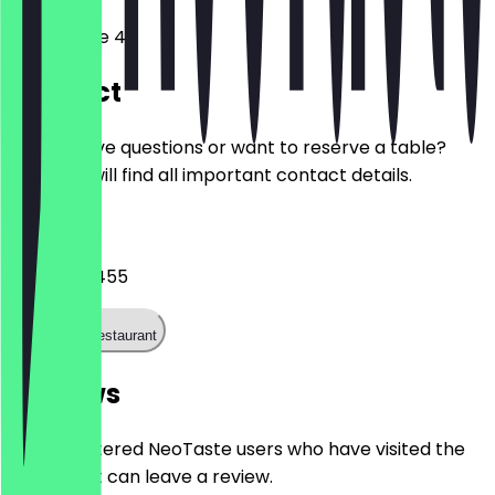
Rykestraße 40
Contact
Do you have questions or want to reserve a table?
Here you will find all important contact details.
Phone
03044041455
Call the restaurant
Reviews
Only registered NeoTaste users who have visited the
restaurant can leave a review.