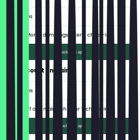
3 Check-ins
Get FREE Momo dumplings after 3 check-ins!
Unlock with app
50% Discount on Main
7 Check-ins
Get 50% off one main dish after 5 check-ins!
Unlock with app