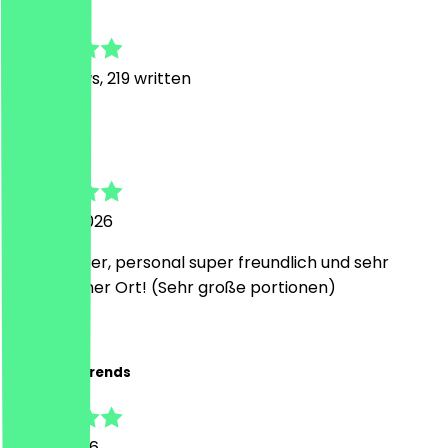
4.9
1117
Reviews, 219 written
L
Lucia
1 August 2026
Super lecker, personal super freundlich und sehr
angenehmer Ort! (Sehr große portionen)
R
Robert Behrends
31 July 2026