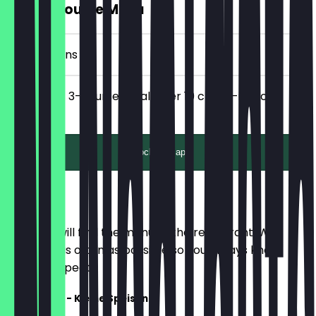
FREE 3-Course Menu
10 Check-ins
Get a FREE 3-course meal after 10 check-ins for 2
people!
Unlock with app
Menu
Here you will find the menu of the restaurant. We
update it as often as possible so you always know
what to expect.
Vorspeisen - Kleine Speisen