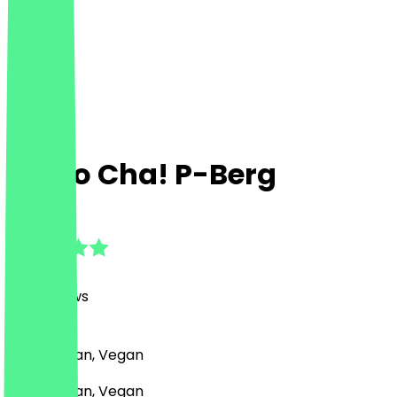
Mitho Cha! P-Berg
4.9
(
1117
Reviews
)
Indian, Asian, Vegan
Indian, Asian, Vegan