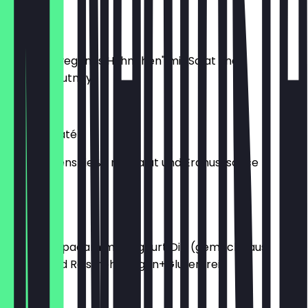
€6.90
Soja Saté
2 Spieße "veganes Hühnchen" mit Salat und
Erdnusschutney
€6.90
Chicken Saté
4 Hähnchenspieße mit Salat und Erdnusssauce
€6.90
Papad
5 Stück Papadam mit Joghurt Dip (gemacht aus
Linsen- und Reismehl, Vegan+Glutenfrei)
€3.50