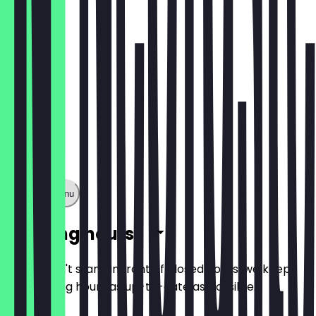
Show full menu
Opening hours
So you don't stand in front of closed doors, we keep
the opening hours as up-to-date as possible.