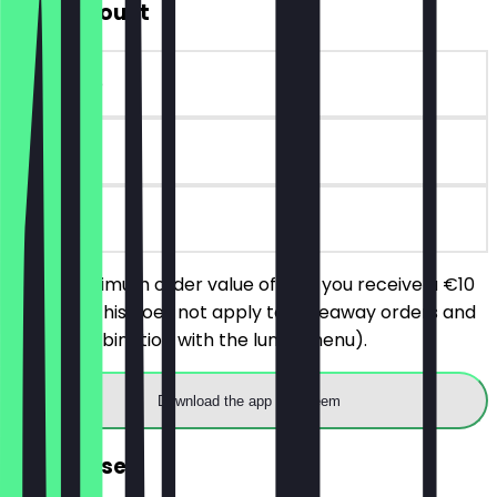
€10 Discount
~€10 value
90 days
on site
With a minimum order value of €25 you receive a €10
discount (this does not apply to takeaway orders and
not in combination with the lunch menu).
Download the app to redeem
FREE Dessert