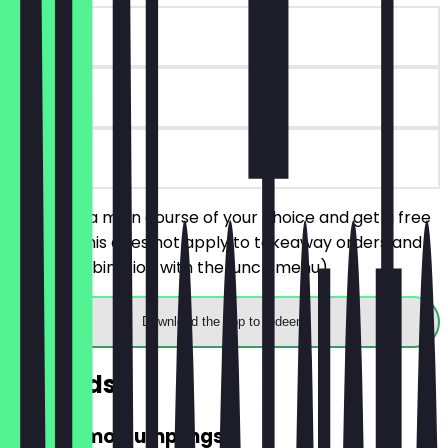
~€6 value
6 days
on site
You order a main course of your choice and get a free
dessert (this does not apply to takeaway orders and
not in combination with the lunch menu).
Download the app to redeem
Rewards
FREE Momo Dumplings