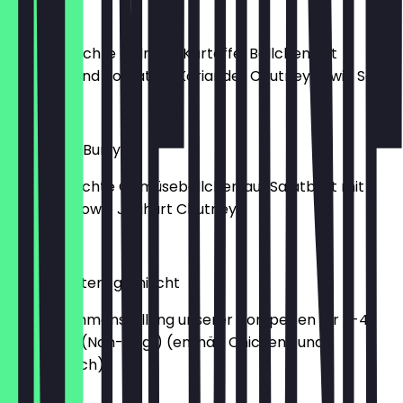
Alu Chop
Hausgemachte Erdnuss-Kartoffel Bällchen mit
Erdnuss- und Tomaten-Koriander Chutney sowie Salat
€6.90
Tarkari Ko Burry
hausgemachte Gemüsebällchen auf Salatbett mit
Erdnuss- sowie Joghurt Chutney
€6.90
Mixed Starters gemischt
Eine Zusammenstellung unserer Vorspeisen für 2-4
Personen. (Non-Veg!) (enthält Chicken- und
Lammfleisch)
€18.90