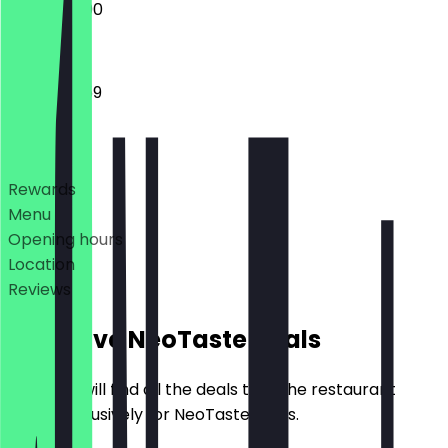
12:00 - 23:00
12:00 - 23:59
Deals
Rewards
Menu
Opening hours
Location
Reviews
Exclusive NeoTaste Deals
Here you will find all the deals that the restaurant
offers exclusively for NeoTaste users.