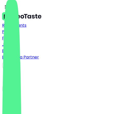
Restaurants
Prices
FAQ
Jobs
Blog
Become a Partner