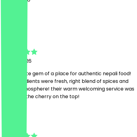
war lecki
K
Kaushal
29 July 2026
An absolute gem of a place for authentic nepali food!
The ingredients were fresh, right blend of spices and
lovely atmosphere! their warm welcoming service was
definitely the cherry on the top!
J
Janik