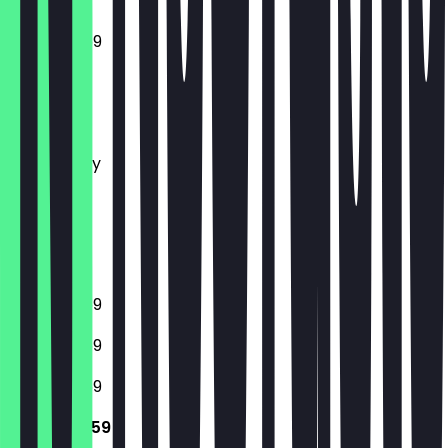
12:00 - 23:59
Monday
Tuesday
Wednesday
Thursday
Friday
Saturday
Sunday
12:00 - 23:59
12:00 - 23:59
12:00 - 23:59
12:00 - 23:59