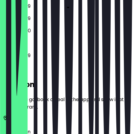
12:00 - 23:59
12:00 - 23:59
12:00 - 23:00
12:00 - 23:59
Location
Before you go, book a deal in the app and show it at
the restaurant.
10405
Berlin