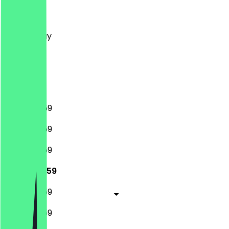
Monday
Tuesday
Wednesday
Thursday
Friday
Saturday
Sunday
12:00 - 23:59
12:00 - 23:59
12:00 - 23:59
12:00 - 23:59
12:00 - 23:59
12:00 - 23:59