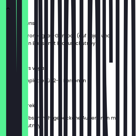
Lucky Prawns
vegane Zitronengras-Gambas (auf Soja- und
Hanfprotein Basis) mit Erdnusschutney
€6.90
Mix Starters vegan
Vorspeisenplatte für 2-4 Personen
€16.50
Bhanta Tareko
In Kichererbsenmehl gebackene Auberginen mit
Erdnusschutney