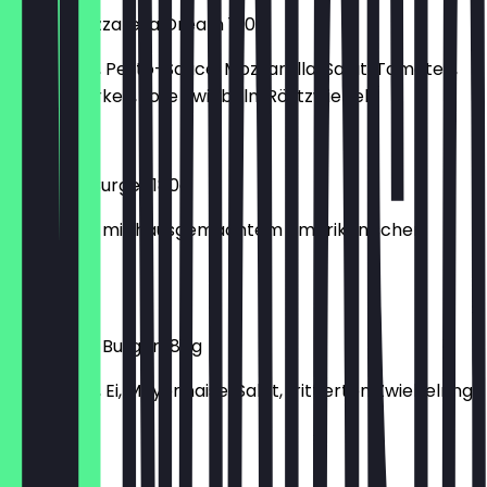
Pesto-Mozzarella Dream 180g
150g Patty, Pesto-Sauce, Mozzarella, Salat, Tomaten,
Gewürzgurken, rote Zwiebeln, Röstzwiebeln
€6.40
Coleslaw Burger 180g
150g Patty mit hausgemachtem amerikanischen
Krautsalat
€6.20
Fried-Egg-Burger 180g
150g Patty, Ei, Mayonnaise, Salat, frittierten Zwiebelring,
Lollo
€6.90