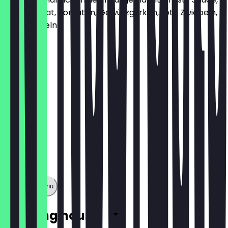
Gouda, Salat, Tomaten, Gewürzgurken, rote Zwiebeln,
Röstzwiebeln
€6.70
Show full menu
Opening hours