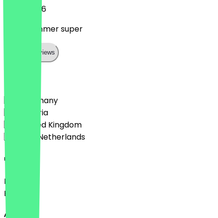
11 July 2026
Sie sind immer super
Show all reviews
Country
🇩🇪 Germany
🇦🇹 Austria
🇬🇧 United Kingdom
🇳🇱 The Netherlands
Language
Deutsch
English
About