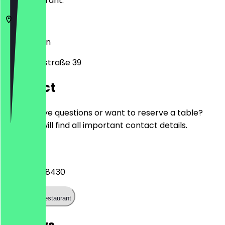
the restaurant.
10247
Berlin
Samariterstraße 39
Contact
Do you have questions or want to reserve a table?
Here you will find all important contact details.
Phone
+493063918430
Call the restaurant