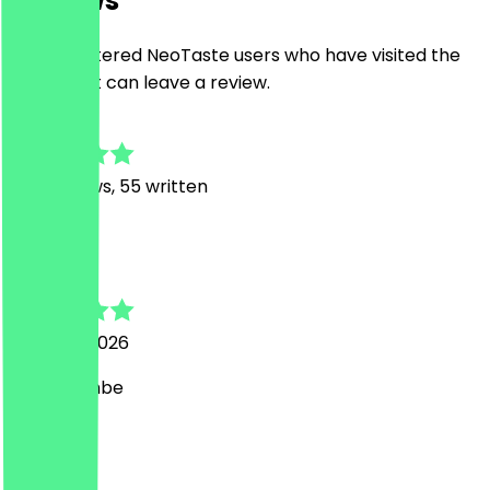
Reviews
Only registered NeoTaste users who have visited the
restaurant can leave a review.
4.8
414
Reviews, 55 written
S
Steven
7 August 2026
Mega Bombe
L
Lorenz