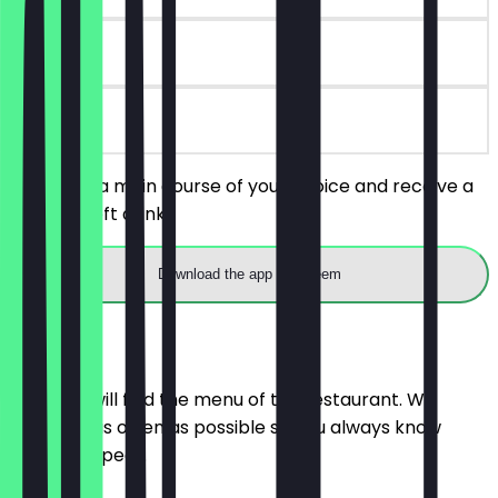
7 days
on site
You order a main course of your choice and receive a
free 0.3l soft drink.
Download the app to redeem
Menu
Here you will find the menu of the restaurant. We
update it as often as possible so you always know
what to expect.