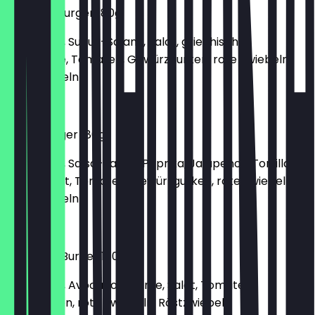
Oriental-Burger 180g
150g Patty, Sucuk-Salami, Salat, griechischer
Weichkäse, Tomaten, Gewürzgurken, rote Zwiebeln,
Röstzwiebeln
€6.90
Texas Burger 180g
150g Patty, Salsa-Sauce, Paprika, Jalapenos, Tortilla
Chips, Salat, Tomaten, Gewürzgurken, rote Zwiebeln,
Röstzwiebeln
€6.40
Avocado-Burger 180g
150g Patty, Avocado-Creme, Salat, Tomaten,
Salatgurken, rote Zwiebeln, Röstzwiebeln