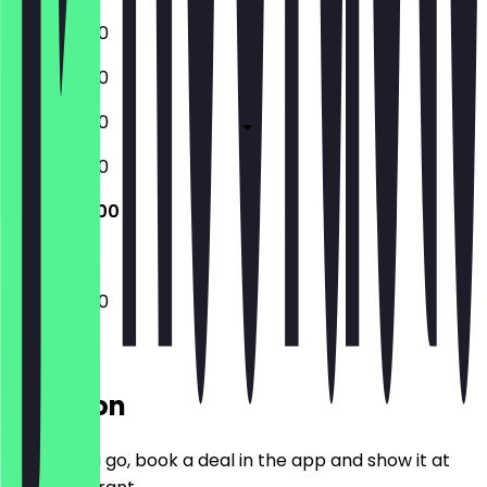
11:00 - 02:00
11:00 - 02:00
11:00 - 02:00
11:00 - 02:00
11:00 - 02:00
11:00 - 02:00
Location
Before you go, book a deal in the app and show it at