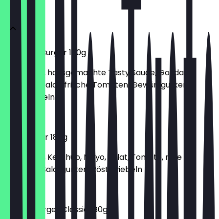
BURGER
Supreme Burger 180g
150g Patty, hausgemachte Tasty Sauce, Gouda,
Cheddar, Salat, frische Tomaten, Gewürzgurken,
Röstzwiebeln
€6.70
Hamburger 180g
150g Patty, Ketchup, Mayo, Salat, Tomate, rote
Zwiebeln, Salatgurken, Röstzwiebeln
€6.00
Cheeseburger Classic 180g