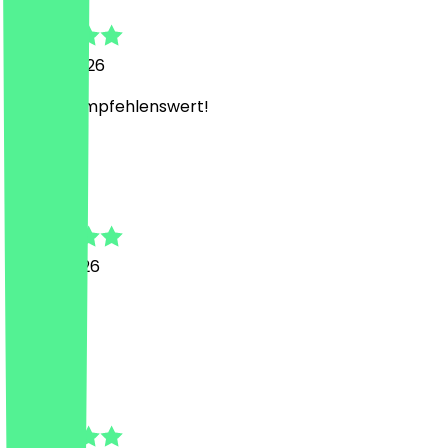
24 July 2026
Absolut empfehlenswert!
W
Weronika
15 July 2026
Supi 🍀
N
Name