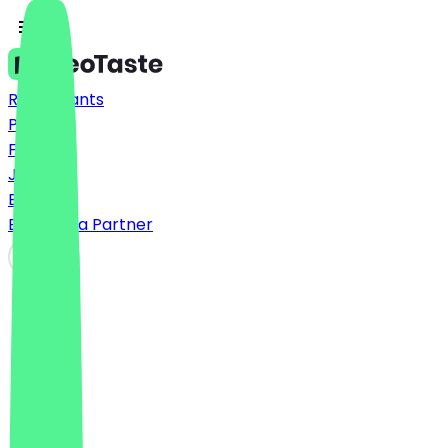
Restaurants
Prices
FAQ
Jobs
Blog
Become a Partner