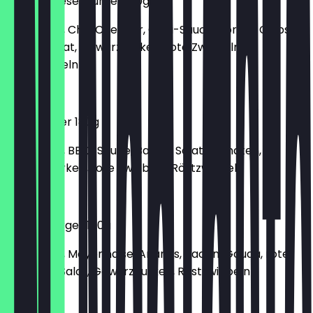
Chilli-Cheese-Burger 180g
150g Patty, Chili, Cheddar, Chilli-Sauce, Tortilla Chips,
Gouda, Salat, Gewürzgurken, rote Zwiebeln,
Röstzwiebeln
€6.40
BBQ-Burger 180g
150g Patty, BBQ-Sauce, Bacon, Salat, Tomaten,
Gewürzgurken, rote Zwiebeln, Röstzwiebeln
€6.70
Hawaii-Burger 180g
150g Patty, Mayonnaise, Ananas, Bacon, Gouda, rote
Zwiebeln, Salat, Gewürzgurken, Röstzwiebeln
€6.40