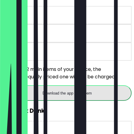
~€12 value
7 days
on site
You order 2 main items of your choice, the
cheaper/equally priced one will not be charged.
Download the app to redeem
FREE Soft Drink
~€3 value