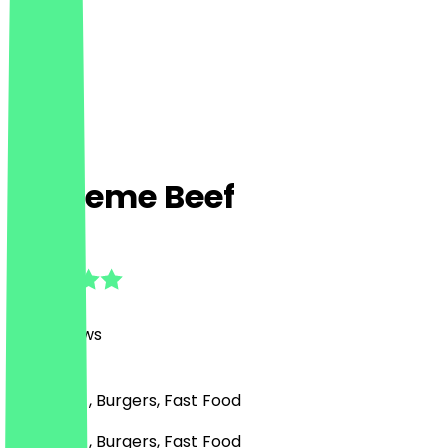
Supreme Beef
4.8
(
414
Reviews
)
American , Burgers, Fast Food
American , Burgers, Fast Food