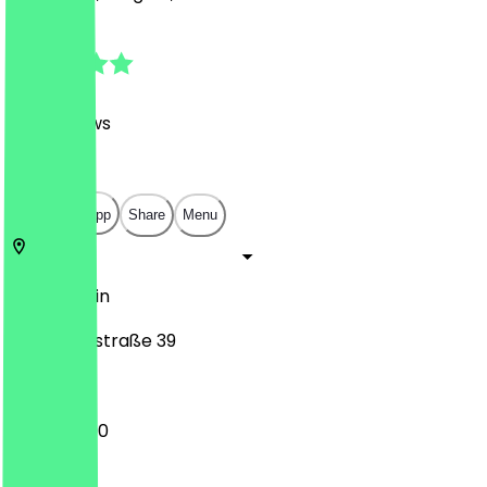
4.8
(
414
Reviews
)
€
€
€
€
Open in app
Share
Menu
10247
Berlin
Samariterstraße 39
11:00 - 02:00