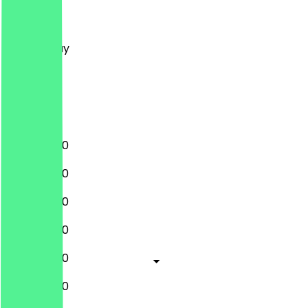
Monday
Tuesday
Wednesday
Thursday
Friday
Saturday
Sunday
11:00 - 02:00
11:00 - 02:00
11:00 - 02:00
11:00 - 02:00
11:00 - 02:00
11:00 - 02:00