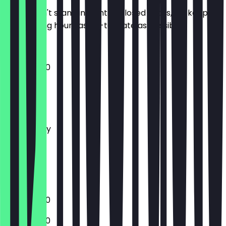
So you don't stand in front of closed doors, we keep
the opening hours as up-to-date as possible.
11:00 - 02:00
Monday
Tuesday
Wednesday
Thursday
Friday
Saturday
Sunday
11:00 - 02:00
11:00 - 02:00