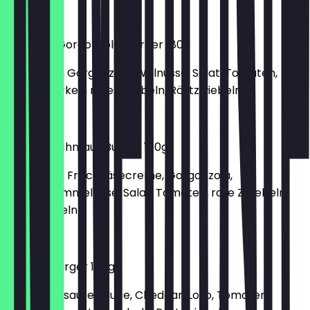
€6.50
Walnuss-Gorgonzola-Burger 180g
150g Patty, Gorgonzola, Walnüsse, Salat, Tomaten,
Gewürzgurken, rote Zwiebeln, Röstzwiebeln
€6.90
Gaumenschmaus Burger 180g
150g Patty, Frischkäsecreme, Gorgonzola,
Weichschimmelkäse, Salat, Tomaten, rote Zwiebeln,
Röstzwiebeln
€5.90
Nugget-Burger 180g
Salat, süß-saure Sauce, Cheddar, Lollo, Tomaten,