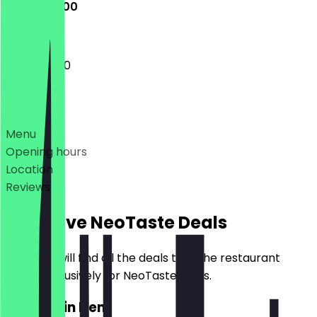
11:00 - 02:00
11:00 - 02:00
Deals
Menu
Opening hours
Location
Reviews
Exclusive NeoTaste Deals
Here you will find all the deals that the restaurant
offers exclusively for NeoTaste users.
2for1 Main Item