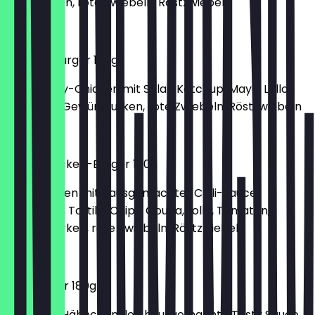
Salatgurken, rote Zwiebeln, Röstzwiebeln
€6.00
Chicken Burger 180g
150g Crispy-Chicken mit Salat, Ketchup, Mayo, Lollo,
Tomaten, Gewürzgurken, rote Zwiebeln, Röstzwiebeln
€6.00
Spicy-Chicken-Burger 180g
150g Chicken mit hausgemachter Chili-Sauce,
Jalapenos, Tortilla Chips, Gouda, Lollo, Tomaten,
Gewürzgurken, rote Zwiebeln, Röstzwiebeln
€6.70
Filet Burger 180g
Paniertes Hähnchenfilet, hausgemachte Tasty Sauce,