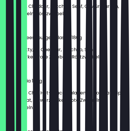
150g Patty, Cheddar, Ketchup, Senf, Gewürzgurken,
rote Zwiebeln, Röstzwiebeln
€6.30
Double Cheeseburger Classic 180g
2x 150g Patty, 2x Cheddar, Ketchup, Senf,
Gewürzgurken, rote Zwiebeln, Röstzwiebeln
€9.40
Mamma Mia 180g
150g Patty, Chili-Hot-Sauce, Jalapenos, Tortilla Chips,
Gouda, Salat, Gewürzgurken, rote Zwiebeln,
Röstzwiebeln
€6.40