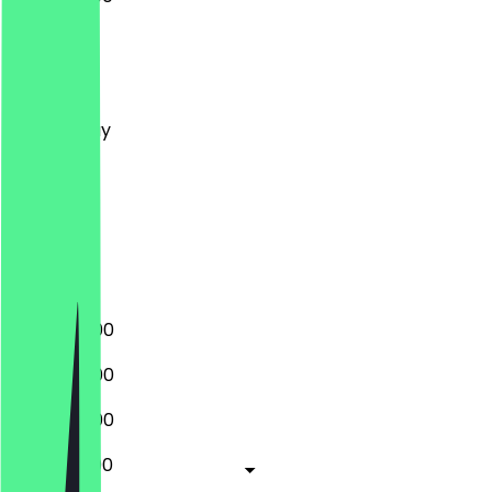
Monday
Tuesday
Wednesday
Thursday
Friday
Saturday
Sunday
Closed
17:00 - 22:00
17:00 - 22:00
17:00 - 22:00
12:00 - 22:00