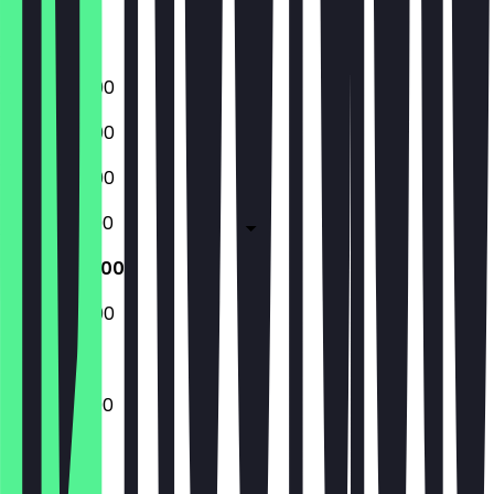
Closed
17:00 - 22:00
17:00 - 22:00
17:00 - 22:00
12:00 - 22:00
12:00 - 22:00
15:00 - 22:00
12:00 - 22:00