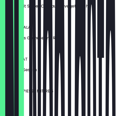
10 Stück mit Sweet Chilisauce (vegetarisch)
€6.50
KIM-CHI-SALAT
eingelegtes Gemüse mit Reis
€7.50
ALGENSALAT
mit Reis & Sesam
€6.50
YAKITORISPIESSE MIT REIS
6 Stück
€12.90