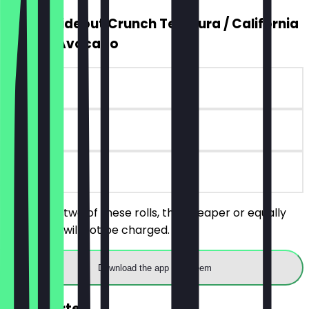
2for1 Insideout Crunch Tempura / California
Peanut Avocado
~€12 value
90 days
on site
Order any two of these rolls, the cheaper or equally
priced roll will not be charged.
Download the app to redeem
FREE Starter