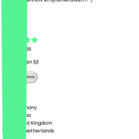
M
Merve
4 April 2026
Gutes Essen 🙌
Show all reviews
Country
🇩🇪 Germany
🇦🇹 Austria
🇬🇧 United Kingdom
🇳🇱 The Netherlands