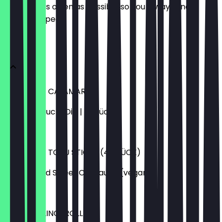
update it as often as possible so you always know
what to expect.
Vorspeisen
FRITTIERTE CALAMARIS
mit Knoblauch-Dip | 6 Stück
€5.99
FRITTIERTE TOFU STICKS (4 STÜCK)
mit Reis und Sweet Chilisauce (vegan)
€4.99
MINI FRÜHLINGSROLLEN