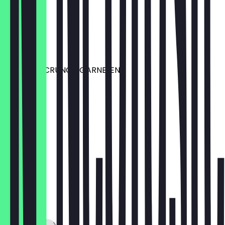
EDAMAME
mit Salz
€6.50
TEMPURA CRUNCH GARNELEN
€6.99