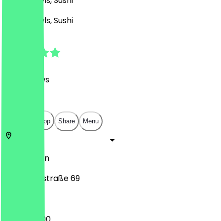
Asian, Bowls, Sushi
Asian, Bowls, Sushi
4.8
(
187
Reviews
)
€
€
€
€
Open in app
Share
Menu
10627
Berlin
Pestalozzistraße 69
12:00 - 22:00