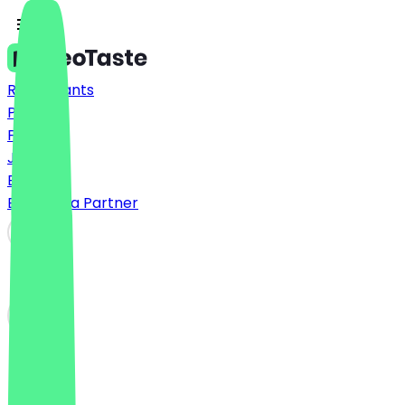
Restaurants
Prices
FAQ
Jobs
Blog
Become a Partner