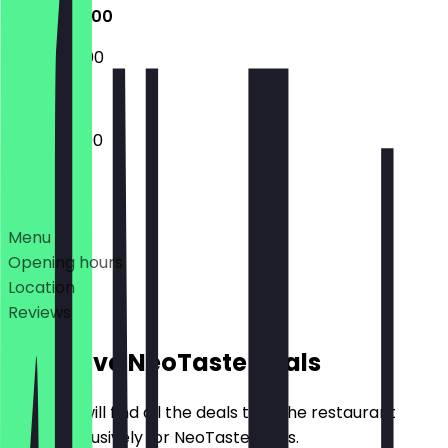
12:00 - 22:00
15:00 - 22:00
12:00 - 22:00
Deals
Menu
Opening hours
Location
Reviews
Exclusive NeoTaste Deals
Here you will find all the deals that the restaurant
offers exclusively for NeoTaste users.