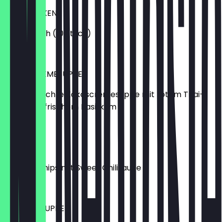
CURRY ECKEN
vegetarisch (10 Stück)
€6.50
KOKOSCREMESUPPE
Hausgemachte Kokoscremesuppe mit rotem Thai-
Curry und frischem Basilikum
€5.99
KROPOEK
Krabbenchips mit Sweet Chilisauce
€3.99
KIM-CHI-SUPPE