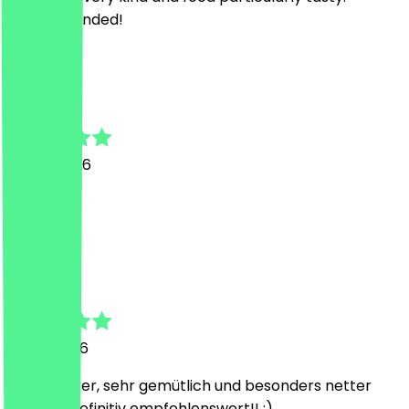
Recommended!
V
Veronika
15 July 2026
Sehr gut)
L
Lukas
8 May 2026
Mega lecker, sehr gemütlich und besonders netter
Service! Definitiv empfehlenswert!! :)