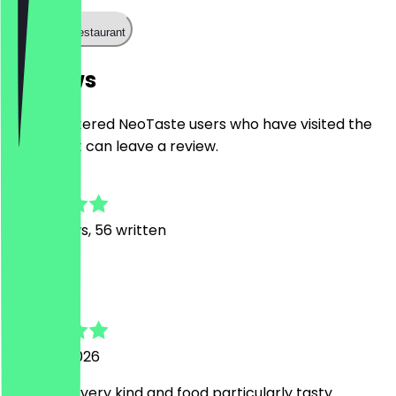
Call the restaurant
Reviews
Only registered NeoTaste users who have visited the
restaurant can leave a review.
4.8
187
Reviews, 56 written
A
Alessandro
1 August 2026
Personnel very kind and food particularly tasty.