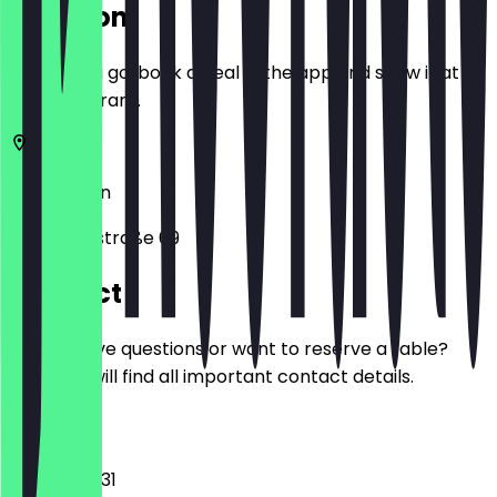
Location
Before you go, book a deal in the app and show it at
the restaurant.
10627
Berlin
Pestalozzistraße 69
Contact
Do you have questions or want to reserve a table?
Here you will find all important contact details.
Phone
03089403131