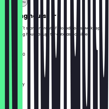
Show full menu
Opening hours
So you don't stand in front of closed doors, we keep
the opening hours as up-to-date as possible.
12:00 - 22:00
Monday
Tuesday
Wednesday
Thursday
Friday
Saturday
Sunday