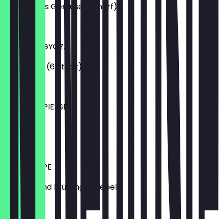
eingelegtes Gemüse (scharf)
€4.50
CHICKEN-GYOZA
Dumplings (6 Stück)
€5.99
YAKITORISPIESSE
5 Stück
€6.99
MISO-SUPPE
mit Tofu und Frühlingszwiebeln
€4.50