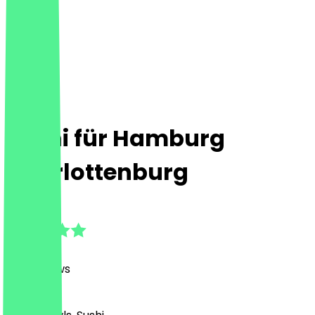
Sushi für Hamburg
Charlottenburg
4.8
(
187
Reviews
)