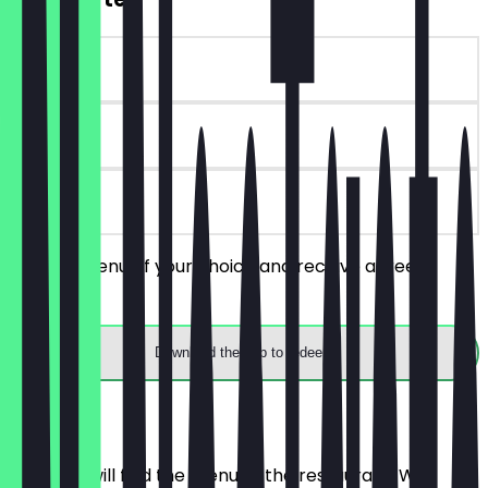
~€11 value
90 days
on site
Order a menu of your choice and receive a free
starter.
Download the app to redeem
Menu
Here you will find the menu of the restaurant. We