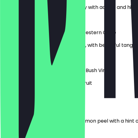
Organic Verdejo, rich smooth body with acidity and hints 
£22.00
Sauvignon Blanc - Mount Rozier, Western Cape
Passionfruit, kiwifruit, gooseberries, with beautiful tang
£28.00
Chenin Blanc - Kleine Zalze Cellar, Bush Vines
Soft and creamy, a hint of exotic fruit
£26.50
Albariño - Paco & Lola, Rías Baixas
Notes of zippy, green apple and lemon peel with a hint 
£38.25