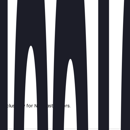
s exclusively for NeoTaste users.