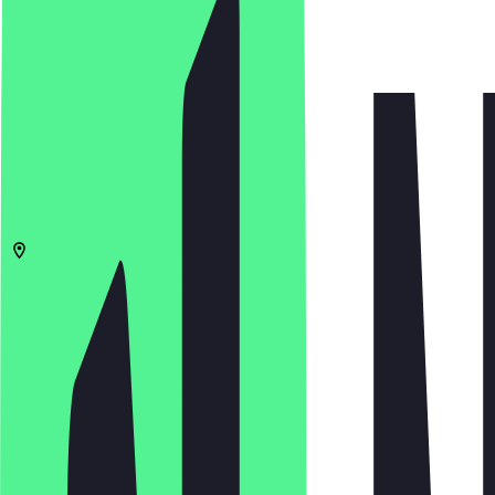
5.0
(
1
Reviews
)
£
£
£
£
Open in app
Share
Menu
B1 3ED
Birmingham
Albion Street 12-13
10:00 - 23:00