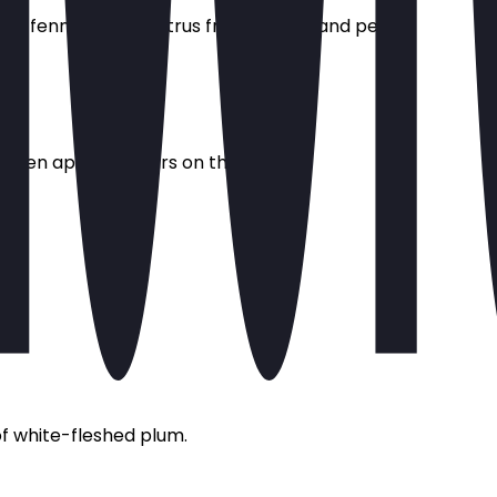
of fennel, herbs, citrus fruits, melon and peach.
y green apple flavours on the palate.
of white-fleshed plum.