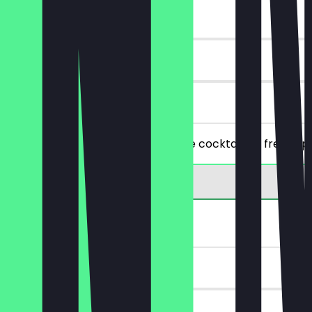
~£9 value
90 days
on site
Buy one cocktail and get the same cocktail for free (ap
2for1 Drink
~£8 value
30 days