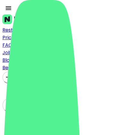
Restaurants
Prices
FAQ
Jobs
Blog
Become a Partner