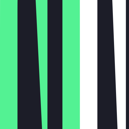
Monday
Tuesday
Wednesday
Thursday
Friday
Saturday
Sunday
Closed
10:00 - 23:00
10:00 - 23:00
10:00 - 23:00
10:00 - 01:00
10:00 - 01:00