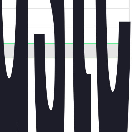
.
ct.