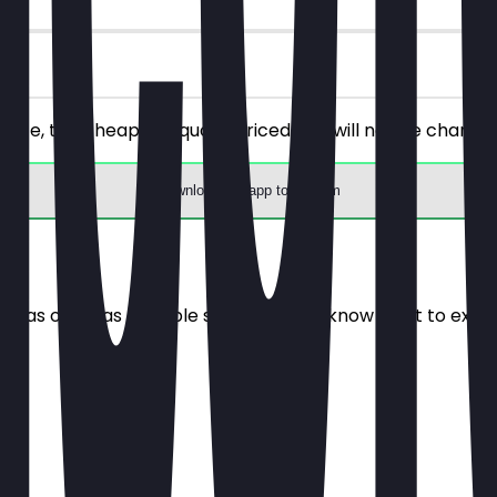
hoice, the cheaper/equally priced one will not be charged
Download the app to redeem
e it as often as possible so you always know what to expe