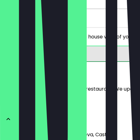
on site
You order 2 glasses of red or white house wine of your c
Menu
Here you will find the menu of the restaurant. We updat
White
Organic Verdejo - Castillo de Mureva, Castilla