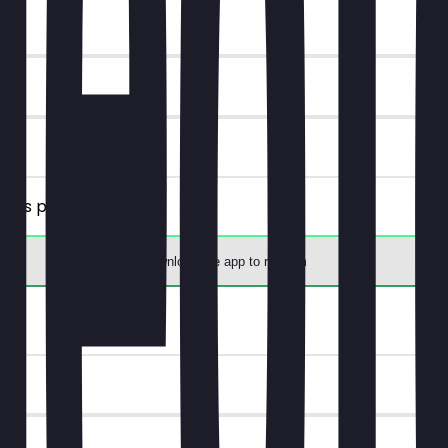
plies per person).
Download the app to redeem