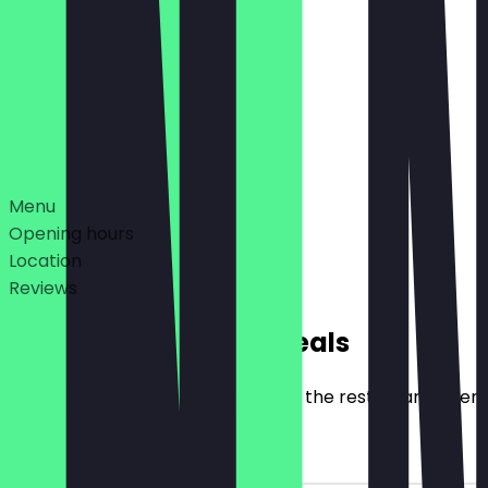
12:00 - 21:00
10:00 - 23:00
Deals
Menu
Opening hours
Location
Reviews
Exclusive NeoTaste Deals
Here you will find all the deals that the restaurant offer
2for1 Drink