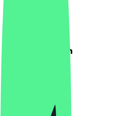
Temper & Brown
5.0
(
1
Reviews
)
Bar, Drinks
Bar, Drinks