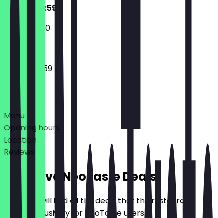
09:00 - 23:59
12:00 - 22:00
09:00 - 23:59
Deals
Menu
Opening hours
Location
Reviews
Exclusive NeoTaste Deals
Here you will find all the deals that the restaurant
offers exclusively for NeoTaste users.