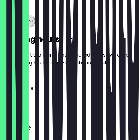
Show full menu
Opening hours
So you don't stand in front of closed doors, we keep
the opening hours as up-to-date as possible.
09:00 - 23:59
Monday
Tuesday
Wednesday
Thursday