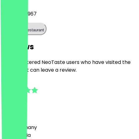
07308 532967
Call the restaurant
Reviews
Only registered NeoTaste users who have visited the
restaurant can leave a review.
5.0
4
Reviews
Country
🇩🇪 Germany
🇦🇹 Austria