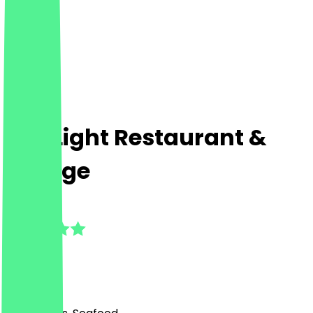
The Light Restaurant &
Lounge
5.0
(
4
Reviews
)