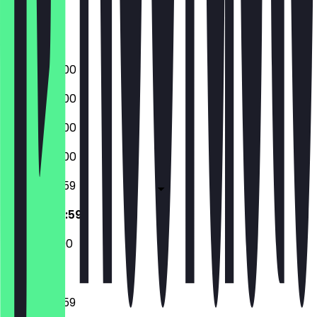
Friday
Saturday
Sunday
09:00 - 22:00
09:00 - 22:00
09:00 - 22:00
09:00 - 22:00
09:00 - 23:59
09:00 - 23:59
12:00 - 22:00
09:00 - 23:59