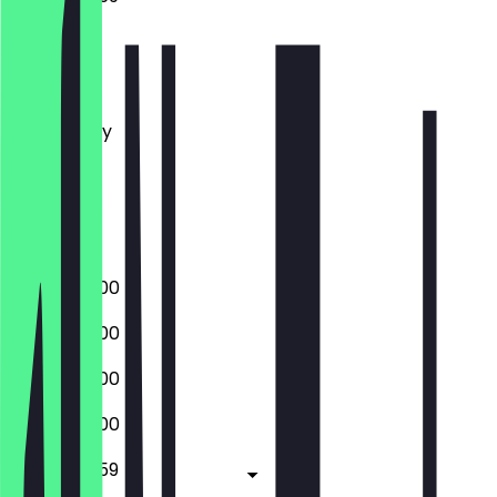
Monday
Tuesday
Wednesday
Thursday
Friday
Saturday
Sunday
09:00 - 22:00
09:00 - 22:00
09:00 - 22:00
09:00 - 22:00
09:00 - 23:59