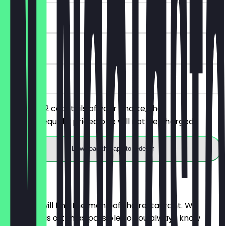
~£12 value
7 days
on site
You order 2 cocktails of your choice, the
cheaper/equally priced one will not be charged.
Download the app to redeem
Menu
Here you will find the menu of the restaurant. We
update it as often as possible so you always know