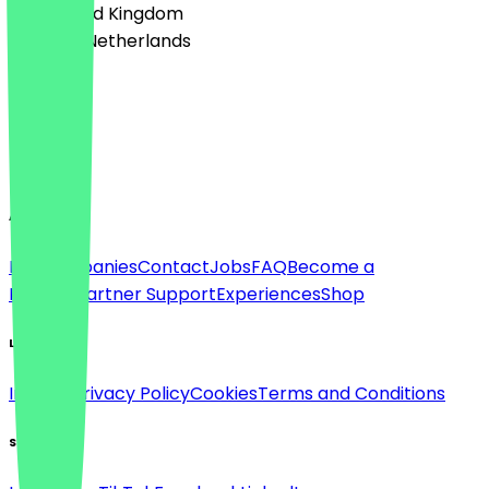
🇬🇧 United Kingdom
🇳🇱 The Netherlands
Language
Deutsch
English
About
For companies
Contact
Jobs
FAQ
Become a
Partner
Partner Support
Experiences
Shop
Legal
Imprint
Privacy Policy
Cookies
Terms and Conditions
Social