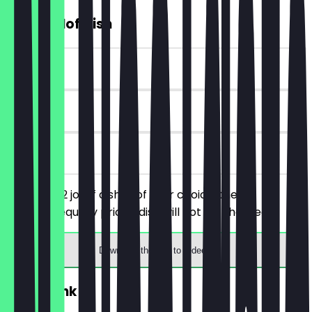
2for1 Jollof Dish
~£15 value
90 days
on site
You order 2 jollof dishes of your choice, the
cheaper/equally priced dish will not be charged.
Download the app to redeem
2for1 Drink