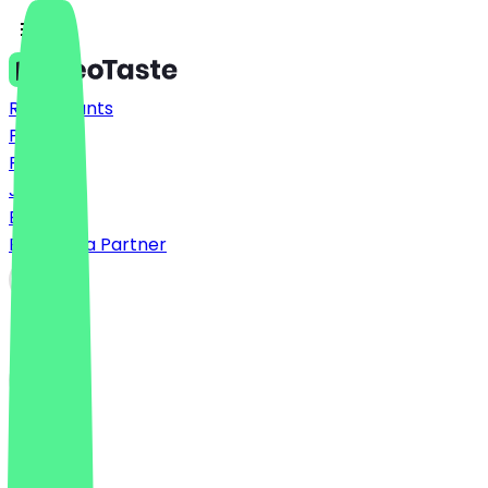
Restaurants
Prices
FAQ
Jobs
Blog
Become a Partner