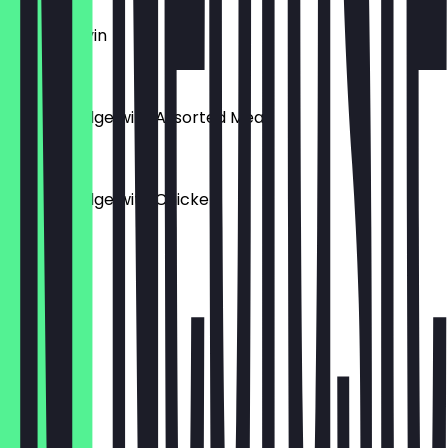
Ewa Agonyin
£8.00
Yam Porridge with Assorted Meat
£10.00
Yam Porridge with Chicken
£9.00