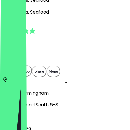
BBQ, Drinks, Seafood
BBQ, Drinks, Seafood
5.0
(
4
Reviews
)
£
£
£
£
Open in app
Share
Menu
B14 7PU
Birmingham
Alcester Road South 6-8
09:00 - 23:59