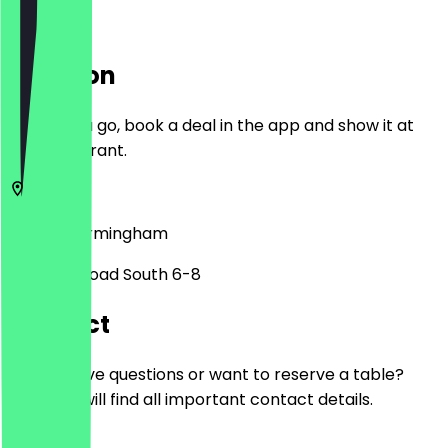
Location
Before you go, book a deal in the app and show it at
the restaurant.
B14 7PU
Birmingham
Alcester Road South 6-8
Contact
Do you have questions or want to reserve a table?
Here you will find all important contact details.
Phone