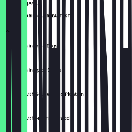
what to expect.
AFRICAN/CARIBBEAN BREAKFAST
Boiled Yam in Fried Eggs
£8.00
Boiled Yam in Spicy Sauce
£8.00
Fried Egg with Sauce/Fried Plantain
£8.00
Fried Egg with Nigerian Bread
£8.99