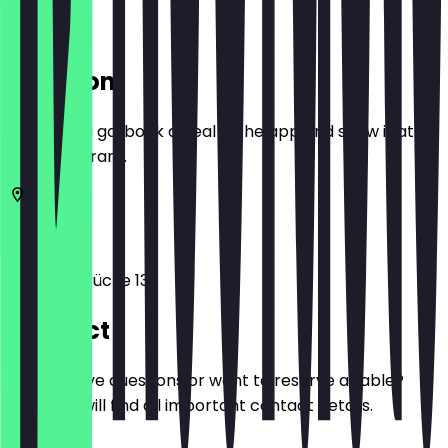
Location
Before you go, book a deal in the app and show it at
the restaurant.
53111
Bonn
Sterntorbrücke 13
Contact
Do you have questions or want to reserve a table?
Here you will find all important contact details.