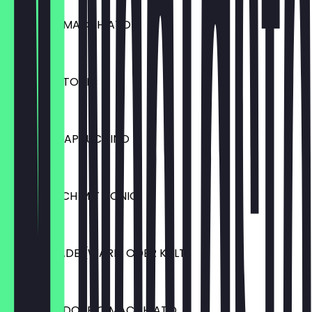
ESPRESSO MACCHIATO
€2.50
ESPRESSO TONIC
€4.50
GERMAN CAPPUCCINO
€3.80
HEISSE MILCH MIT HONIG
€3.20
SCHOKOLADE (WARM ODER KALT)
€3.90
ESPRESSO DOPPIO MACCHIATO