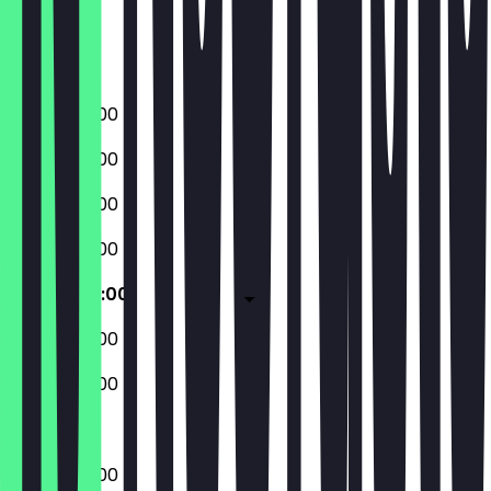
Friday
Saturday
Sunday
09:00 - 22:00
09:00 - 22:00
09:00 - 22:00
09:00 - 22:00
09:00 - 22:00
09:00 - 22:00
09:00 - 22:00
09:00 - 22:00