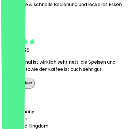
freundliche & schnelle Bedienung und leckeres Essen
K
Konrad
6 June 2026
Das Personal ist wirklich sehr nett, die Speisen und
Getränke sowie der Kaffee ist auch sehr gut.
Show all reviews
Country
🇩🇪 Germany
🇦🇹 Austria
🇬🇧 United Kingdom