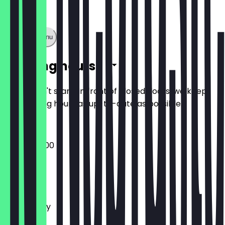
Show full menu
Opening hours
So you don't stand in front of closed doors, we keep
the opening hours as up-to-date as possible.
09:00 - 22:00
Monday
Tuesday
Wednesday
Thursday