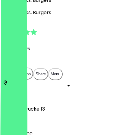
Café, Drinks, Burgers
Café, Drinks, Burgers
4.8
(
716
Reviews
)
€
€
€
€
Open in app
Share
Menu
53111
Bonn
Sterntorbrücke 13
09:00 - 22:00