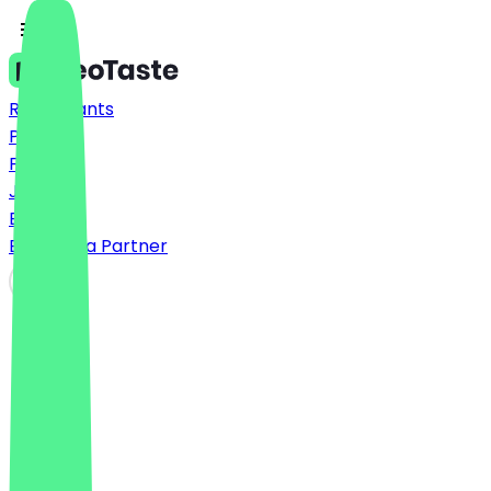
Restaurants
Prices
FAQ
Jobs
Blog
Become a Partner