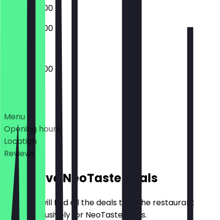
09:00 - 22:00
09:00 - 22:00
09:00 - 22:00
Deals
Menu
Opening hours
Location
Reviews
Exclusive NeoTaste Deals
Here you will find all the deals that the restaurant
offers exclusively for NeoTaste users.