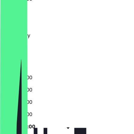
Monday
Tuesday
Wednesday
Thursday
Friday
Saturday
Sunday
09:00 - 22:00
09:00 - 22:00
09:00 - 22:00
09:00 - 22:00
09:00 - 22:00