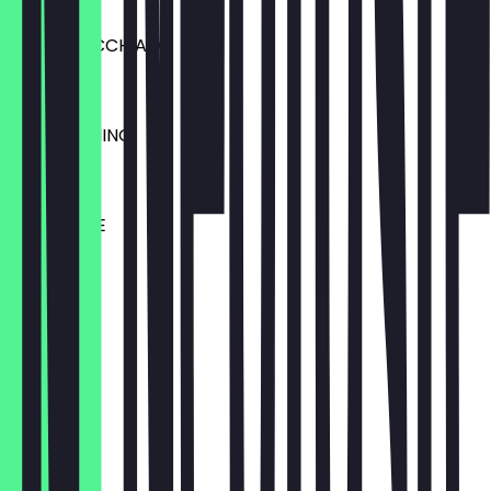
€3.50
LATTE MACCHIATO
€3.60
MOCCACHINO
€4.10
CHAI LATTE
€4.10