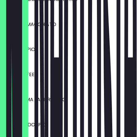
€3.90
CARAMEL MACCHIATO
€4.10
CAFE DOPPIO
€4.50
MILCHKAFFEE
€4.50
CAFE CREMA /AMERICANO
€2.90
ESPRESSO DOPPIO