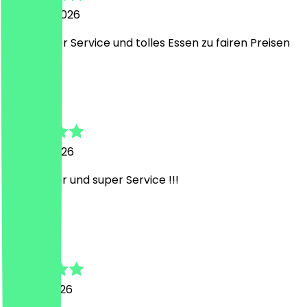
3 August 2026
Sehr netter Service und tolles Essen zu fairen Preisen
J
Janik
14 June 2026
Sehr lecker und super Service !!!
F
Felix
13 June 2026