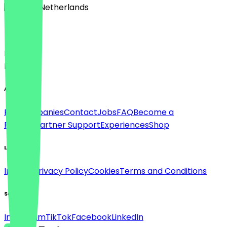
🇳🇱 The Netherlands
Language
Deutsch
English
About
For companies
Contact
Jobs
FAQ
Become a
Partner
Partner Support
Experiences
Shop
Legal
Imprint
Privacy Policy
Cookies
Terms and Conditions
Social
Instagram
TikTok
Facebook
LinkedIn