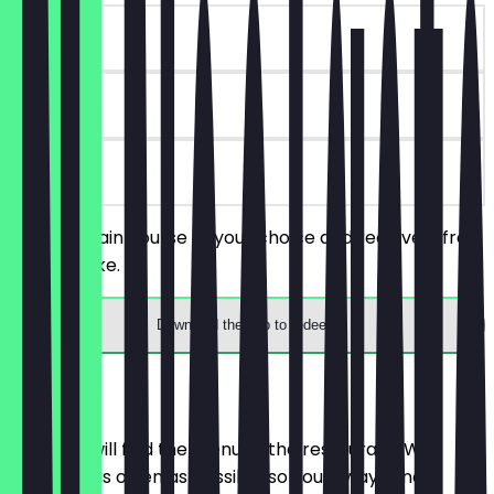
~€4 value
180 days
on site
Order a main course of your choice and receive a free
slice of cake.
Download the app to redeem
Menu
Here you will find the menu of the restaurant. We
update it as often as possible so you always know