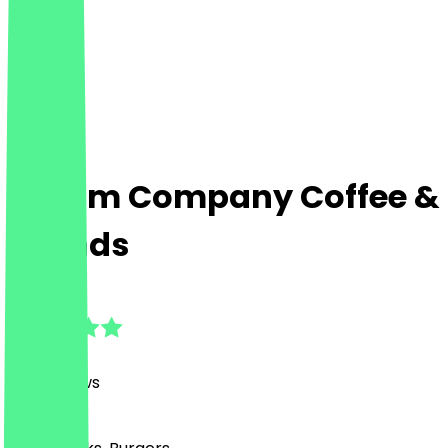
Cream Company Coffee &
Friends
4.8
(
716
Reviews
)