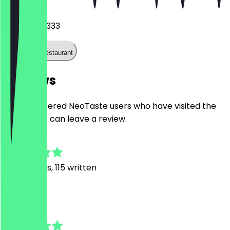
Phone
022898143333
Call the restaurant
Reviews
Only registered NeoTaste users who have visited the
restaurant can leave a review.
4.8
716
Reviews, 115 written
J
Jannis