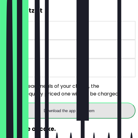
2for1 Brotzeit
~€8 value
180 days
on site
Order 2 bread meals of your choice, the
cheaper/equally priced one will not be charged.
Download the app to redeem
FREE slice of cake.