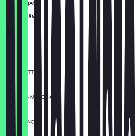
what to expect.
HEISSE GETRÄNKE
ESPRESSO
€2.30
VANILLA LATTE
€4.10
HASELNUSS MACCHIATO
€4.10
CAPPUCCINO
€3.20