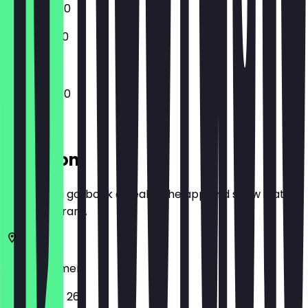
17:00 - 22:30
15:00 - 21:00
16:00 - 22:30
Location
Before you go, book a deal in the app and show it at
the restaurant.
28329
Bremen
Vahrer Str. 267