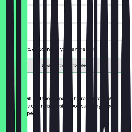
30 days
on site
Receive 30% discount on your entire bill!
Download the app to redeem
Menu
Here you will find the menu of the restaurant. We
update it as often as possible so you always know
what to expect.
Salate