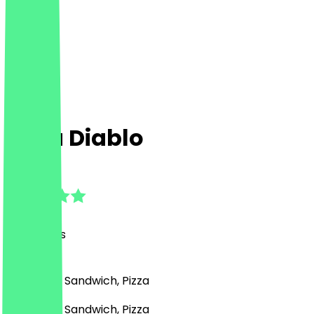
Pizza Diablo
4.8
(
26
Reviews
)
Fast Food, Sandwich, Pizza
Fast Food, Sandwich, Pizza