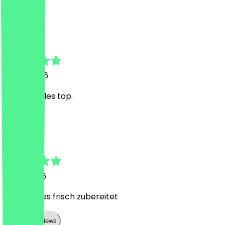
A
Ayman
9 May 2026
Da läuft alles top.
T
Tobi
1 May 2026
Immer alles frisch zubereitet
Show all reviews