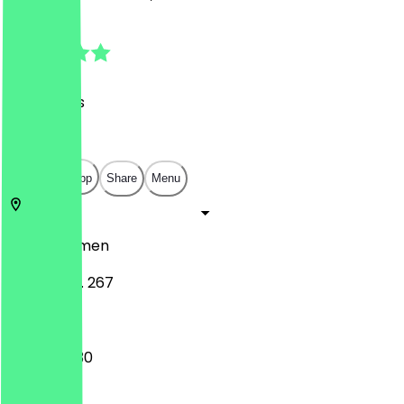
4.8
(
26
Reviews
)
€
€
€
€
Open in app
Share
Menu
28329
Bremen
Vahrer Str. 267
16:00 - 22:30