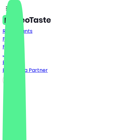
Restaurants
Prices
FAQ
Jobs
Blog
Become a Partner