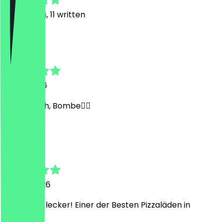
26
Reviews, 11 written
A
Ayman
7 July 2026
Also ehrlich, Bombe✌🏽
H
Hadice
7 June 2026
Frisch und lecker! Einer der Besten Pizzaläden in
Bremen!