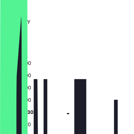
Monday
Tuesday
Wednesday
Thursday
Friday
Saturday
Sunday
16:00 - 22:00
16:00 - 22:00
16:00 - 22:00
16:00 - 22:00
16:00 - 22:30
17:00 - 22:30