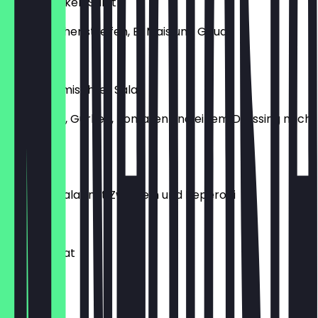
Fresh Chicken Salat
mit Hähnchenstreifen, Ei, Mais und Gouda
€9.99
Kleiner gemischter Salat
Mischsalat, Gurken, Tomaten und einem Dressing nach
Wahl
€4.49
Tomatensalat mit Zwiebeln und Peperoni
€9.00
Grund-Salat
€6.50