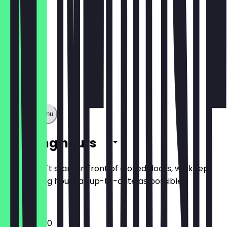
Show full menu
Opening hours
So you don't stand in front of closed doors, we keep
the opening hours as up-to-date as possible.
16:00 - 22:30