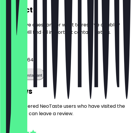
Contact
Do you have questions or want to reserve a table?
Here you will find all important contact details.
Phone
042136767640
Call the restaurant
Reviews
Only registered NeoTaste users who have visited the
restaurant can leave a review.
4.8