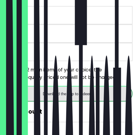
~€13 value
30 days
on site
You order 2 main items of your choice, the
cheaper/equally priced one will not be charged.
Download the app to redeem
30% Discount
~€4 value