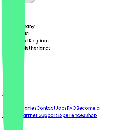
Country
🇩🇪 Germany
🇦🇹 Austria
🇬🇧 United Kingdom
🇳🇱 The Netherlands
Language
Deutsch
English
About
For companies
Contact
Jobs
FAQ
Become a
Partner
Partner Support
Experiences
Shop
Legal