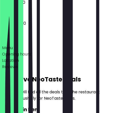
15:00 - 21:00
16:00 - 22:30
Deals
Menu
Opening hours
Location
Reviews
Exclusive NeoTaste Deals
Here you will find all the deals that the restaurant
offers exclusively for NeoTaste users.
2for1 Main Item