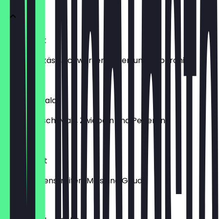
Hirtensalat
mit Hirtenkäse, schwarzen Oliven und Peperoni
€9.99
Thunfischsalat
mit Thunfisch, Mais, Zwiebeln und Peperoni
€9.99
Diablosalat
mit Schinkenstreifen, Mais und Gouda
€9.99