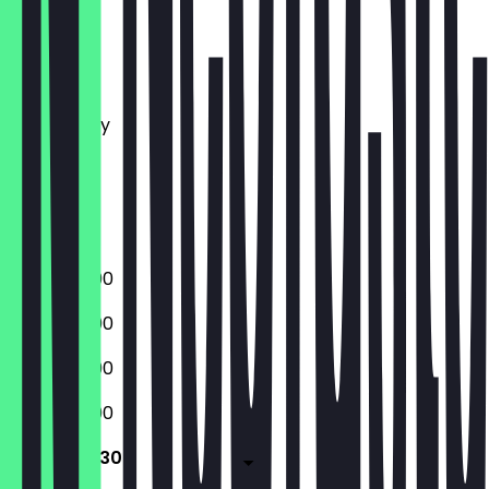
Monday
Tuesday
Wednesday
Thursday
Friday
Saturday
Sunday
16:00 - 22:00
16:00 - 22:00
16:00 - 22:00
16:00 - 22:00
16:00 - 22:30