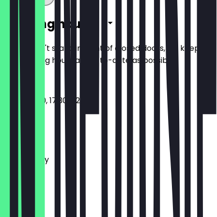
Opening hours
So you don't stand in front of closed doors, we keep
the opening hours as up-to-date as possible.
11:30 - 15:00, 17:30 - 22:30
Monday
Tuesday
Wednesday
Thursday
Friday
Saturday
Sunday