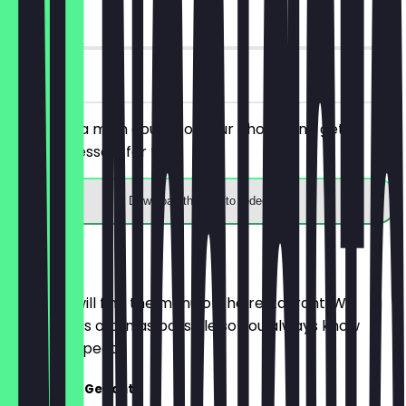
90 days
on site
You order a main course of your choice and get a
surprise dessert for free.
Download the app to redeem
Menu
Here you will find the menu of the restaurant. We
update it as often as possible so you always know
what to expect.
Fleischlose Gerichte