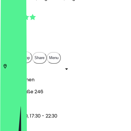
4.9
(
21
Reviews
)
€
€
€
€
Open in app
Share
Menu
28215
Bremen
Hemmstraße 246
11:30 - 15:00, 17:30 - 22:30