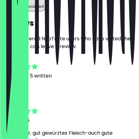
Call the restaurant
Reviews
Only registered NeoTaste users who have visited the
restaurant can leave a review.
4.9
21
Reviews, 5 written
D
Da
6 July 2025
Sehr lecker, gut gewürztes Fleisch-auch gute