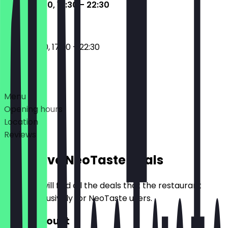
11:30 - 15:00, 17:30 - 22:30
11:30 - 15:00, 17:30 - 22:30
Deals
Menu
Opening hours
Location
Reviews
Exclusive NeoTaste Deals
Here you will find all the deals that the restaurant
offers exclusively for NeoTaste users.
10% Discount