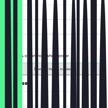
~€10 value
90 days
on site
You get 10% off on your whole order.
Download the app to redeem
FREE Dessert
~€5 value