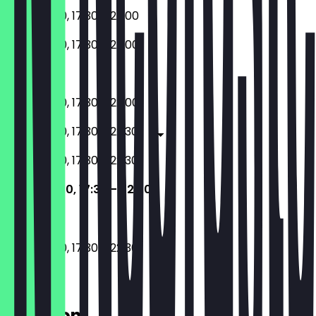
11:30 - 15:00, 17:30 - 22:00
11:30 - 15:00, 17:30 - 22:00
Closed
11:30 - 15:00, 17:30 - 22:00
11:30 - 15:00, 17:30 - 22:30
11:30 - 15:00, 17:30 - 22:30
11:30 - 15:00, 17:30 - 22:30
11:30 - 15:00, 17:30 - 22:30
Location