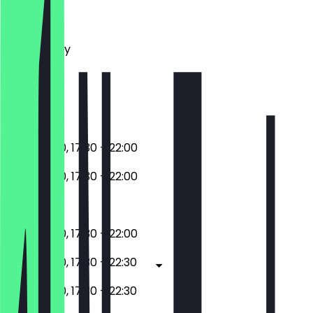
Monday
Tuesday
Wednesday
Thursday
Friday
Saturday
Sunday
11:30 - 15:00, 17:30 - 22:00
11:30 - 15:00, 17:30 - 22:00
Closed
11:30 - 15:00, 17:30 - 22:00
11:30 - 15:00, 17:30 - 22:30
11:30 - 15:00, 17:30 - 22:30