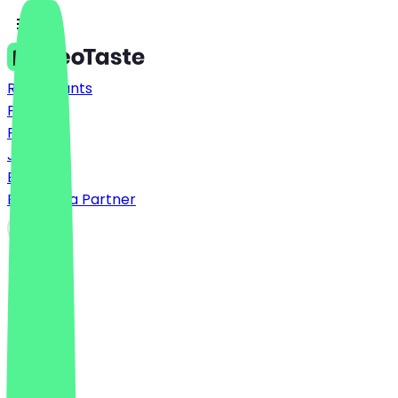
Restaurants
Prices
FAQ
Jobs
Blog
Become a Partner