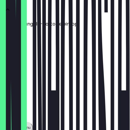
Mamas Mangold-Kartoffeleintopf
Mit Brot
€10.90
Show full menu