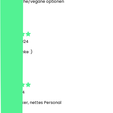
vegetarische/vegane optionen
s
svea
24 June 2024
Super! Danke :)
T
Tarlan
5 May 2024
Super Lecker, nettes Personal
T