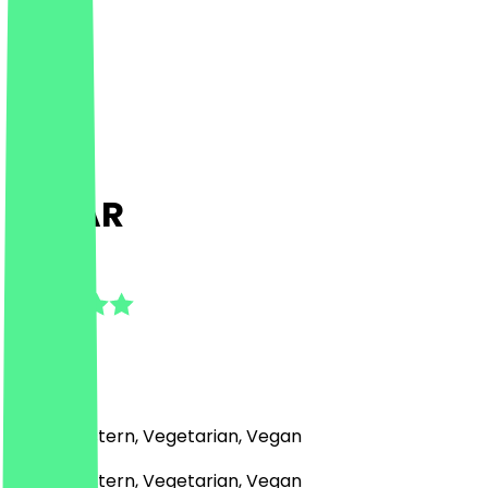
ZAFAR
4.9
(
21
Reviews
)
Middle Eastern, Vegetarian, Vegan
Middle Eastern, Vegetarian, Vegan