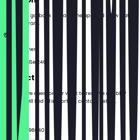
Before you go, book a deal in the app and show it at
the restaurant.
28215
Bremen
Hemmstraße 246
Contact
Do you have questions or want to reserve a table?
Here you will find all important contact details.
Phone
+4942120098640