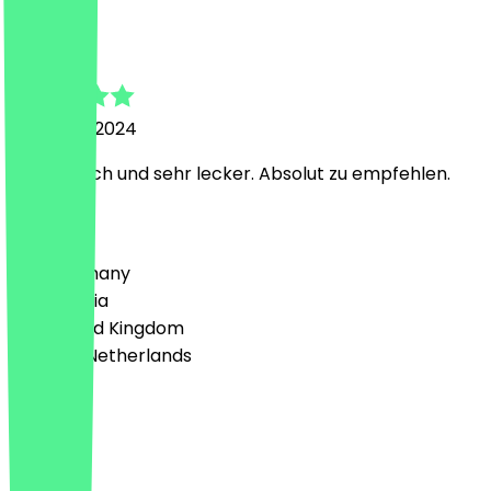
Thore
26 March 2024
Authentisch und sehr lecker. Absolut zu empfehlen.
Country
🇩🇪 Germany
🇦🇹 Austria
🇬🇧 United Kingdom
🇳🇱 The Netherlands
Language
Deutsch
English