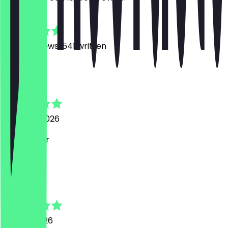
4.9
6000
Reviews, 541 written
D
Daniele
3 August 2026
sehr lecker
J
Janin
26 July 2026