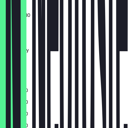
09:30 - 22:30
Monday
Tuesday
Wednesday
Thursday
Friday
Saturday
Sunday
11:00 - 22:30
11:00 - 22:30
11:00 - 22:30
11:00 - 22:30