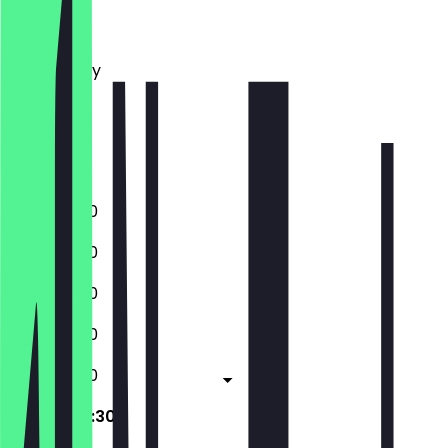
Monday
Tuesday
Wednesday
Thursday
Friday
Saturday
Sunday
11:00 - 22:30
11:00 - 22:30
11:00 - 22:30
11:00 - 22:30
11:00 - 22:30
09:30 - 22:30