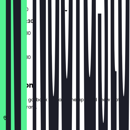
11:00 - 22:30
09:30 - 22:30
09:30 - 22:30
09:30 - 22:30
Location
Before you go, book a deal in the app and show it at
the restaurant.