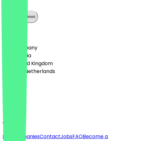
Top
Show all reviews
Country
🇩🇪 Germany
🇦🇹 Austria
🇬🇧 United Kingdom
🇳🇱 The Netherlands
Language
Deutsch
English
About
For companies
Contact
Jobs
FAQ
Become a