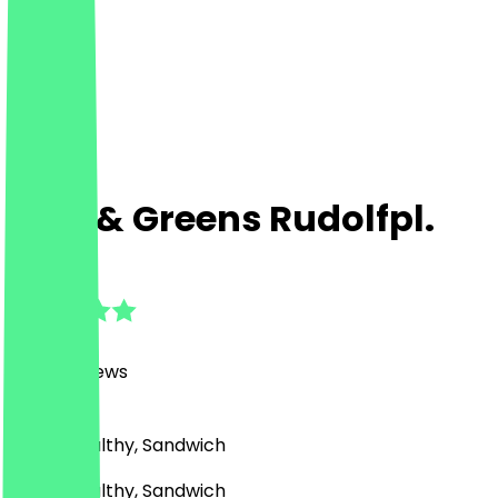
Rich & Greens Rudolfpl.
4.9
(
6000
Reviews
)
Bowls, Healthy, Sandwich
Bowls, Healthy, Sandwich