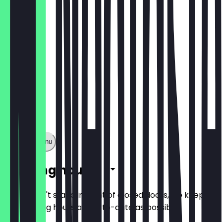
Als Wrap
Show full menu
Opening hours
So you don't stand in front of closed doors, we keep
the opening hours as up-to-date as possible.