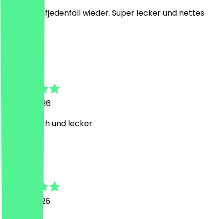
komme aufjedenfall wieder. Super lecker und nettes
Personal
J
Janin
26 July 2026
Super frisch und lecker
N
Nadine
23 July 2026