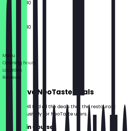
09:30 - 22:30
09:30 - 22:30
Deals
Menu
Opening hours
Location
Reviews
Exclusive NeoTaste Deals
Here you will find all the deals that the restaurant
offers exclusively for NeoTaste users.
2for1 Main Course