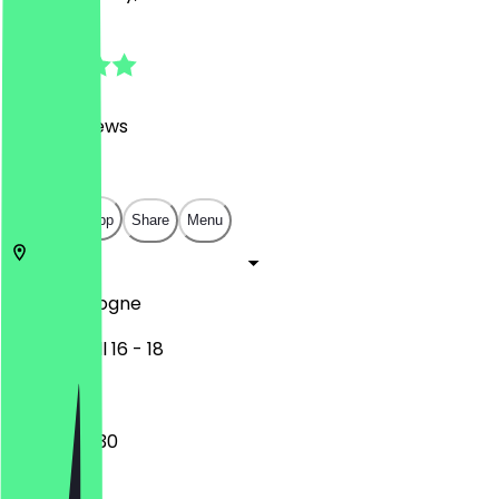
4.9
(
6000
Reviews
)
€
€
€
€
Open in app
Share
Menu
50672
Cologne
Friesenwall 16 - 18
09:30 - 22:30