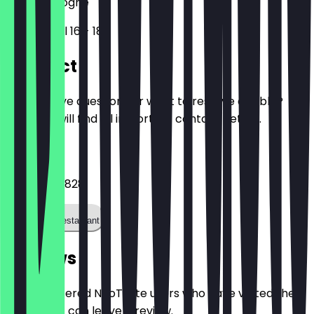
50672
Cologne
Friesenwall 16 - 18
Contact
Do you have questions or want to reserve a table?
Here you will find all important contact details.
Phone
022156074828
Call the restaurant
Reviews
Only registered NeoTaste users who have visited the
restaurant can leave a review.