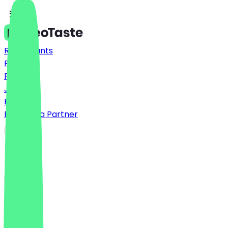
Restaurants
Prices
FAQ
Jobs
Blog
Become a Partner