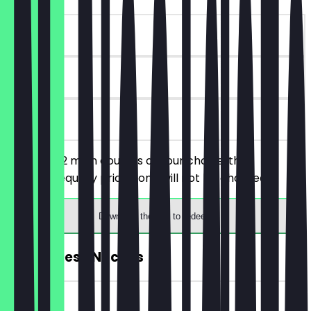
~€12 value
180 days
on site
You order 2 main courses of your choice, the
cheaper/equally priced one will not be charged.
Download the app to redeem
FREE Cheese Nachos
~€4 value