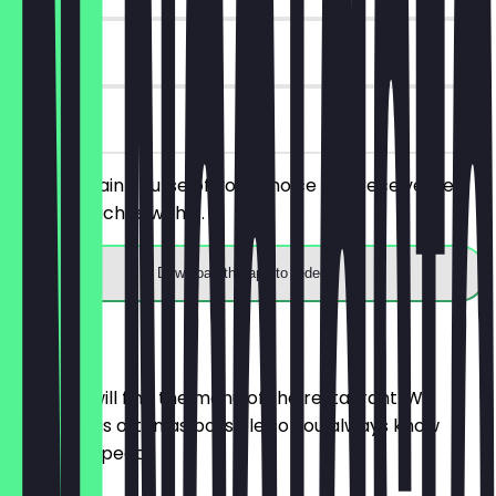
180 days
on site
Order a main course of your choice and receive free
Cheese Nachos with it.
Download the app to redeem
Menu
Here you will find the menu of the restaurant. We
update it as often as possible so you always know
what to expect.