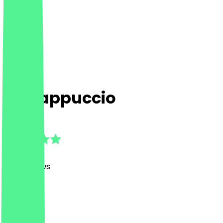
UnCappuccio
4.9
(
415
Reviews
)
Café
Café