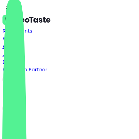
Restaurants
Prices
FAQ
Jobs
Blog
Become a Partner