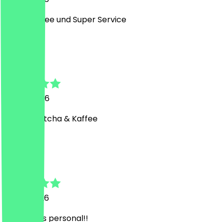
Super Kaffee und Super Service
C
Cansu
17 July 2026
Bester Matcha & Kaffee
A
Asu
13 July 2026
Sehr liebes personal!!