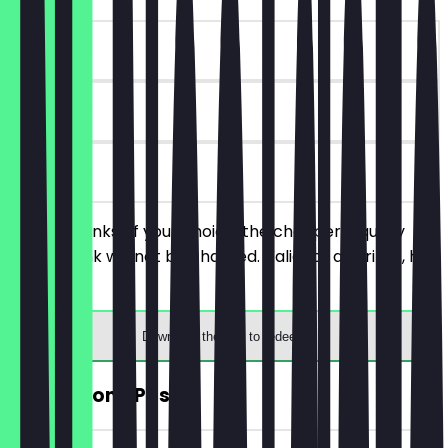
~€5 value
90 days
on site
Order 2 drinks of your choice, the cheaper/equally
priced drink will not be charged. Valid for all drinks, hot
and cold.
Download the app to redeem
FREE Almond Pastry