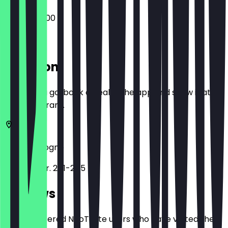
09:00 - 20:00
Location
Before you go, book a deal in the app and show it at
the restaurant.
50823
Cologne
Venloer Str. 241-245
Reviews
Only registered NeoTaste users who have visited the