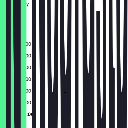
Wednesday
Thursday
Friday
Saturday
Sunday
09:00 - 20:00
09:00 - 20:00
09:00 - 20:00
09:00 - 20:00
09:00 - 20:00
09:00 - 20:00
09:00 - 20:00