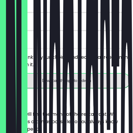
~€2 value
90 days
on site
Order a drink of your choice and receive a free almond
pastry with it.
Download the app to redeem
Menu
Here you will find the menu of the restaurant. We
update it as often as possible so you always know
what to expect.