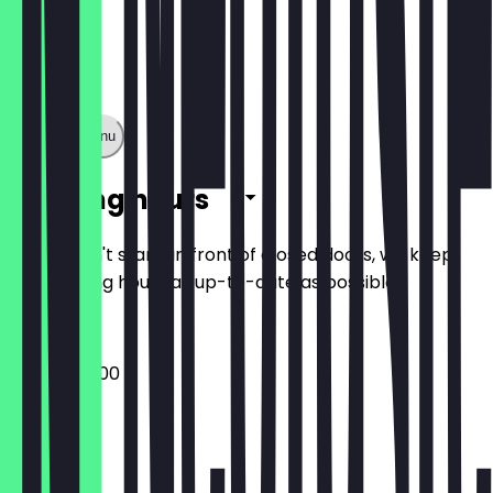
Show full menu
Opening hours
So you don't stand in front of closed doors, we keep
the opening hours as up-to-date as possible.
09:00 - 20:00
Monday
Tuesday