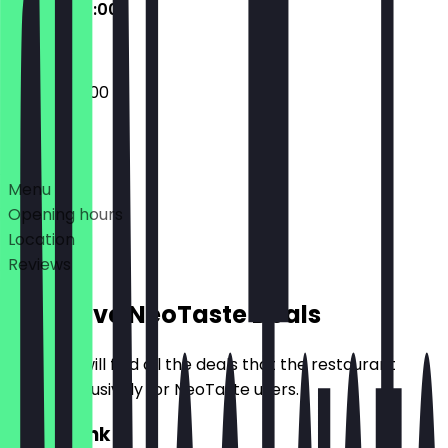
09:00 - 20:00
09:00 - 20:00
Deals
Menu
Opening hours
Location
Reviews
Exclusive NeoTaste Deals
Here you will find all the deals that the restaurant
offers exclusively for NeoTaste users.
2for1 Drink