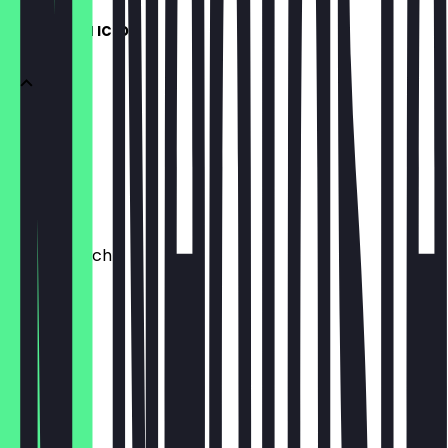
JETZT AUCH ICED
Kaffee
Matcha
Chai
+ Kokosmilch
€0.70