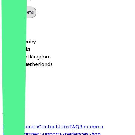
Show all reviews
Country
🇩🇪 Germany
🇦🇹 Austria
🇬🇧 United Kingdom
🇳🇱 The Netherlands
Language
Deutsch
English
About
For companies
Contact
Jobs
FAQ
Become a
Partner
Partner Support
Experiences
Shop