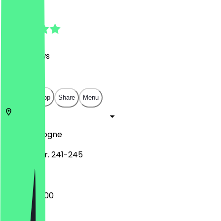
4.9
(
415
Reviews
)
€
€
€
€
Open in app
Share
Menu
50823
Cologne
Venloer Str. 241-245
09:00 - 20:00