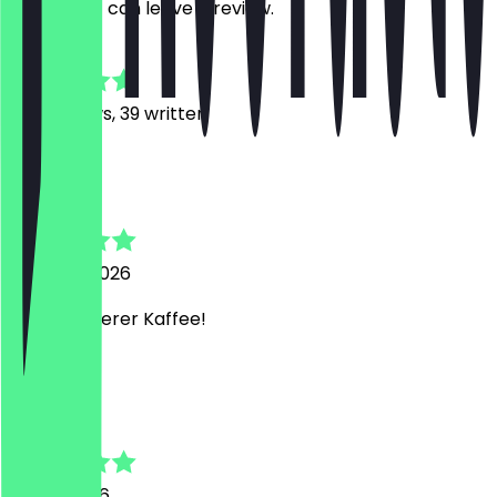
restaurant can leave a review.
4.9
415
Reviews, 39 written
J
Johann
5 August 2026
Super leckerer Kaffee!
D
Driat
31 July 2026