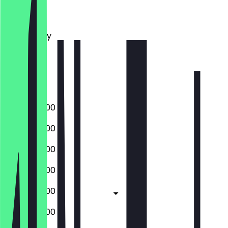
Monday
Tuesday
Wednesday
Thursday
Friday
Saturday
Sunday
09:00 - 20:00
09:00 - 20:00
09:00 - 20:00
09:00 - 20:00
09:00 - 20:00
09:00 - 20:00