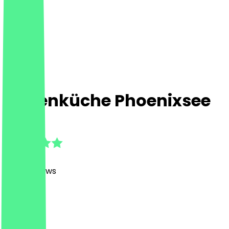
Frittenküche Phoenixsee
4.8
(
1452
Reviews
)
Fast Food
Fast Food