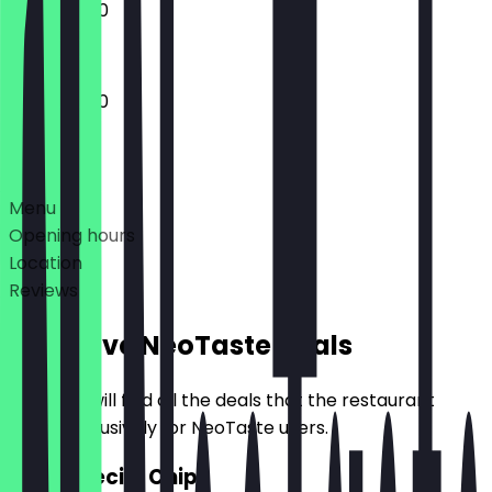
11:30 - 20:00
11:30 - 20:00
Deals
Menu
Opening hours
Location
Reviews
Exclusive NeoTaste Deals
Here you will find all the deals that the restaurant
offers exclusively for NeoTaste users.
2for1 Special Chips