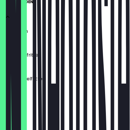
UNSERE HELDEN
Hausfritten
€4.00
Knoblauchfritten
€4.50
Süßkartoffelfritten
€4.50