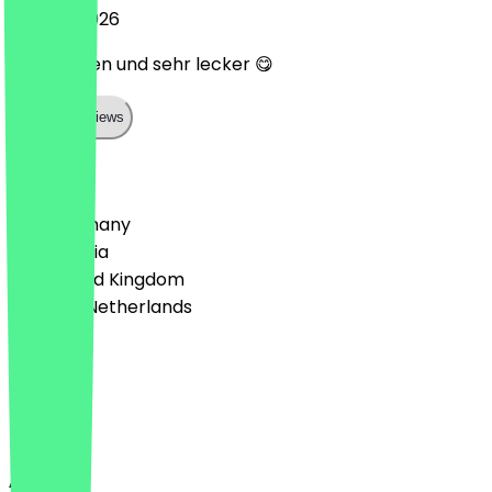
20 April 2026
Super laden und sehr lecker 😋
Show all reviews
Country
🇩🇪 Germany
🇦🇹 Austria
🇬🇧 United Kingdom
🇳🇱 The Netherlands
Language
Deutsch
English
About