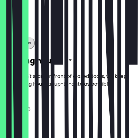
Show full menu
Opening hours
So you don't stand in front of closed doors, we keep
the opening hours as up-to-date as possible.
11:30 - 20:00
Monday