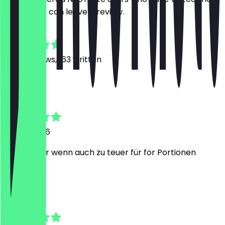
restaurant can leave a review.
4.8
1452
Reviews, 163 written
L
Lukas
18 July 2026
Sehr lecker wenn auch zu teuer für for Portionen
Y
Yara