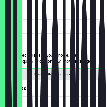
~€9 value
180 days
on site
Order 2 Special Fries of your choice, the
cheaper/equally priced ones will not be charged.
Download the app to redeem
FREE Chips..
~€4 value