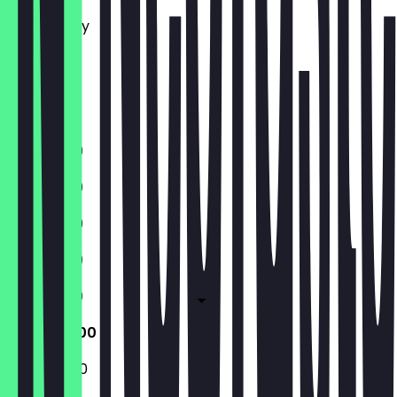
Tuesday
Wednesday
Thursday
Friday
Saturday
Sunday
11:30 - 19:00
11:30 - 19:00
11:30 - 19:00
11:30 - 19:00
11:30 - 19:00
11:30 - 20:00
11:30 - 20:00