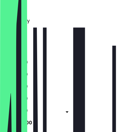
Monday
Tuesday
Wednesday
Thursday
Friday
Saturday
Sunday
11:30 - 19:00
11:30 - 19:00
11:30 - 19:00
11:30 - 19:00
11:30 - 19:00
11:30 - 20:00