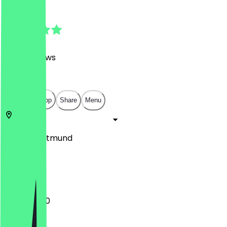
4.8
(
1452
Reviews
)
€
€
€
€
Open in app
Share
Menu
44263
Dortmund
Am Kai 14
11:30 - 20:00