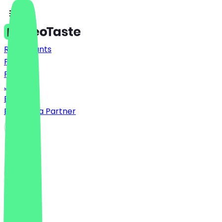
Restaurants
Prices
FAQ
Jobs
Blog
Become a Partner