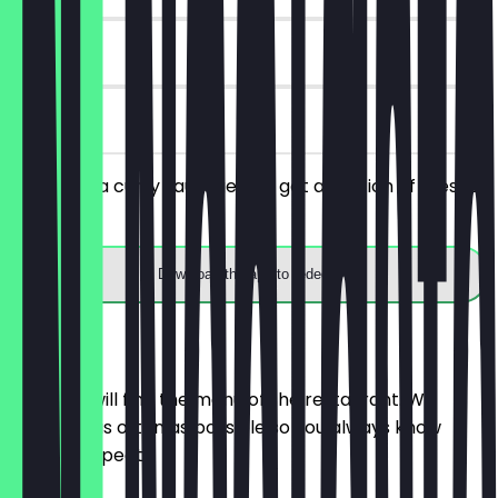
180 days
on site
You order a curry sausage and get a portion of fries for
free.
Download the app to redeem
Menu
Here you will find the menu of the restaurant. We
update it as often as possible so you always know
what to expect.