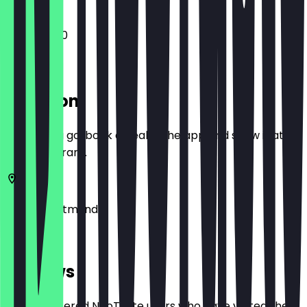
11:30 - 20:00
Location
Before you go, book a deal in the app and show it at
the restaurant.
44263
Dortmund
Am Kai 14
Reviews
Only registered NeoTaste users who have visited the