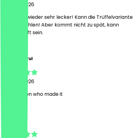
28 June 2026
Ist immer wieder sehr lecker! Kann die Trüffelvariante
nur empfehlen! Aber kommt nicht zu spät, kann
ausverkauft sein.
p
pakshalparul
20 June 2026
very person who made it
K
Kristina