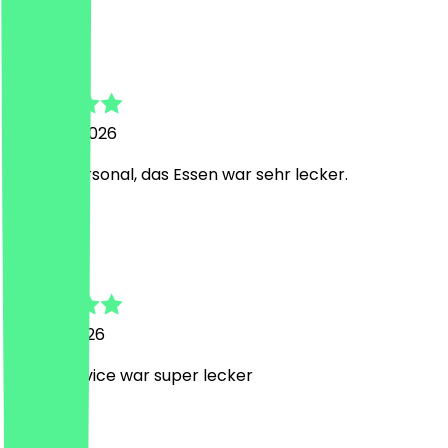
T
Thomas
3 August 2026
Nettes Personal, das Essen war sehr lecker.
C
Christoph
24 July 2026
Super Service war super lecker
H