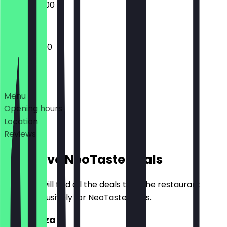
09:00 - 23:00
12:00 - 23:00
Deals
Menu
Opening hours
Location
Reviews
Exclusive NeoTaste Deals
Here you will find all the deals that the restaurant
offers exclusively for NeoTaste users.
2for1 Pizza