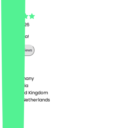
Harun
22 July 2026
Super Pizza!
Show all reviews
Country
🇩🇪 Germany
🇦🇹 Austria
🇬🇧 United Kingdom
🇳🇱 The Netherlands
Language
Deutsch