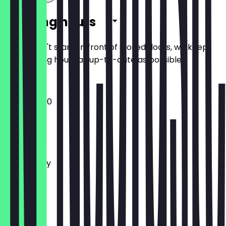
Opening hours
So you don't stand in front of closed doors, we keep
the opening hours as up-to-date as possible.
12:00 - 23:00
Monday
Tuesday
Wednesday
Thursday
Friday
Saturday
Sunday