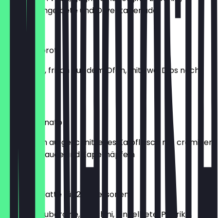
Paprika, Ringelbete und Oliventapenade
€10.45
Steinofenbrot
Unser Brot, frisch aus dem Ofen, mit zwei Dips nach
Wahl
€6.45
Vitello Tonnato
Hauchdünn aufgeschnittenes Kalbfleisch mit cremiger
Thunfischsauce und Kapernäpfeln
€13.45
Antipastiplatte für 2-4 Personen
Gegrillte Aubergine, Zucchini, Ringelbete, Paprika,