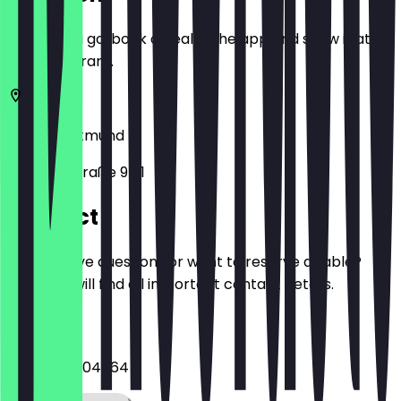
Before you go, book a deal in the app and show it at
the restaurant.
44135
Dortmund
Kleppingstraße 9-11
Contact
Do you have questions or want to reserve a table?
Here you will find all important contact details.
Phone
+4923154504864