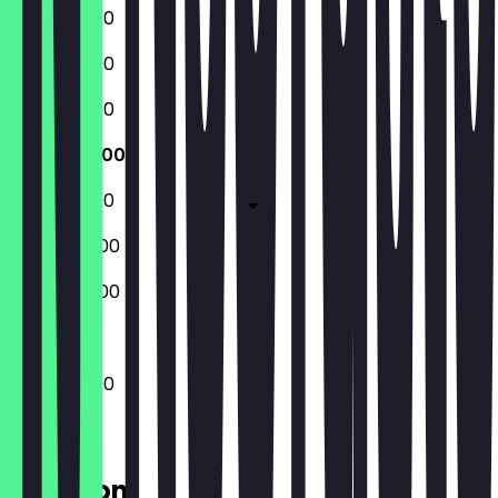
12:00 - 23:00
12:00 - 23:00
12:00 - 23:00
12:00 - 23:00
12:00 - 23:00
09:00 - 23:00
09:00 - 23:00
12:00 - 23:00
Location