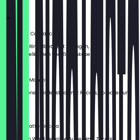
ANTIPASTI
Ringelbete Carpaccio
Marinierte Ringelbete mit Orangen,
Granatapfelkernen und Ziegenkäse
€10.45
Tagliata di Manzo
Geschnittenes Rindersteak mit Rucola, Tomaten und
Parmesan
€17.95
Antipastiplatte Piccola
2 Dips nach Wahl, gegrillte Aubergine, Zucchini,