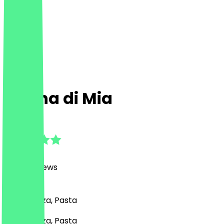
Nonna di Mia
4.8
(
3468
Reviews
)
Italian, Pizza, Pasta
Italian, Pizza, Pasta