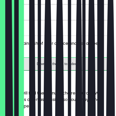
180 days
on site
Order a main dish of your choice and get a free
dessert.
Download the app to redeem
Menu
Here you will find the menu of the restaurant. We
update it as often as possible so you always know
what to expect.