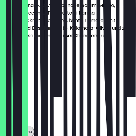
Vitello Tonnato, Oliventapenade, Salami Milano,
Salsiccia piccante, Prosciutto di Parma,
halbgetrocknete Tomaten, bunte Tomaten mit
Burrata und Basilikumpesto, Kalamata-Oliven und zwei
Dips, Dazu servieren wir unser Steinofenbrot
€18.45
Show full menu