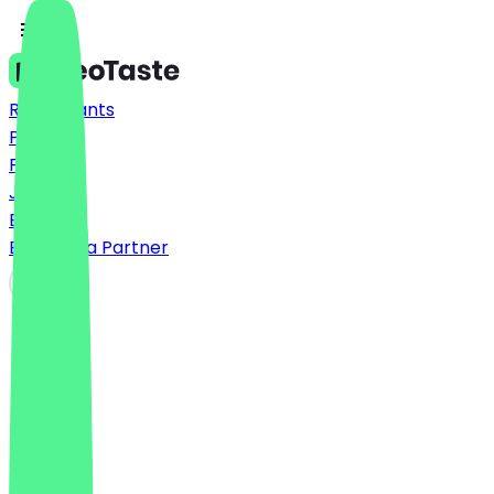
Restaurants
Prices
FAQ
Jobs
Blog
Become a Partner