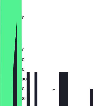
Monday
Tuesday
Wednesday
Thursday
Friday
Saturday
Sunday
12:00 - 23:00
12:00 - 23:00
12:00 - 23:00
12:00 - 23:00
12:00 - 23:00
09:00 - 23:00