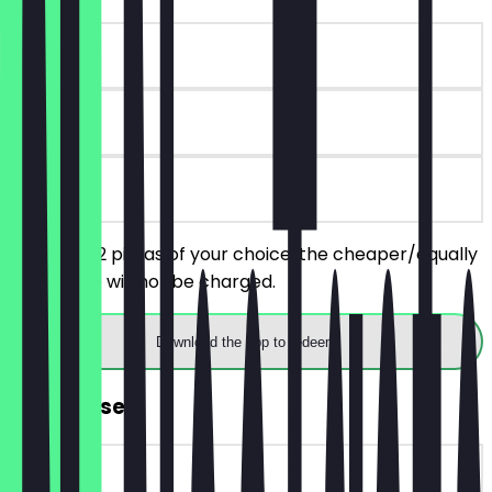
~€19 value
180 days
on site
You order 2 pizzas of your choice, the cheaper/equally
priced one will not be charged.
Download the app to redeem
FREE Dessert
~€7 value