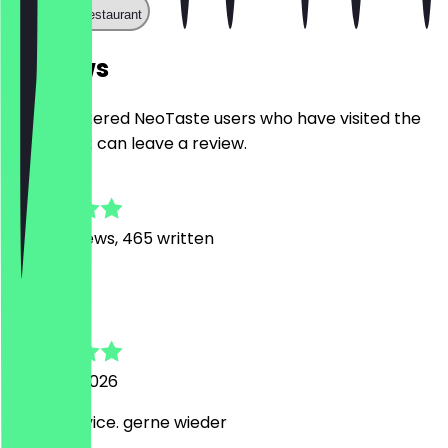
Call the restaurant
Reviews
Only registered NeoTaste users who have visited the
restaurant can leave a review.
4.8
3468
Reviews, 465 written
L
Long
5 August 2026
Super Service. gerne wieder