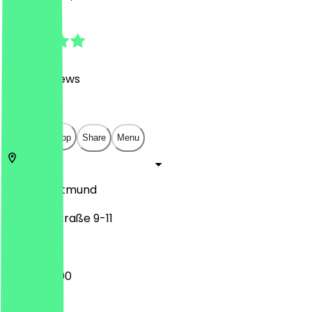
4.8
(
3468
Reviews
)
€
€
€
€
Open in app
Share
Menu
44135
Dortmund
Kleppingstraße 9-11
12:00 - 23:00