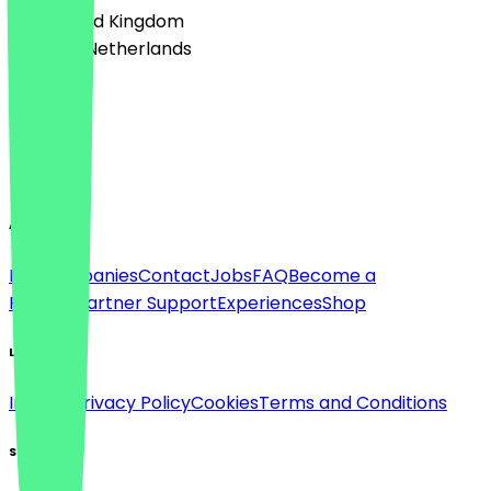
🇬🇧 United Kingdom
🇳🇱 The Netherlands
Language
Deutsch
English
About
For companies
Contact
Jobs
FAQ
Become a
Partner
Partner Support
Experiences
Shop
Legal
Imprint
Privacy Policy
Cookies
Terms and Conditions
Social