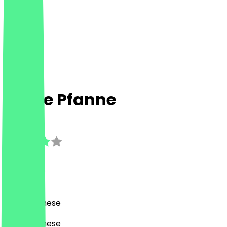
Flinke Pfanne
3.1
(
10
Reviews
)
Asian, Chinese
Asian, Chinese