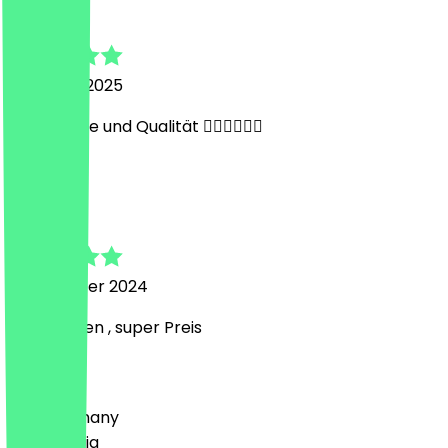
Julian
22 March 2025
Gute Preise und Qualität 👍🏻👍🏻👍🏻
A
Alex
9 November 2024
Super essen , super Preis
Country
🇩🇪 Germany
🇦🇹 Austria