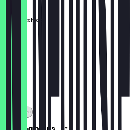
€3.00
Hühnerfleischsalat
€5.50
Show full menu
Opening hours