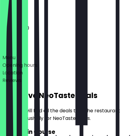
Closed
11:00 - 18:00
Deals
Menu
Opening hours
Location
Reviews
Exclusive NeoTaste Deals
Here you will find all the deals that the restaurant
offers exclusively for NeoTaste users.
2for1 Main Course