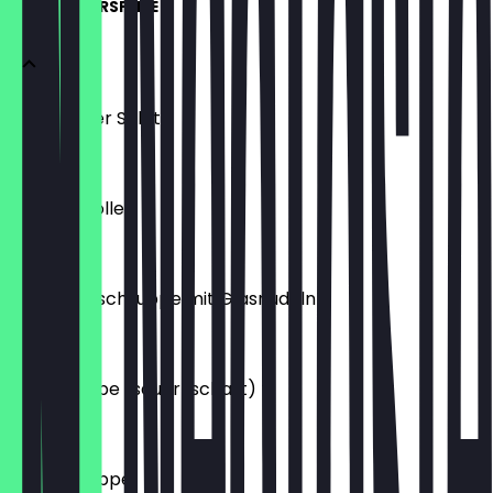
SUPPE & VORSPEISE
Gemischter Salat
€4.50
Frühlingsrolle
€3.00
Hühnerfleischsuppe mit Glasnudeln
€2.50
Pekingsuppe (sauer-schart)
€2.50
Wantansuppe