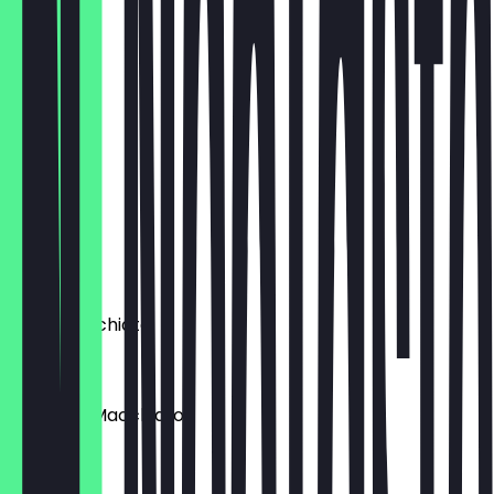
€3.80
Cortado
€5.00
Flat White
€5.50
Chai Latte
€5.80
Latte Macchiato
€4.80
Espresso Macchiato
€4.80