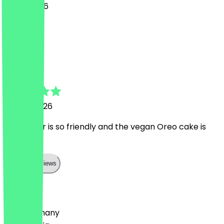
6 May 2026
süß!
C
Candice
17 April 2026
The owner is so friendly and the vegan Oreo cake is
delicious!
Show all reviews
Country
🇩🇪 Germany