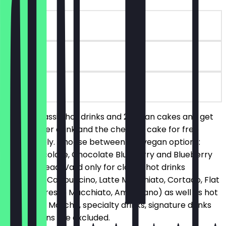
~€9 value
90 days
on site
Order 2 classic hot drinks and 2 vegan cakes and get
the cheaper drink and the cheaper cake for free
respectively. Choose between our vegan options:
Oreo Chocolate, Chocolate Blueberry and Blueberry
Banana Bread. Valid only for classic hot drinks
(Espresso, Cappuccino, Latte Macchiato, Cortado, Flat
White, Espresso Macchiato, Americano) as well as hot
chocolate. Matcha, specialty drinks, signature drinks
and add-ons are excluded.