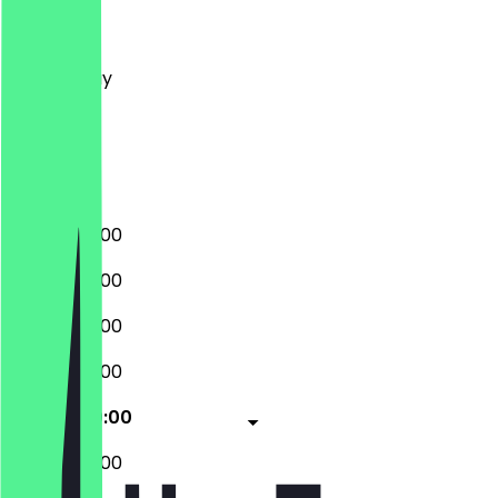
Monday
Tuesday
Wednesday
Thursday
Friday
Saturday
Sunday
08:00 - 20:00
08:00 - 20:00
08:00 - 20:00
08:00 - 20:00
08:00 - 20:00
08:00 - 20:00