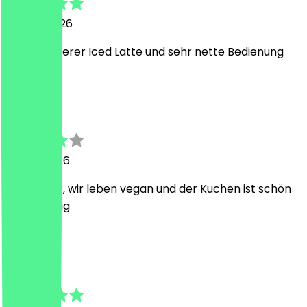
25 May 2026
Super leckerer Iced Latte und sehr nette Bedienung
M
Max
15 May 2026
war lecker, wir leben vegan und der Kuchen ist schön
schokoladig
C
Chris