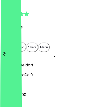
4.5
(
181
Reviews
)
€
€
€
€
Open in app
Share
Menu
40212
Düsseldorf
Wagnerstraße 9
08:00 - 20:00