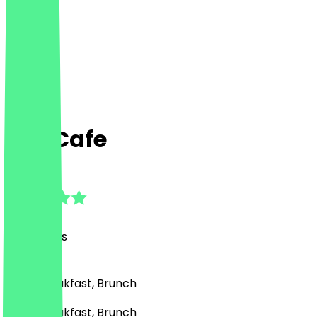
Fay Cafe
4.5
(
181
Reviews
)
Café, Breakfast, Brunch
Café, Breakfast, Brunch