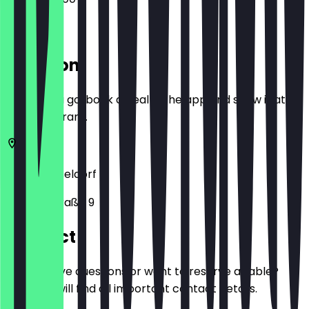
Location
Before you go, book a deal in the app and show it at
the restaurant.
40212
Düsseldorf
Wagnerstraße 9
Contact
Do you have questions or want to reserve a table?
Here you will find all important contact details.