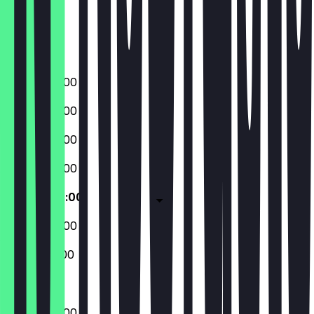
Thursday
Friday
Saturday
Sunday
08:00 - 20:00
08:00 - 20:00
08:00 - 20:00
08:00 - 20:00
08:00 - 20:00
08:00 - 20:00
08:00 - 18:00
08:00 - 20:00