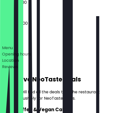
08:00 - 18:00
08:00 - 20:00
Deals
Menu
Opening hours
Location
Reviews
Exclusive NeoTaste Deals
Here you will find all the deals that the restaurant
offers exclusively for NeoTaste users.
2for1 Coffee & Vegan Cake