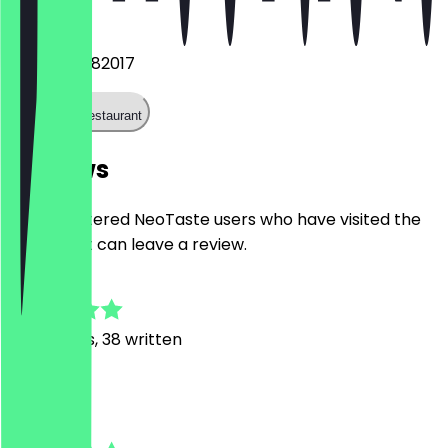
Phone
+4915738282017
Call the restaurant
Reviews
Only registered NeoTaste users who have visited the
restaurant can leave a review.
4.5
181
Reviews, 38 written
C
Corinna