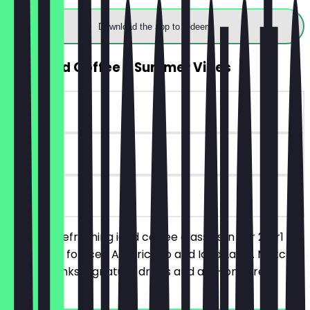
Download the app to redeem
2for1 Iced Coffee – Summer Vibes
~€6 value
90 days
on site
Enjoy our refreshing iced coffee classics in our 2for1
offer. Valid for Iced Americano and Iced Latte. Matcha,
special drinks, signature drinks and add-ons are
excluded.