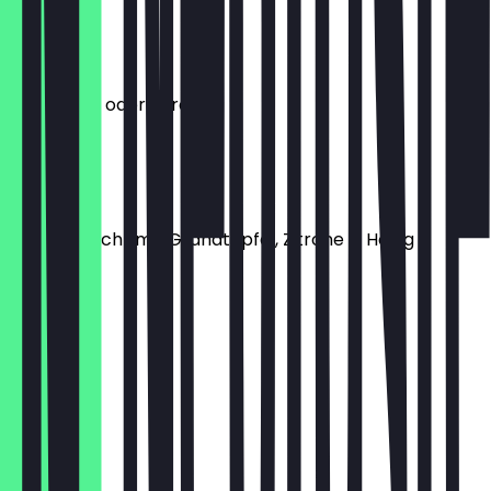
€5.90
Minztee
mit Ingwer oder Zitrone
€5.50
Granatee
Hausgemacht mit Granatapfel, Zitrone & Honig
€5.90