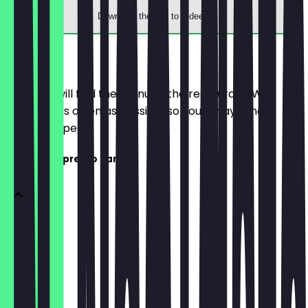
Download the app to redeem
Menu
Here you will find the menu of the restaurant. We
update it as often as possible so you always know
what to expect.
Coffee & Espresso Bar
Espresso
€2.80
Doppio