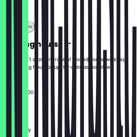
Show full menu
Opening hours
So you don't stand in front of closed doors, we keep
the opening hours as up-to-date as possible.
08:00 - 20:00
Monday
Tuesday
Wednesday