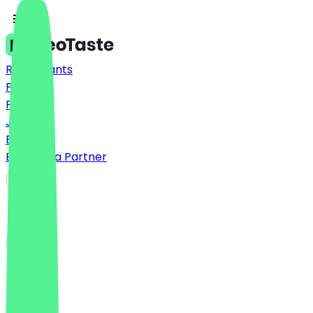
Restaurants
Prices
FAQ
Jobs
Blog
Become a Partner