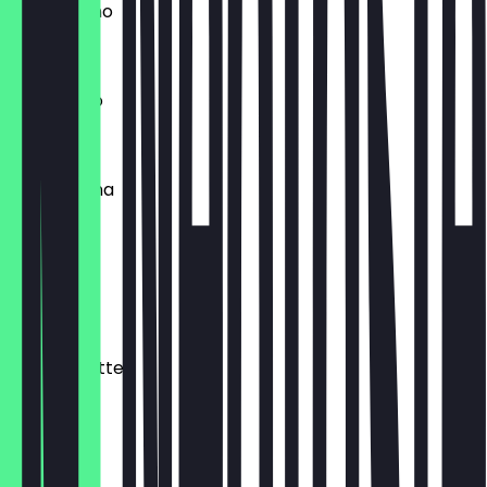
Cappuchino
€3.80
Americano
€4.20
Cafe Crema
€5.00
Cafe Latte
€5.90
Matcha Latte
€5.90
Mocha