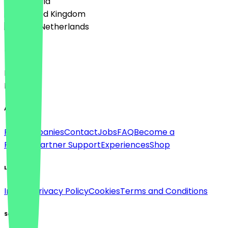
🇦🇹 Austria
🇬🇧 United Kingdom
🇳🇱 The Netherlands
Language
Deutsch
English
About
For companies
Contact
Jobs
FAQ
Become a
Partner
Partner Support
Experiences
Shop
Legal
Imprint
Privacy Policy
Cookies
Terms and Conditions
Social