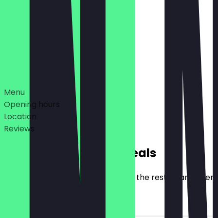
12:00 - 22:00
11:00 - 22:00
Deals
Menu
Opening hours
Location
Reviews
Exclusive NeoTaste Deals
Here you will find all the deals that the restaurant offer
2for1 Main Item