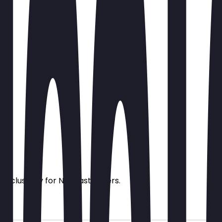
s exclusively for NeoTaste users.