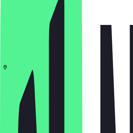
4.8
(
38
Reviews
)
€
€
€
€
Open in app
Share
Menu
40625
Düsseldorf
Heyestraße 111
11:00 - 22:00