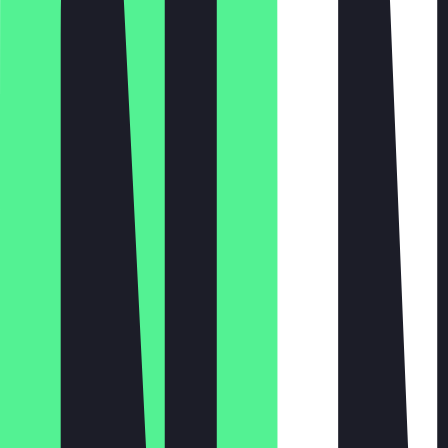
Monday
Tuesday
Wednesday
Thursday
Friday
Saturday
Sunday
11:00 - 22:00
11:00 - 22:00
11:00 - 22:00
11:00 - 22:00
11:00 - 22:00
12:00 - 22:00