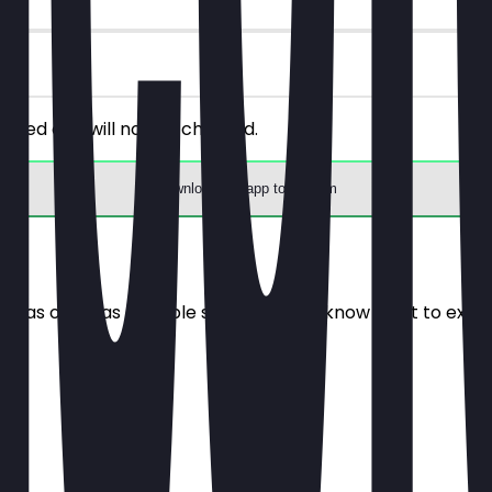
riced one will not be charged.
Download the app to redeem
e it as often as possible so you always know what to expe