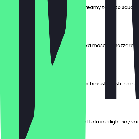
Tender chicken breast in a mild, creamy tomato sauce, 
€10.95
Chicken Tikka Masala
Tomato sauce, chicken breast, tikka masala, mozzarella,
€12.95
Spicy Fitness Pan
Tomato sauce, mozzarella, chicken breast, fresh tomato
€11.95
Healthy Champignon-Pan
Fresh mushrooms, vegetables, and tofu in a light soy sau
€11.95