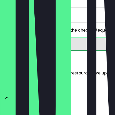
on site
You order 2 wraps of your choice, the cheaper/equally p
Menu
Here you will find the menu of the restaurant. We updat
VITALY WOK
Light Butter-Chicken