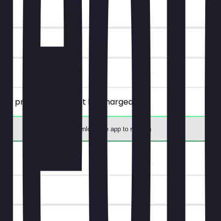
lly priced one will not be charged.
Download the app to redeem