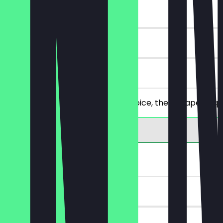
~€13 value
90 days
on site
You order 2 main items of your choice, the cheaper/equa
2for1 Wrap
~€9 value
90 days