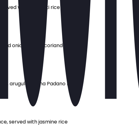
served with basmati rice
 red onions, fresh coriander
es, arugula, Grana Padano D.O.P.
ce, served with jasmine rice