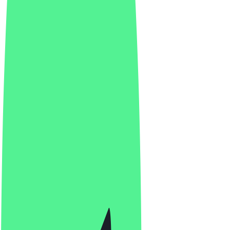
Vitalmeals OST
4.8
(
38
Reviews
)
Indian, Japanese, Italian
Indian, Japanese, Italian