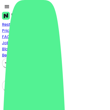
Restaurants
Prices
FAQ
Jobs
Blog
Become a Partner