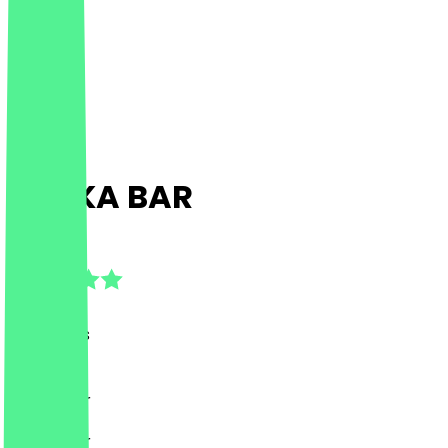
SHUKA BAR
4.8
(
81
Reviews
)
Drinks, Bar
Drinks, Bar