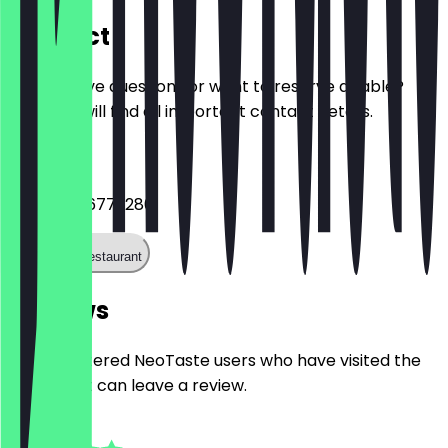
Contact
Do you have questions or want to reserve a table?
Here you will find all important contact details.
Phone
+49692566772280
Call the restaurant
Reviews
Only registered NeoTaste users who have visited the
restaurant can leave a review.
4.8