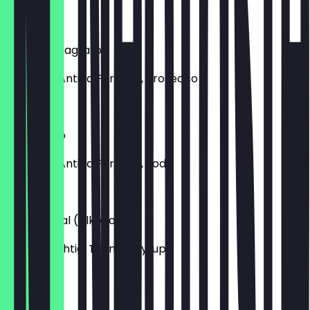
€9.00
Negroni Sbagliato
Campari, Antica Formula, Prosecco
€14.50
Americano
Campari, Antica Formula, Soda
€12.50
Shuka Royal (Alkoholfrei)
Pomp fruchtig, Thymiansyrup
€7.50