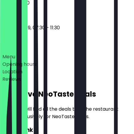
07:30 - 11:30
17:30 - 23:59, 07:30 - 11:30
Deals
Menu
Opening hours
Location
Reviews
Exclusive NeoTaste Deals
Here you will find all the deals that the restaurant
offers exclusively for NeoTaste users.
2for1 Drink