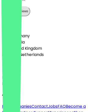
Show all reviews
Country
🇩🇪 Germany
🇦🇹 Austria
🇬🇧 United Kingdom
🇳🇱 The Netherlands
Language
Deutsch
English
About
For companies
Contact
Jobs
FAQ
Become a