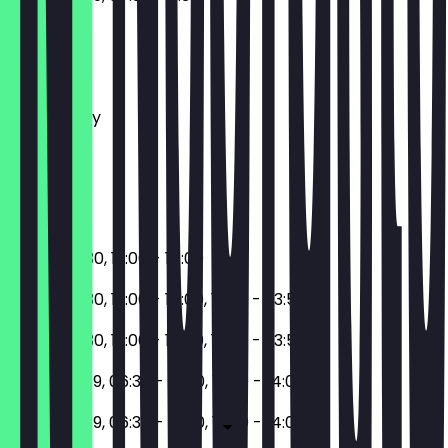
Monday
Tuesday
Wednesday
Thursday
Friday
Saturday
Sunday
06:30 - 10:30, 12:00 - 14:00
06:30 - 10:30, 12:00 - 14:00, 17:30 - 23:59
06:30 - 10:30, 12:00 - 14:00, 17:30 - 23:59
17:30 - 23:59, 06:30 - 10:30, 12:00 - 14:00
17:30 - 23:59, 06:30 - 10:30, 12:00 - 14:00