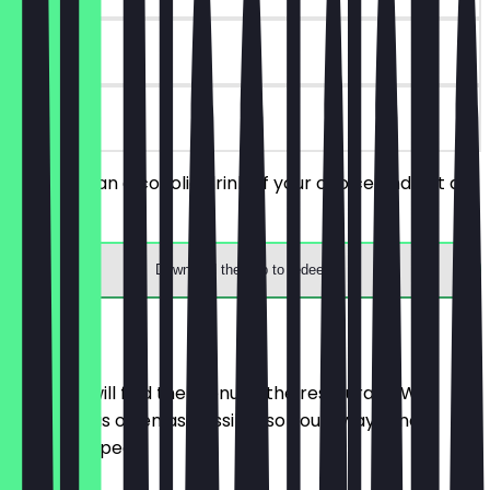
90 days
on site
You order an alcoholic drink of your choice and get a
free shot.
Download the app to redeem
Menu
Here you will find the menu of the restaurant. We
update it as often as possible so you always know
what to expect.