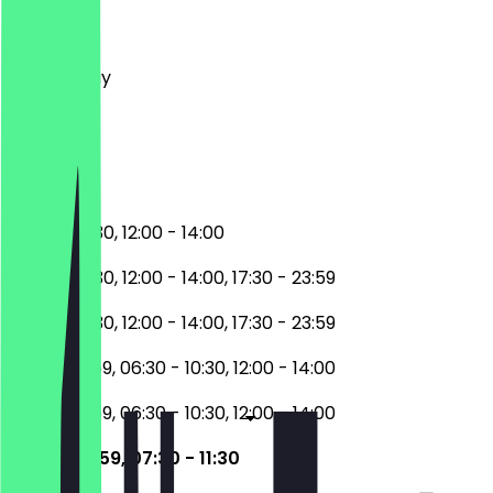
Monday
Tuesday
Wednesday
Thursday
Friday
Saturday
Sunday
06:30 - 10:30, 12:00 - 14:00
06:30 - 10:30, 12:00 - 14:00, 17:30 - 23:59
06:30 - 10:30, 12:00 - 14:00, 17:30 - 23:59
17:30 - 23:59, 06:30 - 10:30, 12:00 - 14:00
17:30 - 23:59, 06:30 - 10:30, 12:00 - 14:00
17:30 - 23:59, 07:30 - 11:30