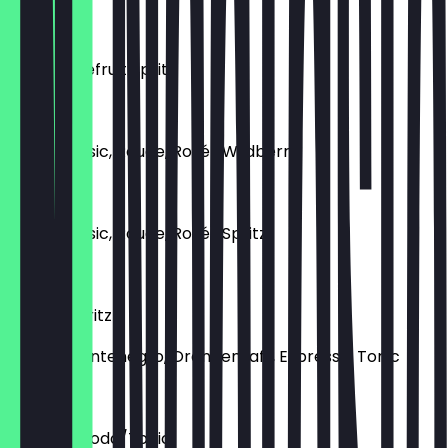
€12.00
Pink Grapefruit Spritz
€8.50
Lillet (Classic, Rouge, Rosé) Wildberry
€9.00
Lillet (Classic, Rouge, Rosé) Spritz
€10.50
Tonic’s Spritz
Amaro Montenegro, Orangensaft, Espresso, Tonic
€10.50
Campari Soda/Tonic