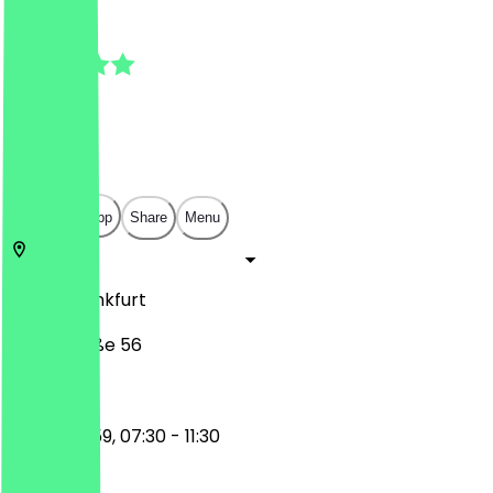
4.8
(
81
Reviews
)
€
€
€
€
Open in app
Share
Menu
60329
Frankfurt
Niddastraße 56
17:30 - 23:59, 07:30 - 11:30