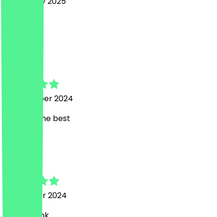
7 February 2025
Baba
C
Colleen
6 December 2024
Marco is the best
K
Katharina
10 October 2024
Vielen Dank