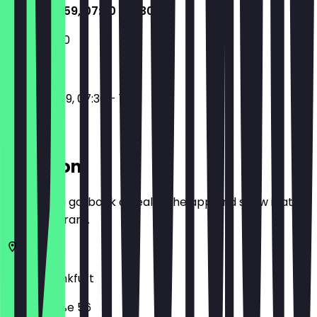
17:30 - 23:59, 07:30 - 11:30
07:30 - 11:30
17:30 - 23:59, 07:30 - 11:30
Location
Before you go, book a deal in the app and show it at
the restaurant.
60329
Frankfurt
Niddastraße 56