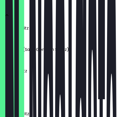
APERITIFS
Aperol Spritz
€10.50
O.G. Hugo (Saint Germain Spritz)
€12.00
Midori Spritz
€10.50
Yuzu Spritz
€12.00
Italicus Spritz