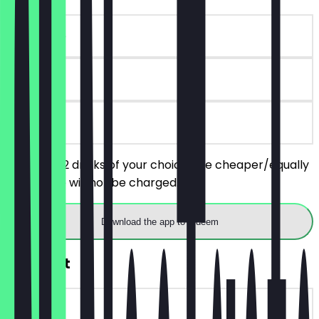
~€15 value
90 days
on site
You order 2 drinks of your choice, the cheaper/equally
priced one will not be charged.
Download the app to redeem
FREE Shot
~€7 value