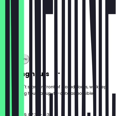
Show full menu
Opening hours
So you don't stand in front of closed doors, we keep
the opening hours as up-to-date as possible.
17:30 - 23:59, 07:30 - 11:30