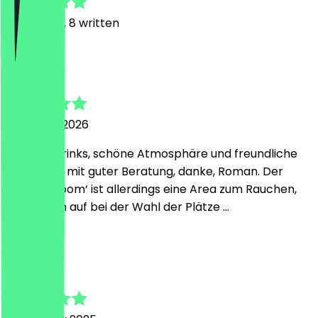
81
Reviews, 8 written
S
Stefan
24 March 2026
Leckere Drinks, schöne Atmosphäre und freundliche
Bedienung mit guter Beratung, danke, Roman. Der
‚Geisha-Room‘ ist allerdings eine Area zum Rauchen,
also Augen auf bei der Wahl der Plätze …
A
Andreas