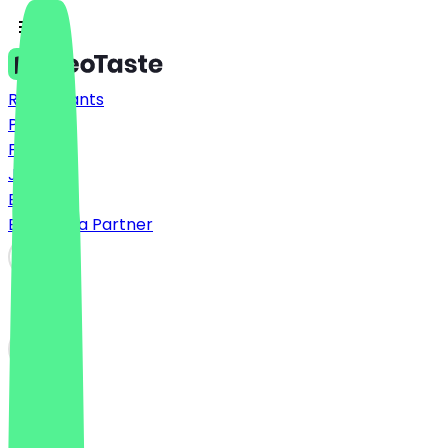
Restaurants
Prices
FAQ
Jobs
Blog
Become a Partner