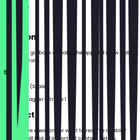
11:30 - 21:00
Location
Before you go, book a deal in the app and show it at
the restaurant.
06114
Halle (Saale)
Richard-Wagner-Straße 1
Contact
Do you have questions or want to reserve a table?
Here you will find all important contact details.