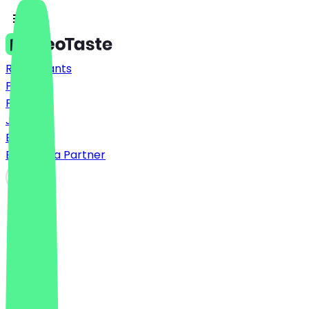
Restaurants
Prices
FAQ
Jobs
Blog
Become a Partner