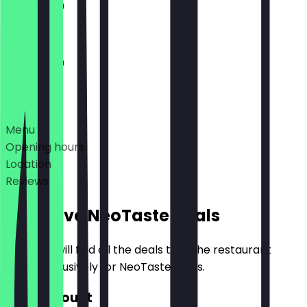
11:30 - 21:00
11:30 - 21:00
Deals
Menu
Opening hours
Location
Reviews
Exclusive NeoTaste Deals
Here you will find all the deals that the restaurant
offers exclusively for NeoTaste users.
€10 Discount