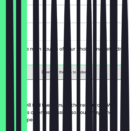
30 days
on site
You order a main course of your choice and get a drink
for free.
Download the app to redeem
Menu
Here you will find the menu of the restaurant. We
update it as often as possible so you always know
what to expect.