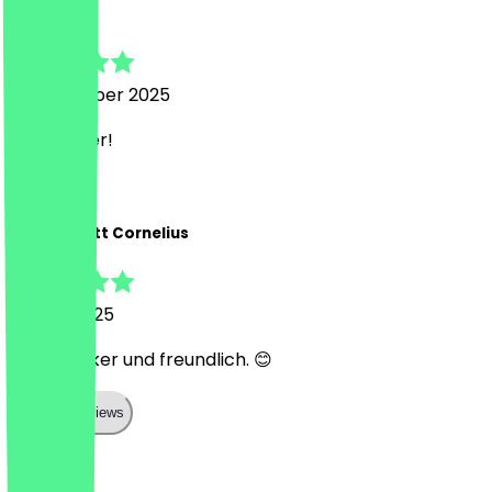
Dan
7 September 2025
Sehr lecker!
M
Marie-Anett Cornelius
28 July 2025
Super lecker und freundlich. 😊
Show all reviews
Country