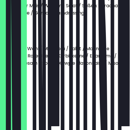
Gerösteter Mais / Wakame Salat / Soßen: Sriracha
Mayonnaise / Goma Sesamdressing
€12.90
Miso Tofu
Base nach Wahl / Miso Tofu / Salat / Marinierte
Karotten / Rote Beete / Kürbiskerne / Edamame /
Kimchi / Sesam / Soßen: Kewpie Mayonnaise / Miso
Soße
€12.90