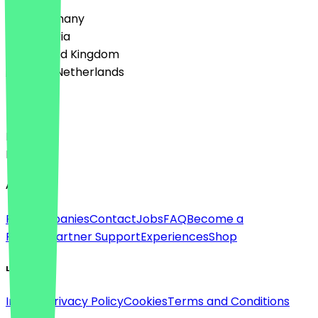
🇩🇪 Germany
🇦🇹 Austria
🇬🇧 United Kingdom
🇳🇱 The Netherlands
Language
Deutsch
English
About
For companies
Contact
Jobs
FAQ
Become a
Partner
Partner Support
Experiences
Shop
Legal
Imprint
Privacy Policy
Cookies
Terms and Conditions