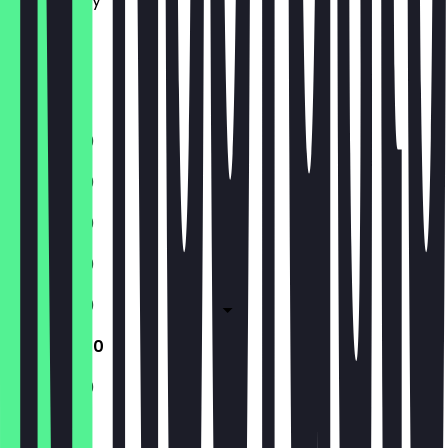
Wednesday
Thursday
Friday
Saturday
Sunday
11:30 - 21:00
11:30 - 21:00
11:30 - 21:00
11:30 - 21:00
11:30 - 21:00
11:30 - 21:00
11:30 - 21:00