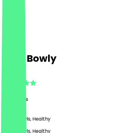
Holy Bowly
4.9
(
76
Reviews
)
Asian, Bowls, Healthy
Asian, Bowls, Healthy