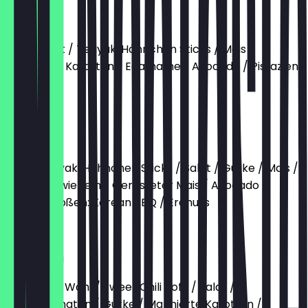
Holy Bowl
Reis / Salat / Teriyaki Hähnchen Sticks / Mais
marinierte Karotten / Edamame / Avocado / Pistazien
Sesam
€13.90
Hähnchen
Reis / Teriyaki Hähnchen Sticks / Salat / Gurke / Mais /
Frühlingszwiebeln / Gerösteter Mais / Avocado /
Sesam / Soßen: Korean BBQ / Erdnuss
€13.90
Sweet Chili
Base nach Wahl / Sweet Chili Tofu / Salat /
Cherrytomaten / Gurke / Marinierte Karotten /