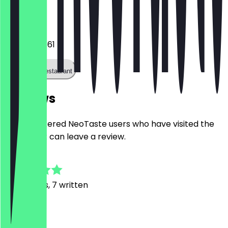
Phone
0160 4186661
Call the restaurant
Reviews
Only registered NeoTaste users who have visited the
restaurant can leave a review.
4.9
76
Reviews, 7 written
V
Vladyslav