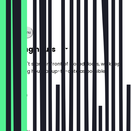
Show full menu
Opening hours
So you don't stand in front of closed doors, we keep
the opening hours as up-to-date as possible.
11:30 - 21:00
Monday
Tuesday