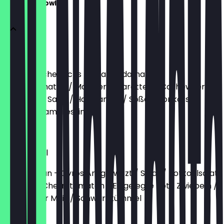
Holy your Bowly
Lachs
Reis / Räucherlachs / Salat / Edamame /
Cherrytomaten / Marinierte Karotten / Cashewkerne
/ Wakame Salat / Hanfsamen / Soßen: Tonkatsu /
Goma Sesamdressing
€13.90
Gyros Bowl
Reis / Seitan - Gyros Art gewürzt / Salat / Rotkohlsalat
/ Gurke / Cherrytomaten / Eingelegte Rote Zwiebeln /
Gerösteter Mais / Schwarzkümmel
€13.90