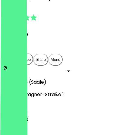
4.9
(
76
Reviews
)
€
€
€
€
Open in app
Share
Menu
06114
Halle (Saale)
Richard-Wagner-Straße 1
11:30 - 21:00