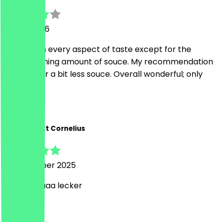
11 April 2026
Amazing in every aspect of taste except for the
overwhelming amount of souce. My recommendation
is to ask for a bit less souce. Overall wonderful; only
take out
M
Marie-Anett Cornelius
18 November 2025
Meeegggaaa lecker
D