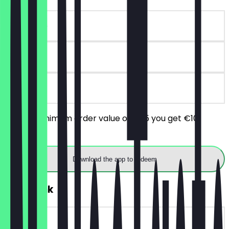
~€10 value
90 days
on site
From a minimum order value of €25 you get €10
discount.
Download the app to redeem
FREE Drink
~€4 value