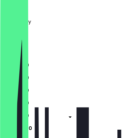
Monday
Tuesday
Wednesday
Thursday
Friday
Saturday
Sunday
11:30 - 21:00
11:30 - 21:00
11:30 - 21:00
11:30 - 21:00
11:30 - 21:00
11:30 - 21:00