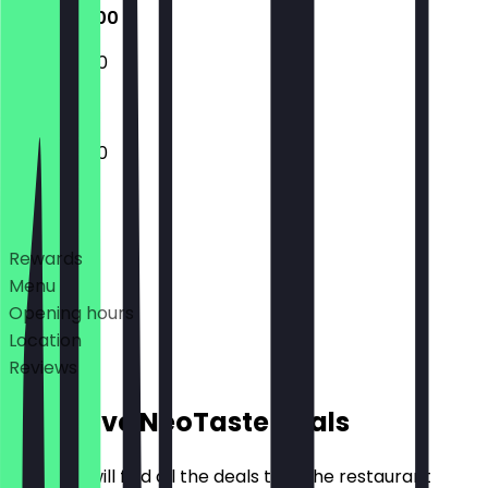
12:00 - 21:00
12:00 - 21:00
12:00 - 21:00
Deals
Rewards
Menu
Opening hours
Location
Reviews
Exclusive NeoTaste Deals
Here you will find all the deals that the restaurant