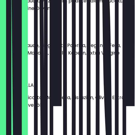
Tomatensauce, Mozzarella, pikante Salami, Rucola,
Extra Vergine Olivenöl
€10.90
VEGANA
Tomatensauce, eingelegte Paprika, Veganer Feta,
geröstete Mandeln, Rucola, Kapern, Extra Vergine
Olivenöl
€10.90
MORTADELLA
Zitronen-Ricotta, Mortadella, Pistazien, Oliven, Extra
Vergine Olivenöl
€11.90