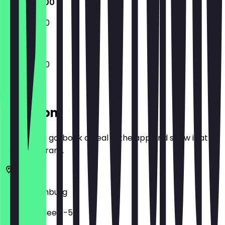
12:00 - 21:00
12:00 - 21:00
12:00 - 21:00
Location
Before you go, book a deal in the app and show it at
the restaurant.
22765
Hamburg
Friedensallee 3-5