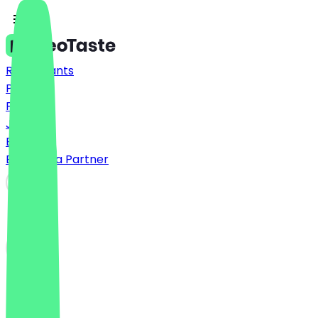
Restaurants
Prices
FAQ
Jobs
Blog
Become a Partner