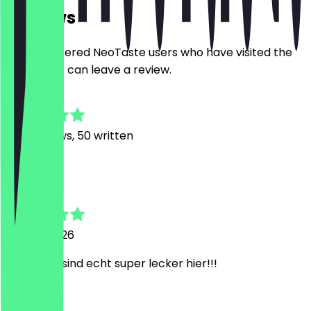
Reviews
Only registered NeoTaste users who have visited the
restaurant can leave a review.
4.8
637
Reviews, 50 written
m
merle
18 June 2026
die pizzen sind echt super lecker hier!!!
S