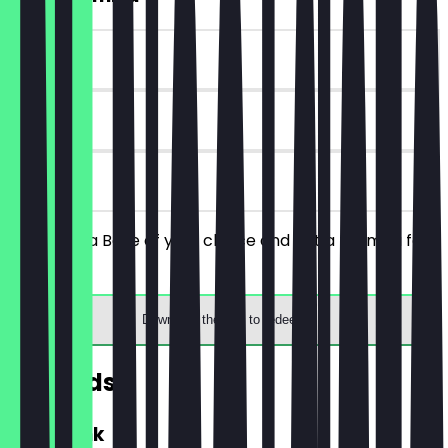
~€5 value
90 days
on site
You order a Bolle of your choice and get a tiramisu for
free.
Download the app to redeem
Rewards
FREE Drink