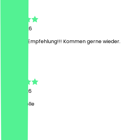
Sina
6 June 2026
Sehr gute Empfehlung!!! Kommen gerne wieder.
A
Anton
31 May 2026
Bolle ist Tolle
K
Karen