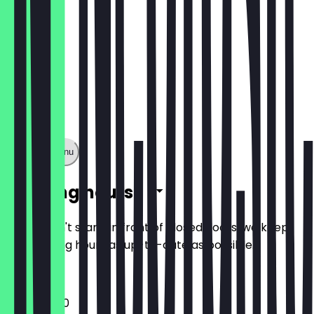
Show full menu
Opening hours
So you don't stand in front of closed doors, we keep
the opening hours as up-to-date as possible.
12:00 - 21:00