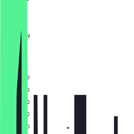
Monday
Tuesday
Wednesday
Thursday
Friday
Saturday
Sunday
12:00 - 21:00
12:00 - 21:00
12:00 - 21:00
12:00 - 21:00
12:00 - 21:00