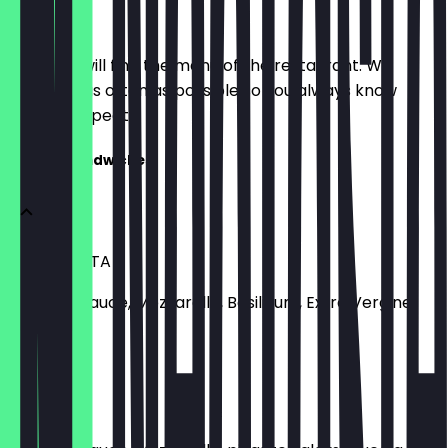
Menu
Here you will find the menu of the restaurant. We
update it as often as possible so you always know
what to expect.
Classic Sandwiches
MARGHERITA
Tomatensauce, Mozzarella, Basilikum, Extra Vergine
Olivenöl
€8.90
SALAMI