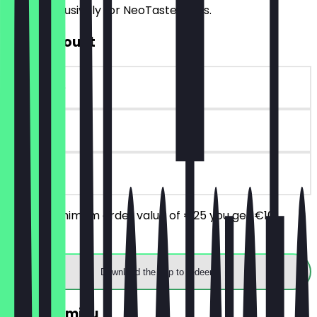
offers exclusively for NeoTaste users.
€10 Discount
~€10 value
90 days
on site
From a minimum order value of €25 you get €10
discount.
Download the app to redeem
FREE Tiramisu