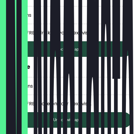
5 Check-ins
Receive a FREE drink on your next visit.
Unlock with app
FREE Bolle
10 Check-ins
Receive a FREE Bolle on your next visit.
Unlock with app