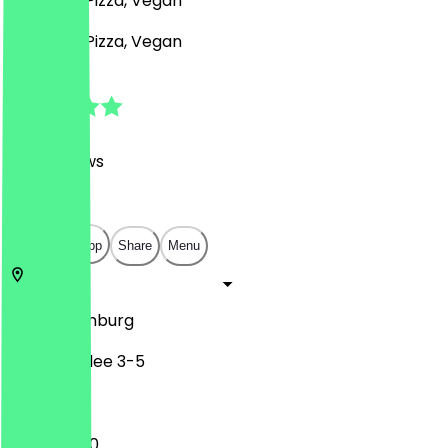
Desserts, Pizza, Vegan
Desserts, Pizza, Vegan
4.8
(
637
Reviews
)
€
€
€
€
Open in app
Share
Menu
22765
Hamburg
Friedensallee 3-5
12:00 - 21:00