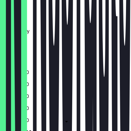
Monday
Tuesday
Wednesday
Thursday
Friday
Saturday
Sunday
12:00 - 21:00
12:00 - 21:00
12:00 - 21:00
12:00 - 21:00
12:00 - 21:00