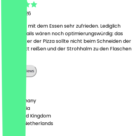
18 May 2026
Wir waren mit dem Essen sehr zufrieden. Lediglich
kleine Details wären noch optimierungswürdig: das
Papier unter der Pizza sollte nicht beim Schneiden der
Pizza direkt reißen und der Strohhalm zu den Flaschen
passen.
Show all reviews
Country
🇩🇪 Germany
🇦🇹 Austria
🇬🇧 United Kingdom
🇳🇱 The Netherlands