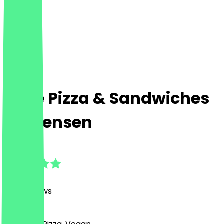
Bolle Pizza & Sandwiches
- Ottensen
4.8
(
637
Reviews
)