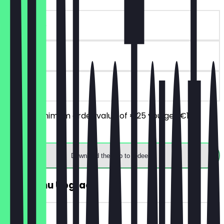
~€10 value
90 days
on site
From a minimum order value of €25 you get €10
discount.
Download the app to redeem
FREE Menu Upgrade
~€5 value