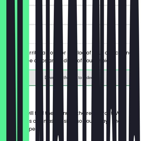
30 days
on site
Order a burrito, a bowl, or a salad of your choice and
receive free chips and a drink of your choice.
Download the app to redeem
Menu
Here you will find the menu of the restaurant. We
update it as often as possible so you always know
what to expect.