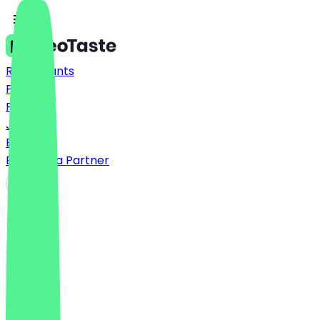
Restaurants
Prices
FAQ
Jobs
Blog
Become a Partner