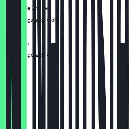
mit Chipotle Chicken
inkl. Toppings nach Wahl
€9.95
mit Veggies
inkl. Toppings nach Wahl
€9.95