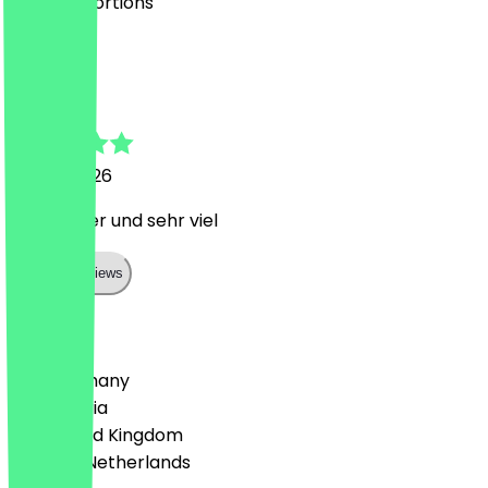
very big portions
C
Christina
23 July 2026
Sehr lecker und sehr viel
Show all reviews
Country
🇩🇪 Germany
🇦🇹 Austria
🇬🇧 United Kingdom
🇳🇱 The Netherlands