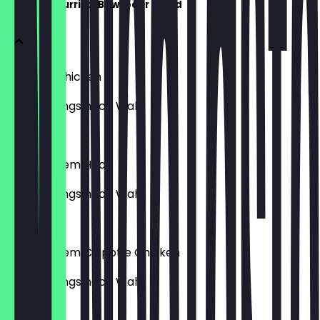
Choose - Burrito, Bowl oder Salad
mit Lime Chicken
inkl. Toppings nach Wahl
€9.95
mit veganem Hack
inkl. Toppings nach Wahl
€10.95
mit veganem Chipotle Chicken
inkl. Toppings nach Wahl
€10.95