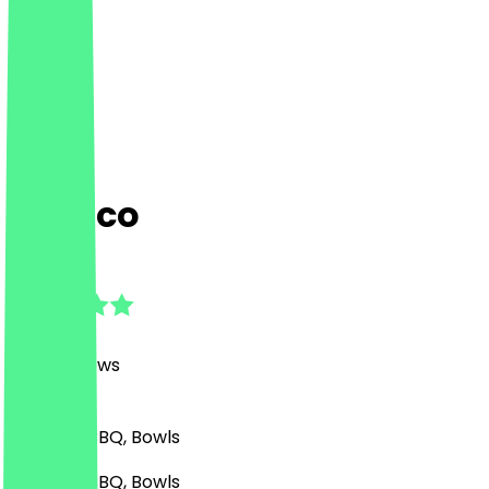
Burrico
4.8
(
1849
Reviews
)
Mexican, BBQ, Bowls
Mexican, BBQ, Bowls