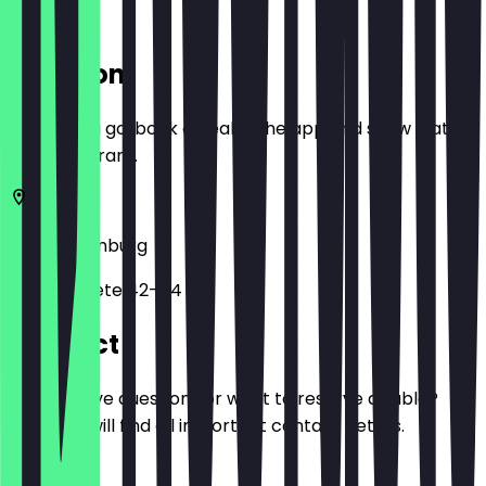
Location
Before you go, book a deal in the app and show it at
the restaurant.
20457
Hamburg
Brandstwiete 42-44
Contact
Do you have questions or want to reserve a table?
Here you will find all important contact details.
Phone