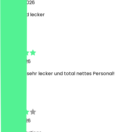
6 August 2026
Schnell und lecker
M
Malwin
25 July 2026
Jedes Mal sehr lecker und total nettes Personal!
J
João
25 July 2026