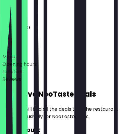
Closed
11:00 - 20:00
Deals
Menu
Opening hours
Location
Reviews
Exclusive NeoTaste Deals
Here you will find all the deals that the restaurant
offers exclusively for NeoTaste users.
€10 Discount