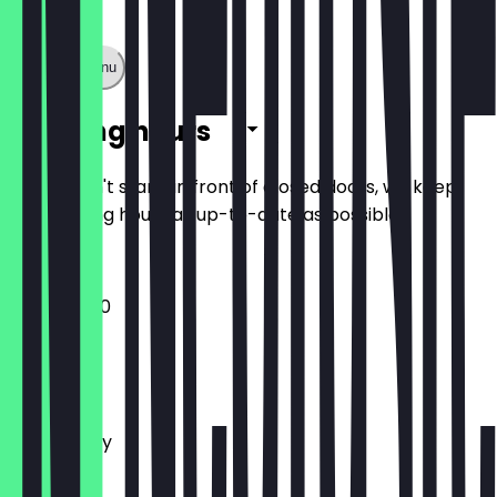
Show full menu
Opening hours
So you don't stand in front of closed doors, we keep
the opening hours as up-to-date as possible.
11:00 - 20:00
Monday
Tuesday
Wednesday
Thursday