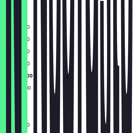
Friday
Saturday
Sunday
11:00 - 20:00
11:00 - 20:00
11:00 - 20:00
11:00 - 20:00
11:00 - 20:00
12:00 - 20:00
Closed
11:00 - 20:00