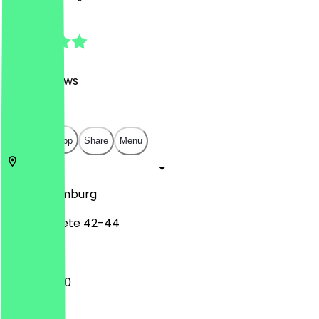
4.8
(
1849
Reviews
)
€
€
€
€
Open in app
Share
Menu
20457
Hamburg
Brandstwiete 42-44
11:00 - 20:00