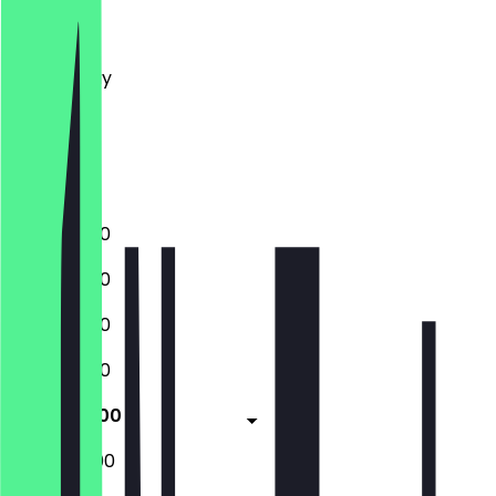
Monday
Tuesday
Wednesday
Thursday
Friday
Saturday
Sunday
11:00 - 20:00
11:00 - 20:00
11:00 - 20:00
11:00 - 20:00
11:00 - 20:00
12:00 - 20:00