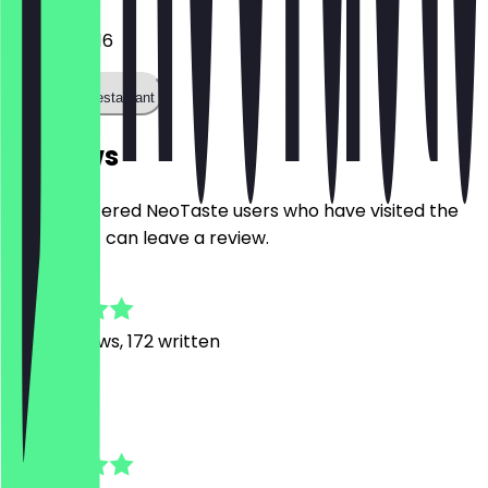
04018034116
Call the restaurant
Reviews
Only registered NeoTaste users who have visited the
restaurant can leave a review.
4.8
1849
Reviews, 172 written
A
Anaa