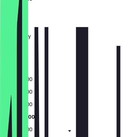
Monday
Tuesday
Wednesday
Thursday
Friday
Saturday
Sunday
06:00 - 18:00
06:00 - 18:00
06:00 - 18:00
06:00 - 18:00
06:00 - 18:00