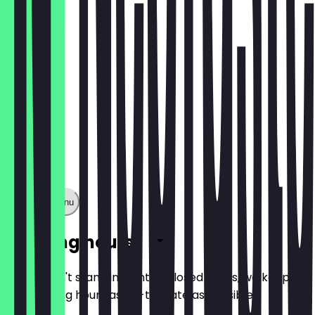
€1.60
Show full menu
Opening hours
So you don't stand in front of closed doors, we keep
the opening hours as up-to-date as possible.