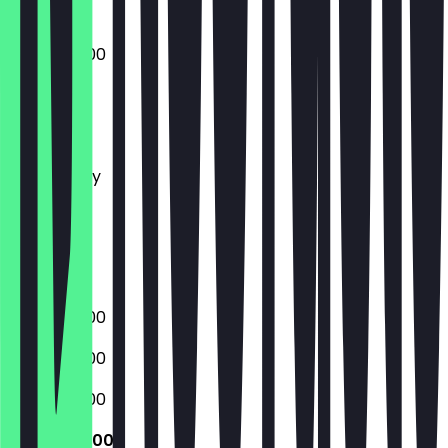
06:00 - 18:00
Monday
Tuesday
Wednesday
Thursday
Friday
Saturday
Sunday
06:00 - 18:00
06:00 - 18:00
06:00 - 18:00
06:00 - 18:00