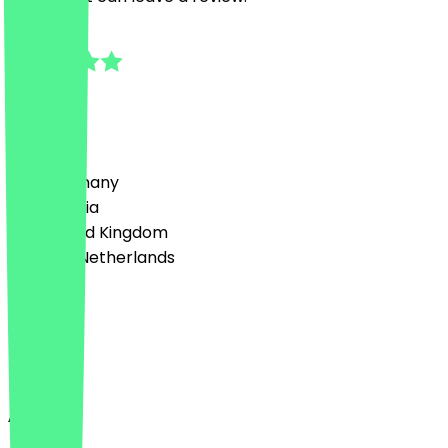
5.0
1
Reviews
Country
🇩🇪 Germany
🇦🇹 Austria
🇬🇧 United Kingdom
🇳🇱 The Netherlands
Language
Deutsch
English
About