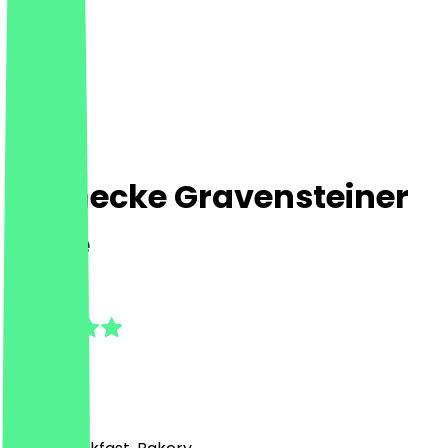
Steinecke Gravensteiner
Allee
5.0
(
1
Reviews
)