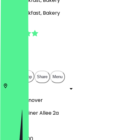
Café, Breakfast, Bakery
Café, Breakfast, Bakery
5.0
(
1
Reviews
)
€
€
€
€
Open in app
Share
Menu
30559
Hannover
Gravensteiner Allee 2a
06:00 - 18:00