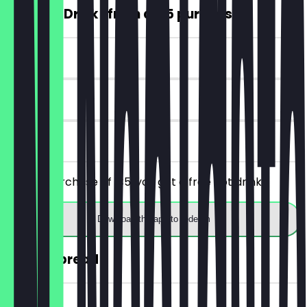
FREE Hot Drink (from a €5 purchase)
~€4 value
7 days
on site
From a purchase of €5, you get a free hot drink.
Download the app to redeem
30% off bread
~€2 value