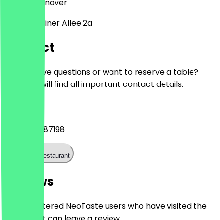
30559
Hannover
Gravensteiner Allee 2a
Contact
Do you have questions or want to reserve a table?
Here you will find all important contact details.
Phone
+4951152487198
Call the restaurant
Reviews
Only registered NeoTaste users who have visited the
restaurant can leave a review.