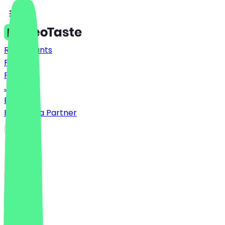
Restaurants
Prices
FAQ
Jobs
Blog
Become a Partner