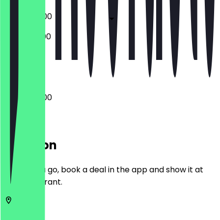
06:00 - 18:00
06:30 - 13:00
Closed
06:00 - 18:00
Location
Before you go, book a deal in the app and show it at
the restaurant.