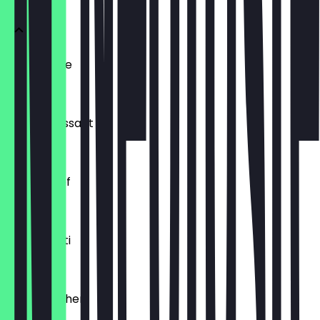
Ofenfrische
€0.54
Buttercroissant
€1.80
Laugenzopf
€1.20
Dinkelkrusti
€1.10
Käsebrötchen