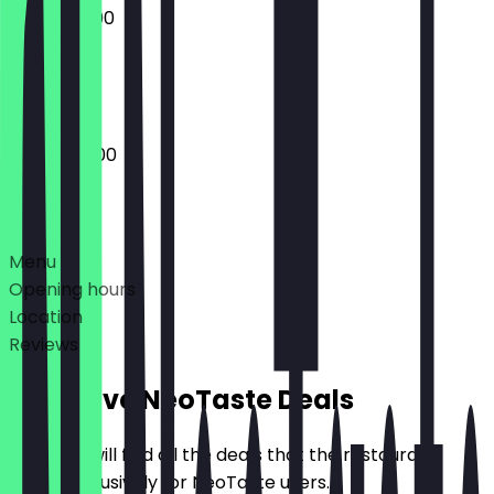
06:30 - 13:00
Closed
06:00 - 18:00
Deals
Menu
Opening hours
Location
Reviews
Exclusive NeoTaste Deals
Here you will find all the deals that the restaurant
offers exclusively for NeoTaste users.