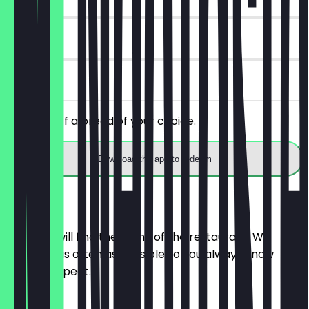
14 days
on site
Get 30% off a bread of your choice.
Download the app to redeem
Menu
Here you will find the menu of the restaurant. We
update it as often as possible so you always know
what to expect.
BRÖTCHEN