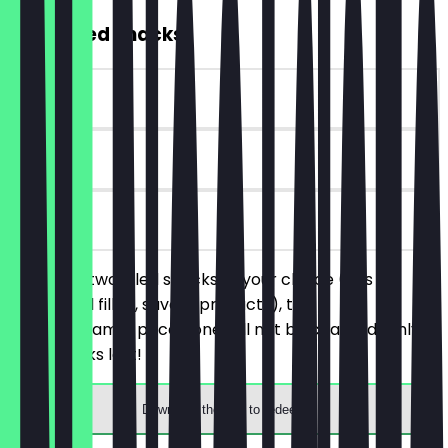
2for1 Filled Snacks
~€4 value
30 days
on site
You order two filled snacks of your choice (this
includes all filled, savory products), the
cheaper/same-priced one will not be charged. Only
while stocks last!
Download the app to redeem