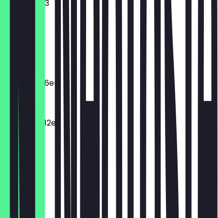
Mini donut 3
€2.95
Macarons
€2.20
Macarons 6er
€11.00
Macarons 12er
€19.80
Dunclair
€3.95
Spritzring