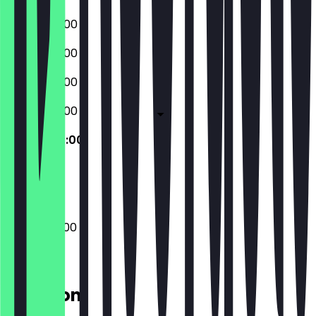
07:00 - 20:00
07:00 - 20:00
07:00 - 20:00
07:00 - 20:00
09:00 - 20:00
Closed
09:00 - 20:00
Location