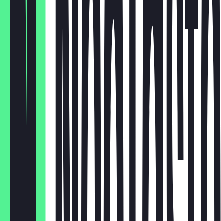
12er Box
€26.55
HH
€18.00
Brownie
€2.95
Cookie
€2.95
Croissant
Muffin
€2.95