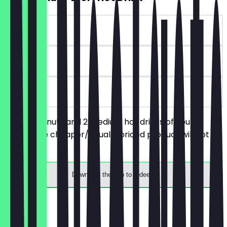
~€9 value
6 days
on site
Order 2 donuts and 2 medium hot drinks of your
choice, the cheaper/equally priced product will not be
charged.
Download the app to redeem
Menu