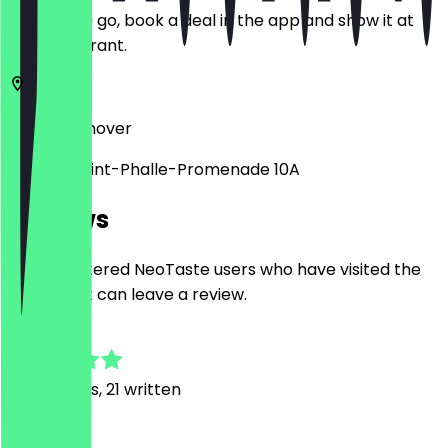
Before you go, book a deal in the app and show it at
the restaurant.
30159
Hannover
Niki-de-Saint-Phalle-Promenade 10A
Reviews
Only registered NeoTaste users who have visited the
restaurant can leave a review.
4.7
261
Reviews, 21 written
N