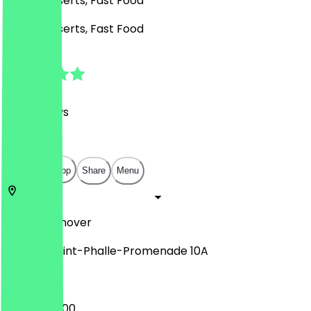
Café, Desserts, Fast Food
Café, Desserts, Fast Food
4.7
(
261
Reviews
)
€
€
€
€
Open in app
Share
Menu
30159
Hannover
Niki-de-Saint-Phalle-Promenade 10A
09:00 - 20:00