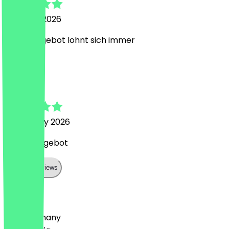
15 March 2026
Gutes Angebot lohnt sich immer
N
Nina
4 February 2026
nettes Angebot
Show all reviews
Country
🇩🇪 Germany