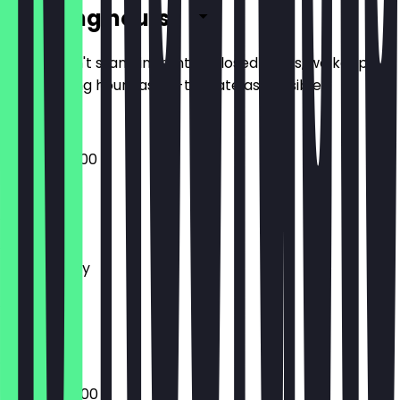
Opening hours
So you don't stand in front of closed doors, we keep
the opening hours as up-to-date as possible.
09:00 - 20:00
Monday
Tuesday
Wednesday
Thursday
Friday
Saturday
Sunday
07:00 - 20:00