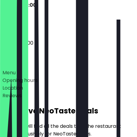
09:00 - 20:00
Closed
09:00 - 20:00
Deals
Menu
Opening hours
Location
Reviews
Exclusive NeoTaste Deals
Here you will find all the deals that the restaurant
offers exclusively for NeoTaste users.