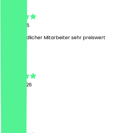
Nadine
31 July 2026
sehr freundlicher Mitarbeiter sehr preiswert
N
Nadine
18 June 2026
top
A
Andjela