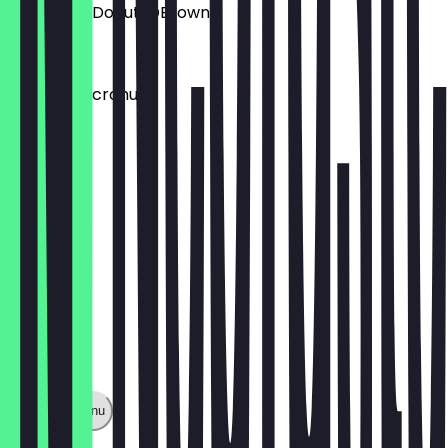
Aufpreis: DDonut/DBrownie
€1.50
Aufpreis: Dcronudd
€1.50
Show full menu