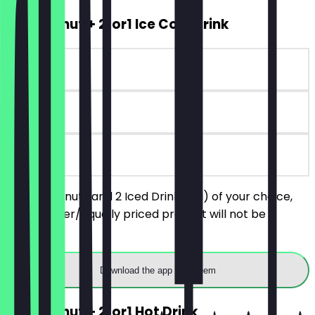
2for1 Donut + 2for1 Ice Cold Drink
~€8 value
6 days
on site
Order 2 donuts and 2 Iced Drinks (M) of your choice,
the cheaper/equally priced product will not be
charged.
Download the app to redeem
2for1 Donut + 2for1 Hot Drink