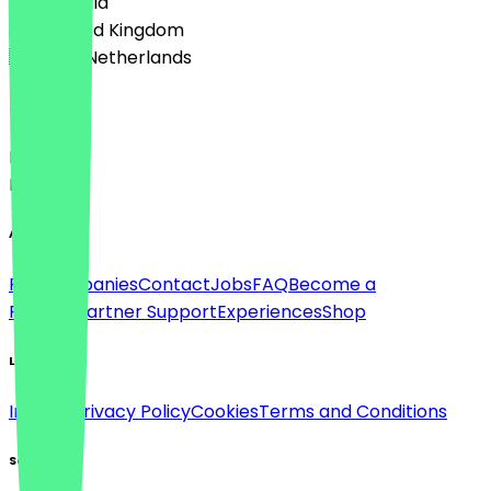
🇦🇹 Austria
🇬🇧 United Kingdom
🇳🇱 The Netherlands
Language
Deutsch
English
About
For companies
Contact
Jobs
FAQ
Become a
Partner
Partner Support
Experiences
Shop
Legal
Imprint
Privacy Policy
Cookies
Terms and Conditions
Social