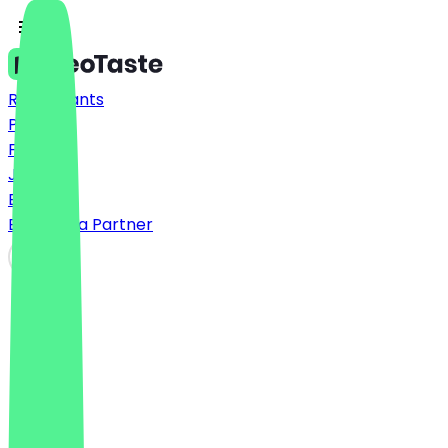
Restaurants
Prices
FAQ
Jobs
Blog
Become a Partner