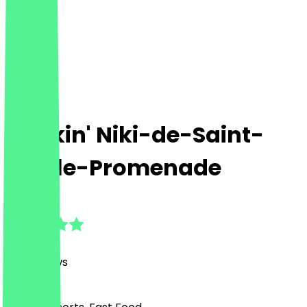
Dunkin' Niki-de-Saint-
Phalle-Promenade
4.7
(
261
Reviews
)