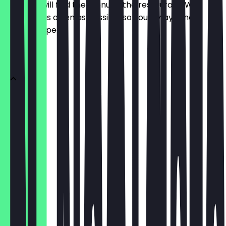
Here you will find the menu of the restaurant. We
update it as often as possible so you always know
what to expect.
DONUTS
1 Donut
€2.95
3er Box
€8.85
6er Box
€14.75