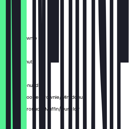
€2.95
Cronudd
€4.45
Deluxe Brownie
€3.95
Deluxe Donut
€4.45
Deluxe Cronudd
Aufpreis: Cookie/brownie/Mini donut
Aupfreis: Cronudd/Muffin/Dunclair
€1.50