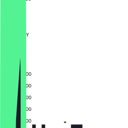
Monday
Tuesday
Wednesday
Thursday
Friday
Saturday
Sunday
07:00 - 20:00
07:00 - 20:00
07:00 - 20:00
07:00 - 20:00
07:00 - 20:00