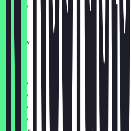
11:00 - 21:00
Monday
Tuesday
Wednesday
Thursday
Friday
Saturday
Sunday
11:00 - 21:00
11:00 - 21:00
11:00 - 21:00
11:00 - 21:00