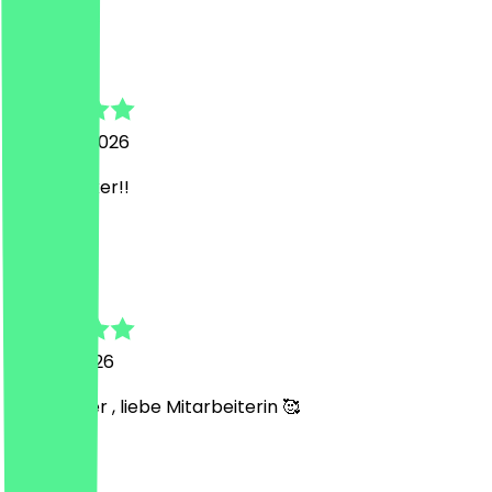
S
Sarah
5 August 2026
Super lecker!!
R
Rostem
27 July 2026
Sehr lecker , liebe Mitarbeiterin 🥰
J