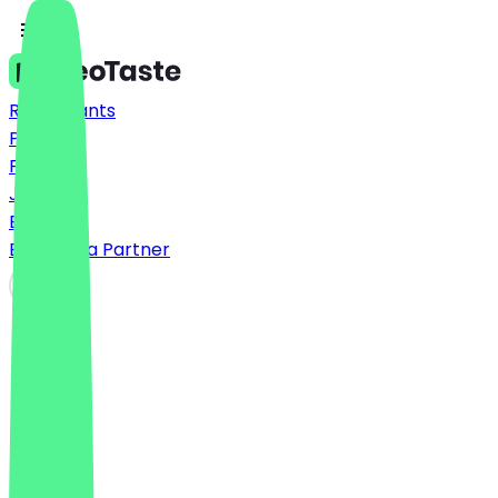
Restaurants
Prices
FAQ
Jobs
Blog
Become a Partner