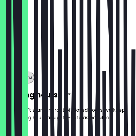
Show full menu
Opening hours
So you don't stand in front of closed doors, we keep
the opening hours as up-to-date as possible.