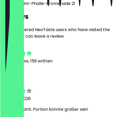
Niki-de-Saint-Phalle-Promenade 21
Reviews
Only registered NeoTaste users who have visited the
restaurant can leave a review.
4.8
1082
Reviews, 159 written
G
Gordon
5 August 2026
Leckere Manti. Portion könnte größer sein