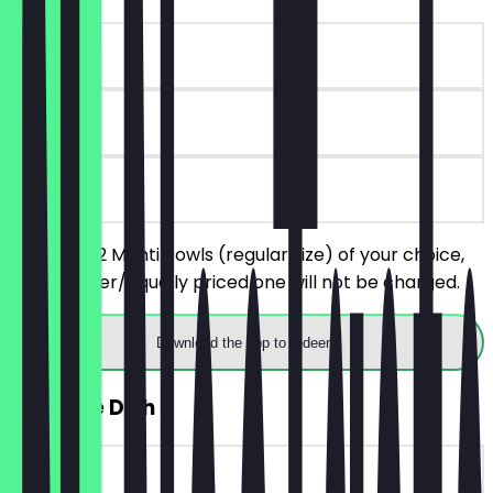
~€9 value
90 days
on site
You order 2 Manti Bowls (regular size) of your choice,
the cheaper/equally priced one will not be charged.
Download the app to redeem
FREE Side Dish
~€6 value