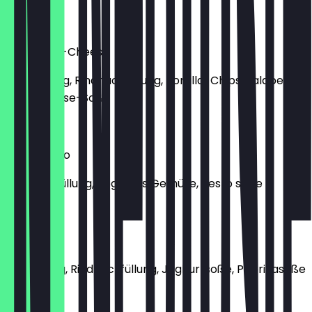
€8.50
Manti Chili-Cheese
Classic Teig, Rindhackfüllung, Tortilla-Chips, Jalapeños,
Chili-Cheese-Soße
€9.30
Manti Pesto
Rindhackfüllung, gegrilltes Gemüse, Pesto soße
€9.00
Pink Manti
Pinker Teig, Rindhackfüllung, Joghurtsoße, Paprikasoße
€8.50