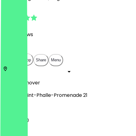
4.8
(
1082
Reviews
)
€
€
€
€
Open in app
Share
Menu
30159
Hannover
Niki-de-Saint-Phalle-Promenade 21
11:00 - 21:00