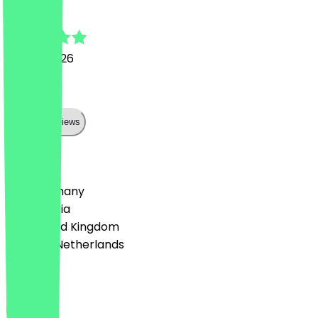
Jessica
27 July 2026
super:)
Show all reviews
Country
🇩🇪 Germany
🇦🇹 Austria
🇬🇧 United Kingdom
🇳🇱 The Netherlands
Language
Deutsch