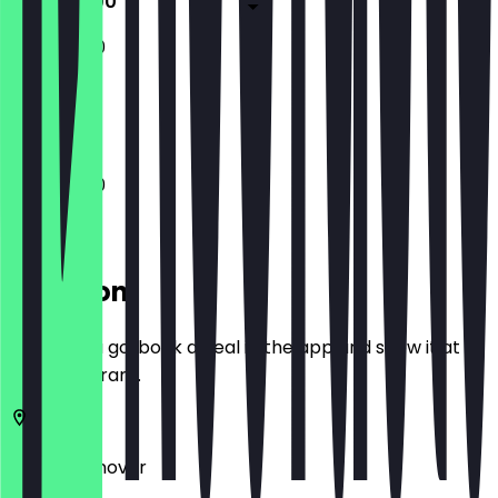
11:00 - 21:00
11:00 - 21:00
Closed
11:00 - 21:00
Location
Before you go, book a deal in the app and show it at
the restaurant.
30159
Hannover