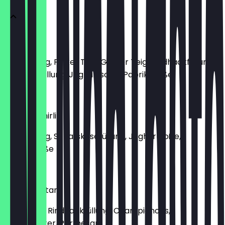
Manti Mix
Classic Teig, Pinker Teig, Grüner Teig, Rindhackfüllung,
Kartoffelfüllung, Joghurtsoße, Paprikasoße
€9.50
Manti Peynirli
Classic Teig, Schafskäsefüllung, Joghurtsoße,
Paprikasoße
€8.80
Manti Mantar
lassic Teig, Rindhackfüllung, Champignons,
Trüffelbutter, Parmesan