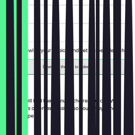
90 days
on site
Order a bowl of your choice and get a free side dish.
Download the app to redeem
Menu
Here you will find the menu of the restaurant. We
update it as often as possible so you always know
what to expect.
MANTI