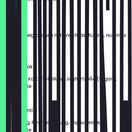
€9.50
Manti Citir
Frittierte Teigtaschen mit Weichkäsefüllung, Hummus
Topping
€9.00
Manti Ispinak
Spinatteig, Kartoffelfüllung, Joghurtsoße (vegan),
Paprikasoße
€9.00
Classic Manti
Classic Teig, Rindhackfüllung, Joghurtsoße,
Paprikasoße