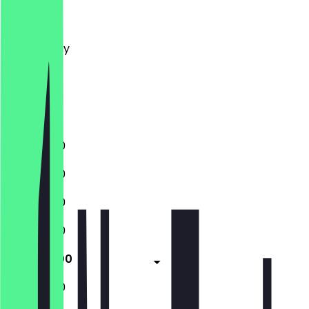
Monday
Tuesday
Wednesday
Thursday
Friday
Saturday
Sunday
11:00 - 21:00
11:00 - 21:00
11:00 - 21:00
11:00 - 21:00
11:00 - 21:00
11:00 - 21:00