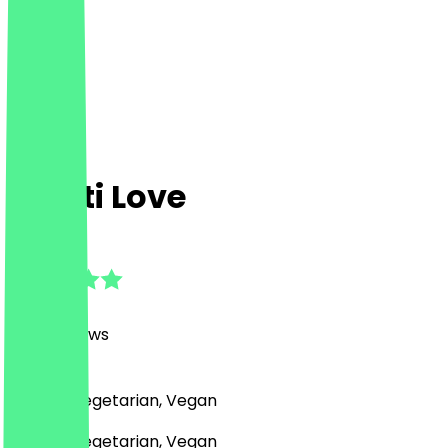
Manti Love
4.8
(
1082
Reviews
)
Turkish, Vegetarian, Vegan
Turkish, Vegetarian, Vegan