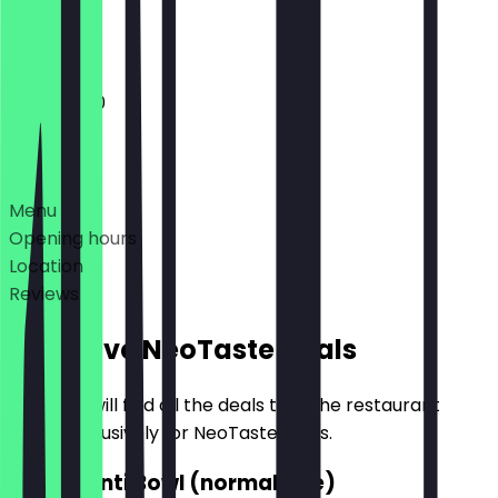
Closed
11:00 - 21:00
Deals
Menu
Opening hours
Location
Reviews
Exclusive NeoTaste Deals
Here you will find all the deals that the restaurant
offers exclusively for NeoTaste users.
2for1 Manti Bowl (normal size)