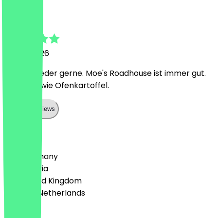
Melissa
21 May 2026
Immer wieder gerne. Moe's Roadhouse ist immer gut.
Burger sowie Ofenkartoffel.
Show all reviews
Country
🇩🇪 Germany
🇦🇹 Austria
🇬🇧 United Kingdom
🇳🇱 The Netherlands
Language