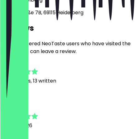
Sofienstraße 7B, 69115 Heidelberg
Reviews
Only registered NeoTaste users who have visited the
restaurant can leave a review.
4.9
103
Reviews, 13 written
B
Bishoy
25 July 2026
Perfect