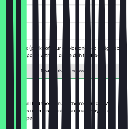
90 days
on site
Order 1 ribs (pork) of your choice and get 400g baby
back ribs (pork) without a side dish for free.
Download the app to redeem
Menu
Here you will find the menu of the restaurant. We
update it as often as possible so you always know
what to expect.