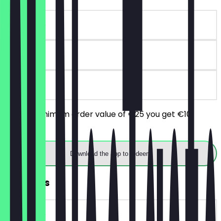
~€10 value
90 days
on site
From a minimum order value of €25 you get €10
discount.
Download the app to redeem
2for1 Ribs
~€18 value