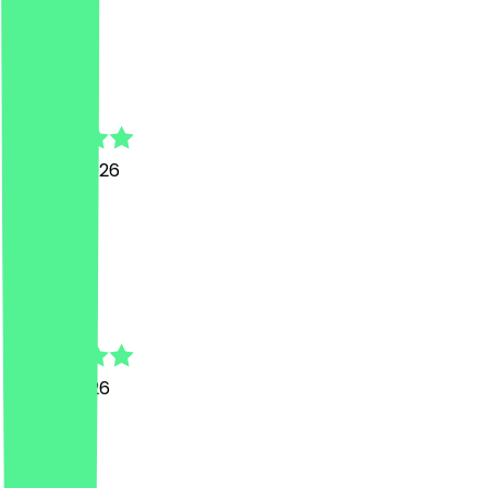
D
Dominique
29 June 2026
Top!
A
Asya
3 June 2026
nice
M