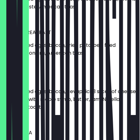
tomato paste, American toast
€11.00
FARMER BREAKFAST
2 scrambled eggs, bacon, fried potatoes, fried
tomatoes, onions, American toast
€13.00
BIG MOE'S
2 scrambled eggs, bacon, cevapcici, 3 slices of cheese,
1 pancake with maple syrup, butter, jam, Nutella,
American toast
€14.00
MOE'S TUNA