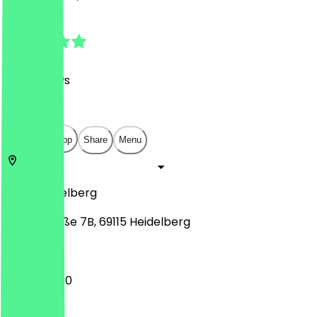
4.9
(
103
Reviews
)
€
€
€
€
Open in app
Share
Menu
69115
Heidelberg
Sofienstraße 7B, 69115 Heidelberg
10:30 - 23:30