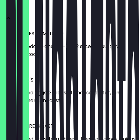
BREAKFAST
MOE'S CHEESE OMELETTE
2 eggs, cheddar-cheese-mix, 2 slices of butter,
American toast
€6.50
LITTLE MOE'S
2 scrambled eggs, 3 slices of cheese, butter, jam,
Nutella, American toast
€9.50
MEXICAN BREAKFAST
2 scrambled eggs, feta cheese, fried tomatoes, onions,