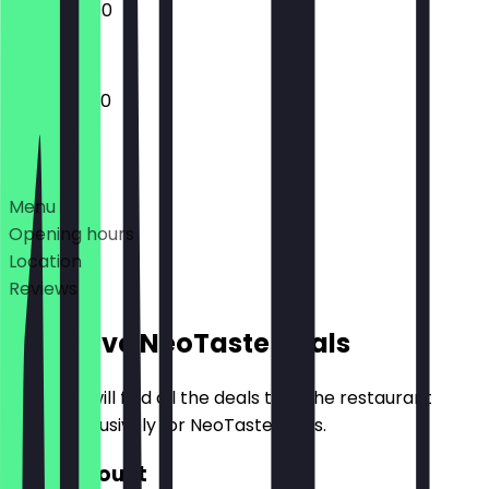
10:30 - 22:00
10:30 - 23:30
Deals
Menu
Opening hours
Location
Reviews
Exclusive NeoTaste Deals
Here you will find all the deals that the restaurant
offers exclusively for NeoTaste users.
€10 Discount