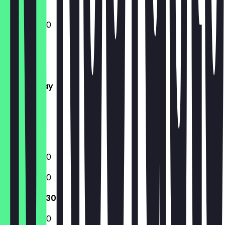
10:30 - 23:30
Monday
Tuesday
Wednesday
Thursday
Friday
Saturday
Sunday
10:30 - 23:30
10:30 - 23:30
10:30 - 23:30
10:30 - 23:30