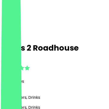
Moe's 2 Roadhouse
4.9
(
103
Reviews
)
BBQ, Burgers, Drinks
BBQ, Burgers, Drinks