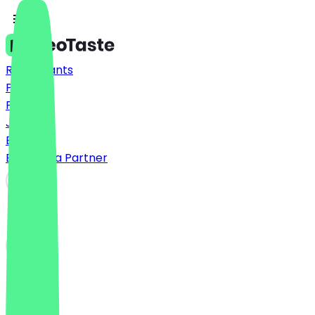
Restaurants
Prices
FAQ
Jobs
Blog
Become a Partner