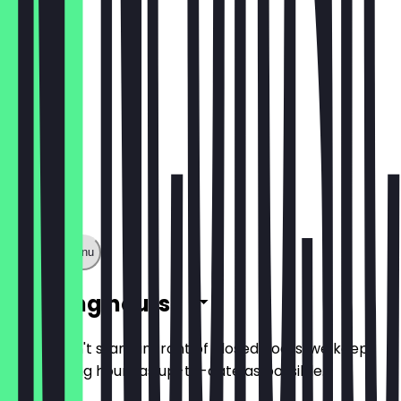
€28.00
Show full menu
Opening hours
So you don't stand in front of closed doors, we keep
the opening hours as up-to-date as possible.