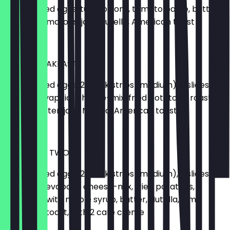
2 scrambled eggs, tuna, onions, tomato paste, butter,
cheese, tomatoes, jam, Nutella, American toast
€16.00
TEXAS BREAKFAST
2 scrambled eggs, 2 steak strips (medium), 2 slices of
bacon, cevapcici, cheese-mix, fried potatoes, roasted
onions, butter, jam, Nutella, American toast
€18.50
MOE'S FOR TWO
2 scrambled eggs, 2 steak strips (medium), 2 slices of
bacon, 2 cevapcici, cheese-mix, fried potatoes, 2
pancakes with maple syrup, butter, Nutella, jam,
American toast, with 2 café crème