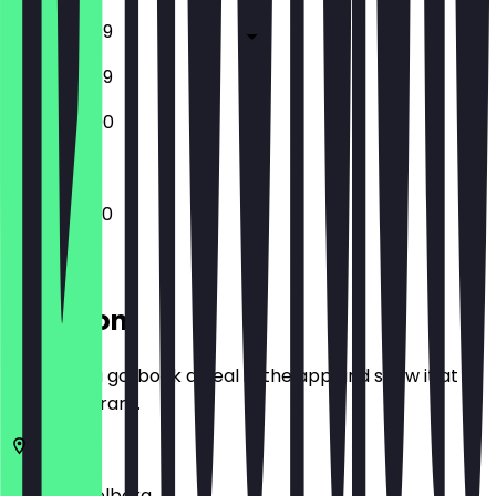
10:30 - 23:59
10:30 - 23:59
10:30 - 22:00
10:30 - 23:30
Location
Before you go, book a deal in the app and show it at
the restaurant.
69115
Heidelberg