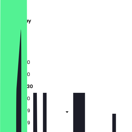
Monday
Tuesday
Wednesday
Thursday
Friday
Saturday
Sunday
10:30 - 23:30
10:30 - 23:30
10:30 - 23:30
10:30 - 23:30
10:30 - 23:59
10:30 - 23:59